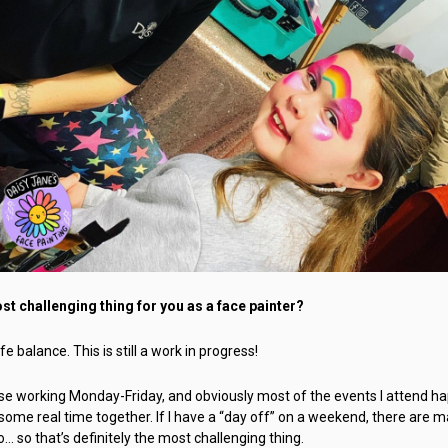
t challenging thing for you as a face painter?
e balance. This is still a work in progress!
use working Monday-Friday, and obviously most of the events I attend ha
some real time together. If I have a “day off” on a weekend, there are 
o… so that’s definitely the most challenging thing.