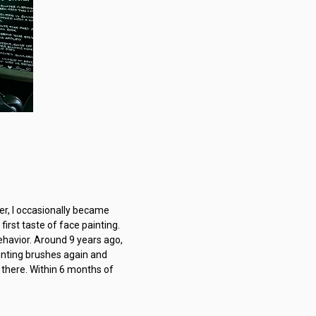
eer, I occasionally became
irst taste of face painting.
behavior. Around 9 years ago,
ainting brushes again and
 there. Within 6 months of