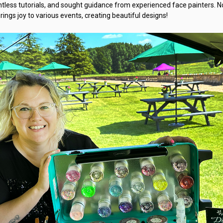
tless tutorials, and sought guidance from experienced face painters. N
rings joy to various events, creating beautiful designs!