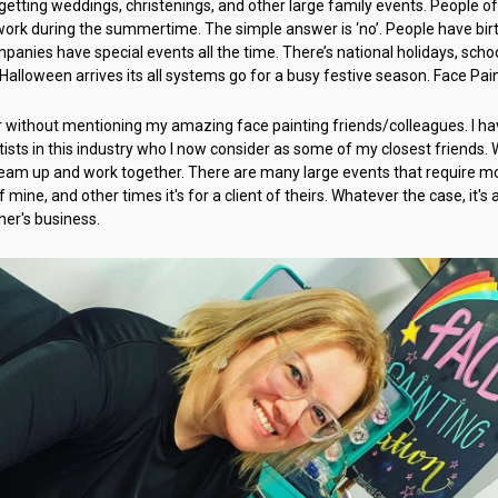
forgetting weddings, christenings, and other large family events. People o
 work during the summertime. The simple answer is ‘no’. People have bi
anies have special events all the time. There’s national holidays, sch
 Halloween arrives its all systems go for a busy festive season. Face Pai
er without mentioning my amazing face painting friends/colleagues. I hav
ists in this industry who I now consider as some of my closest friends
team up and work together. There are many large events that require mo
f mine, and other times it's for a client of theirs. Whatever the case, it's
er's business.