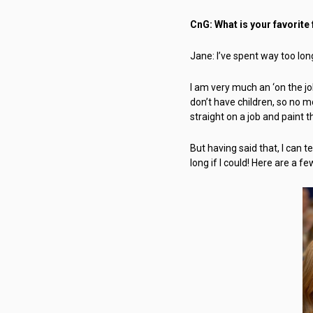
CnG: What is your favorite
Jane: I’ve spent way too long
I am very much an ‘on the job
don’t have children, so no m
straight on a job and paint 
But having said that, I can te
long if I could! Here are a fe