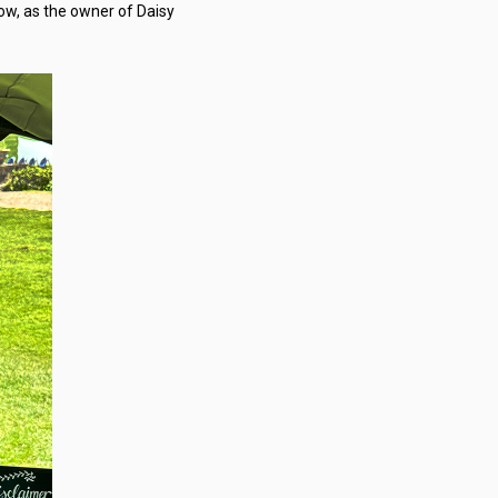
ow, as the owner of Daisy