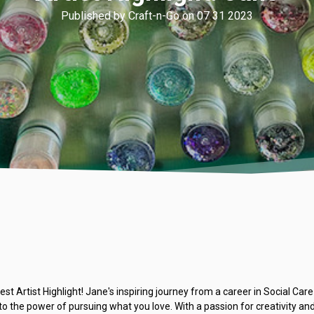
Published by Craft-n-Go on 07 31 2023
est Artist Highlight! Jane's inspiring journey from a career in Social Ca
to the power of pursuing what you love. With a passion for creativity a