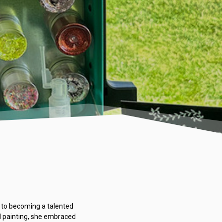
re to becoming a talented
nd painting, she embraced