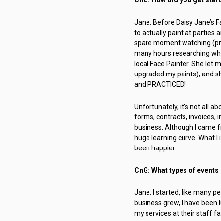
Jane: Before Daisy Jane’s Fa
to actually paint at parties
spare moment watching (prob
many hours researching what
local Face Painter. She let 
upgraded my paints), and sh
and PRACTICED!
Unfortunately, it's not all a
forms, contracts, invoices,
business. Although I came f
huge learning curve. What I i
been happier.
CnG: What types of events d
Jane: I started, like many pe
business grew, I have been l
my services at their staff f