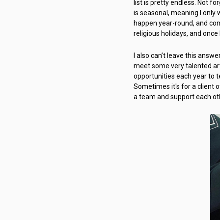
list is pretty endless. Not 
is seasonal, meaning I only
happen year-round, and comp
religious holidays, and once
I also can’t leave this answ
meet some very talented art
opportunities each year to 
Sometimes it's for a client o
a team and support each oth