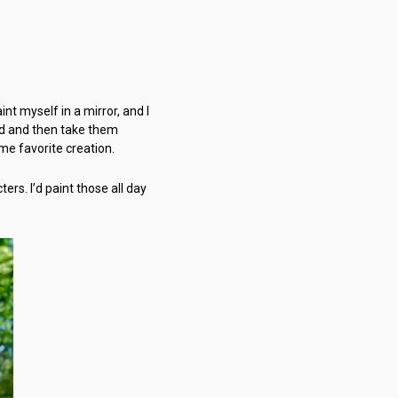
nt myself in a mirror, and I
Pad and then take them
ime favorite creation.
ters. I’d paint those all day