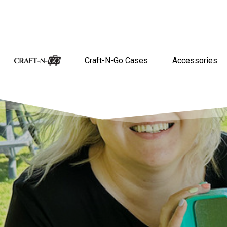
Craft-N-Go Cases
Accessories