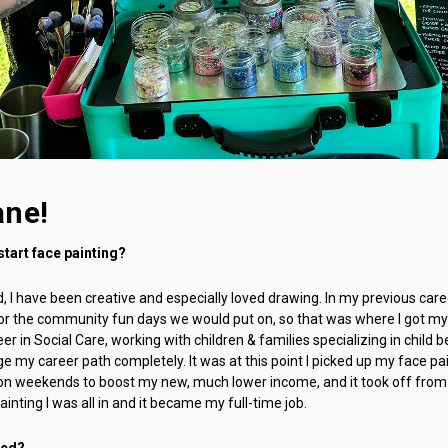
ane!
start face painting?
ld, I have been creative and especially loved drawing. In my previous car
or the community fun days we would put on, so that was where I got my f
er in Social Care, working with children & families specializing in child 
e my career path completely. It was at this point I picked up my face p
s on weekends to boost my new, much lower income, and it took off from
inting I was all in and it became my full-time job.
ted?