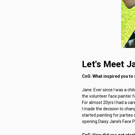
Let's Meet J
CnG: What inspired you to 
Jane: Ever since I was a chi
the volunteer face painter f
For almost 20yrs I had a care
I made the decision to chang
started painting for partie
opening Daisy Jane’s Face Pa
CnG: How did you get star