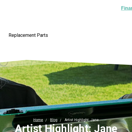
Fina
Replacement Parts
Home
Blog
Artist Highlight: Jane
Artist Highlight: Jane