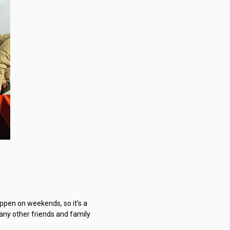
ppen on weekends, so it's a
many other friends and family