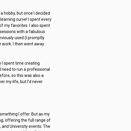
 a hobby, but once I decided
learning curve! I spent every
 my favorites. I also spent
sessions with a fabulous
eviously used (I promptly
e work. I then went away
n I spent time creating
 need to run a professional
fore, so this was also a
er my life, but I’d never
 something I offer. But as my
, offering the full range of
, and University events. The