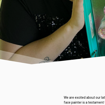
We are excited about our lat
face painter is a testament 