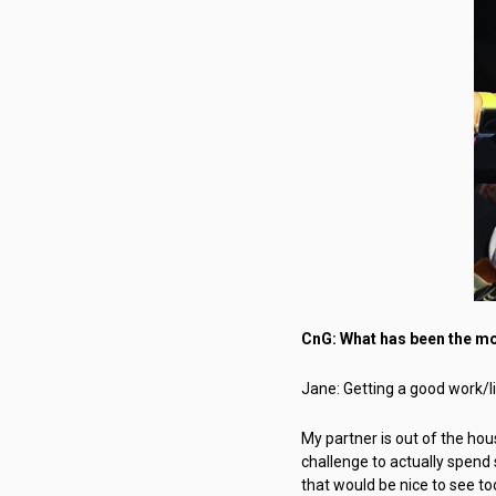
CnG: What has been the mos
Jane: Getting a good work/lif
My partner is out of the ho
challenge to actually spend 
that would be nice to see to