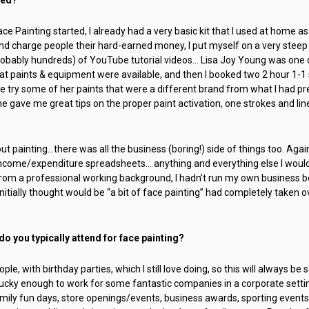
ce Painting started, I already had a very basic kit that I used at home as
 and charge people their hard-earned money, I put myself on a very steep 
ably hundreds) of YouTube tutorial videos… Lisa Joy Young was one of
 paints & equipment were available, and then I booked two 2 hour 1-1 
me try some of her paints that were a different brand from what I had pr
e gave me great tips on the proper paint activation, one strokes and lin
bout painting…there was all the business (boring!) side of things too. Agai
 income/expenditure spreadsheets… anything and everything else I would
rom a professional working background, I hadn’t run my own business be
nitially thought would be “a bit of face painting” had completely taken ov
o you typically attend for face painting?
ople, with birthday parties, which I still love doing, so this will always be
ucky enough to work for some fantastic companies in a corporate setting
amily fun days, store openings/events, business awards, sporting events