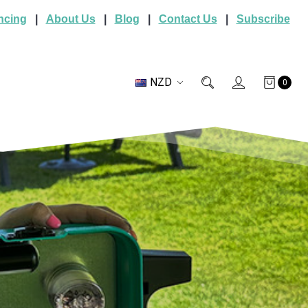
ncing
|
About Us
|
Blog
|
Contact Us
|
Subscribe
NZD
0