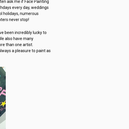
ften ask me if Face Painting
rthdays every day, weddings
ool holidays, numerous
nters never stop!
e been incredibly lucky to
. We also have many
re than one artist.
 always a pleasure to paint as