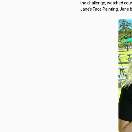
the challenge, watched coun
Jane’s Face Painting, Jane b