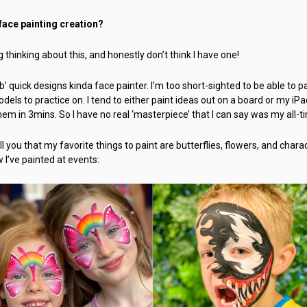
 face painting creation?
 thinking about this, and honestly don’t think I have one!
’ quick designs kinda face painter. I’m too short-sighted to be able to pai
odels to practice on. I tend to either paint ideas out on a board or my i
them in 3mins. So I have no real ‘masterpiece’ that I can say was my all-t
ll you that my favorite things to paint are butterflies, flowers, and charac
w I’ve painted at events: