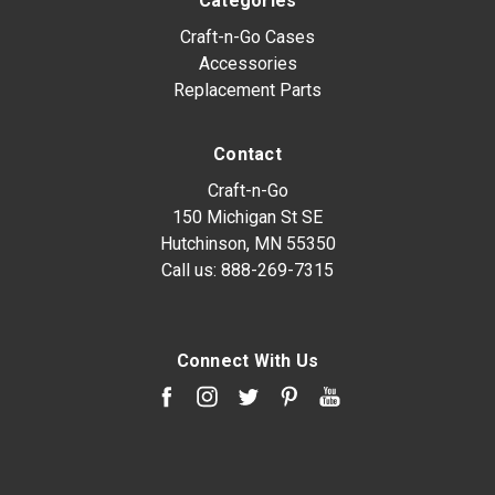
Categories
Craft-n-Go Cases
Accessories
Replacement Parts
Contact
Craft-n-Go
150 Michigan St SE
Hutchinson, MN 55350
Call us:
888-269-7315
Connect With Us