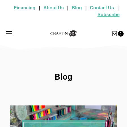
Financing
|
About Us
|
Blog
|
Contact Us
|
Subscribe
0
Blog