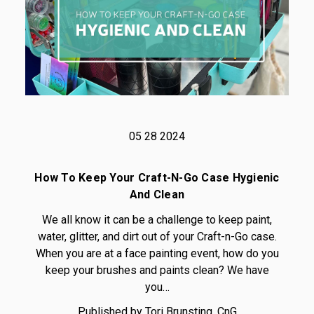
05 28 2024
How To Keep Your Craft-N-Go Case Hygienic
And Clean
We all know it can be a challenge to keep paint,
water, glitter, and dirt out of your Craft-n-Go case.
When you are at a face painting event, how do you
keep your brushes and paints clean? We have
you…
Published by Tori Brunsting, CnG