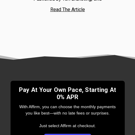
Read The Article
Pay At Your Own Pace, Starting At
0% APR
With Affirm, you can choose the monthly payments
you like best—with no late fees or surprises.
Just select Affirm at checkout.