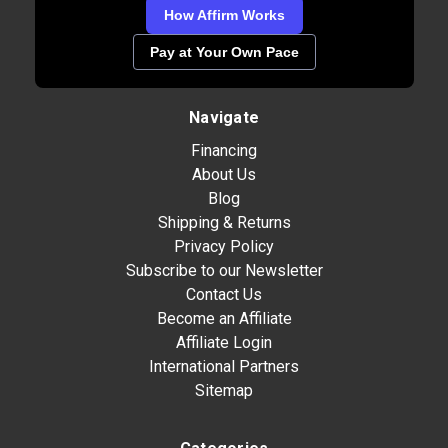
How Affirm Works
Pay at Your Own Pace
Navigate
Financing
About Us
Blog
Shipping & Returns
Privacy Policy
Subscribe to our Newsletter
Contact Us
Become an Affiliate
Affiliate Login
International Partners
Sitemap