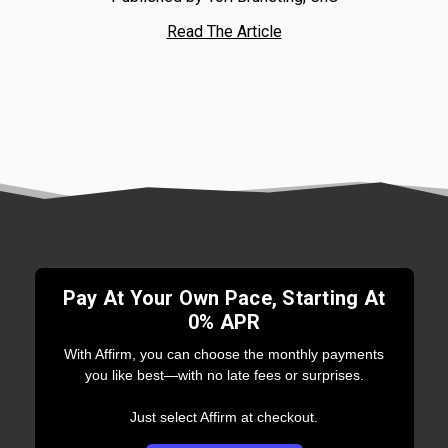
Read The Article
Pay At Your Own Pace, Starting At
0% APR
With Affirm, you can choose the monthly payments
you like best—with no late fees or surprises.
Just select Affirm at checkout.