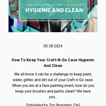
05 28 2024
How To Keep Your Craft-N-Go Case Hygienic
And Clean
We all know it can be a challenge to keep paint,
water, glitter, and dirt out of your Craft-n-Go case.
When you are at a face painting event, how do you
keep your brushes and paints clean? We have
you…
Published by Tori Brunsting, CnG