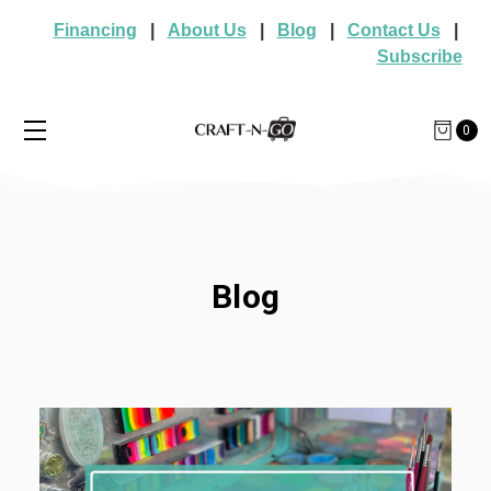
Financing
|
About Us
|
Blog
|
Contact Us
|
Subscribe
0
Blog