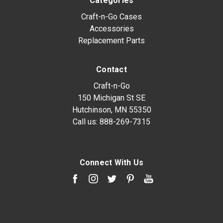
Categories
Craft-n-Go Cases
Accessories
Replacement Parts
Contact
Craft-n-Go
150 Michigan St SE
Hutchinson, MN 55350
Call us:
888-269-7315
Connect With Us