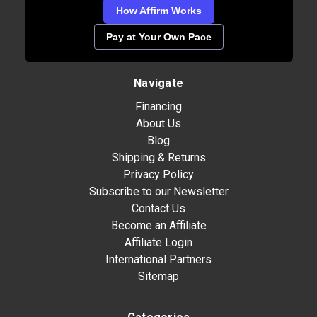
How Affirm Works
Pay at Your Own Pace
Navigate
Financing
About Us
Blog
Shipping & Returns
Privacy Policy
Subscribe to our Newsletter
Contact Us
Become an Affiliate
Affiliate Login
International Partners
Sitemap