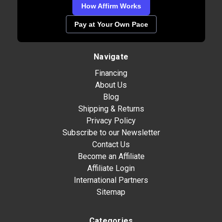
How Affirm Works
Pay at Your Own Pace
Navigate
Financing
About Us
Blog
Shipping & Returns
Privacy Policy
Subscribe to our Newsletter
Contact Us
Become an Affiliate
Affiliate Login
International Partners
Sitemap
Categories