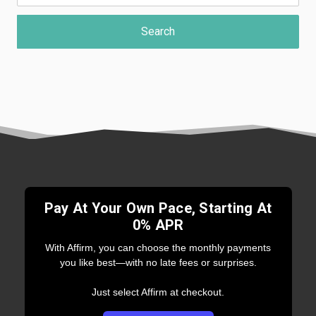
Pay At Your Own Pace, Starting At
0% APR
With Affirm, you can choose the monthly payments
you like best—with no late fees or surprises.
Just select Affirm at checkout.