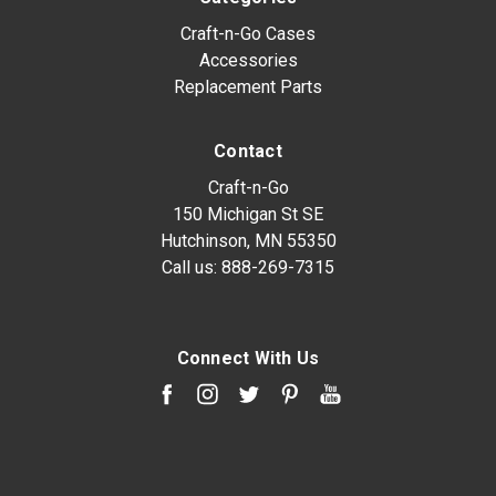
Craft-n-Go Cases
Accessories
Replacement Parts
Contact
Craft-n-Go
150 Michigan St SE
Hutchinson, MN 55350
Call us:
888-269-7315
Connect With Us