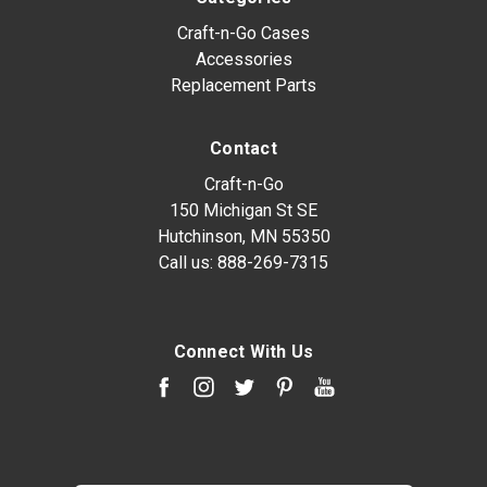
Craft-n-Go Cases
Accessories
Replacement Parts
Contact
Craft-n-Go
150 Michigan St SE
Hutchinson, MN 55350
Call us:
888-269-7315
Connect With Us