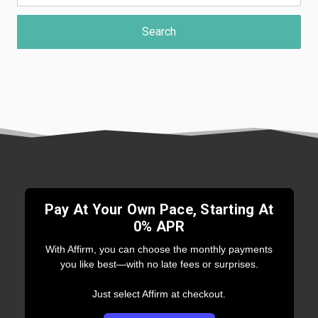
Pay At Your Own Pace, Starting At
0% APR
With Affirm, you can choose the monthly payments
you like best—with no late fees or surprises.
Just select Affirm at checkout.