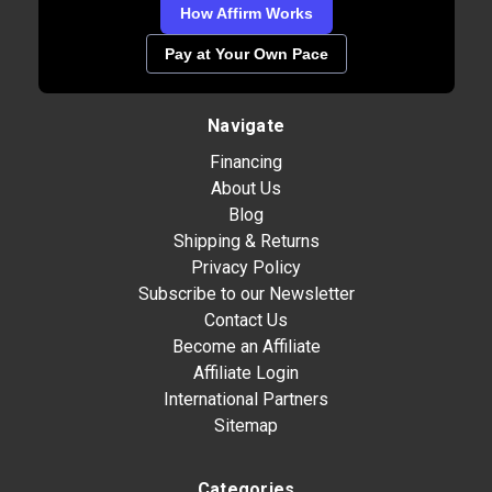
How Affirm Works
Pay at Your Own Pace
Navigate
Financing
About Us
Blog
Shipping & Returns
Privacy Policy
Subscribe to our Newsletter
Contact Us
Become an Affiliate
Affiliate Login
International Partners
Sitemap
Categories