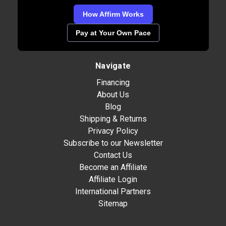
How Affirm Works
Pay at Your Own Pace
Navigate
Financing
About Us
Blog
Shipping & Returns
Privacy Policy
Subscribe to our Newsletter
Contact Us
Become an Affiliate
Affiliate Login
International Partners
Sitemap