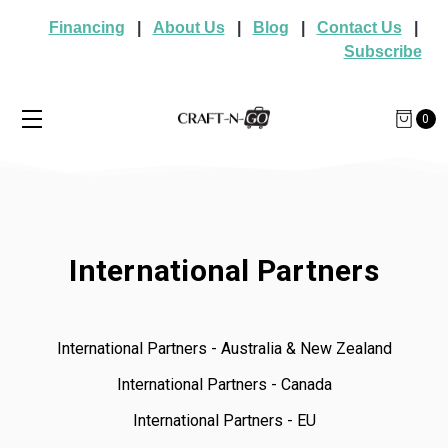
Financing
|
About Us
|
Blog
|
Contact Us
|
Subscribe
0
International Partners
International Partners - Australia & New Zealand
International Partners - Canada
International Partners - EU