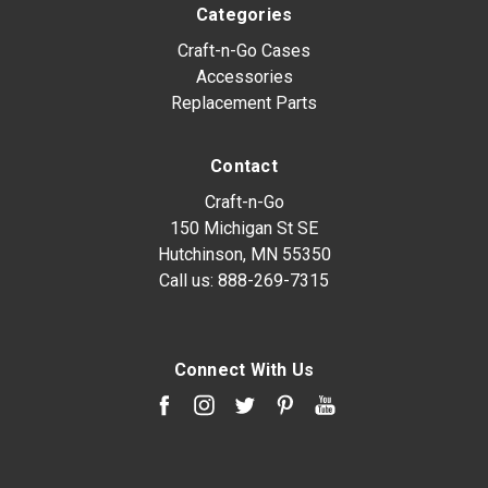
Categories
Craft-n-Go Cases
Accessories
Replacement Parts
Contact
Craft-n-Go
150 Michigan St SE
Hutchinson, MN 55350
Call us:
888-269-7315
Connect With Us