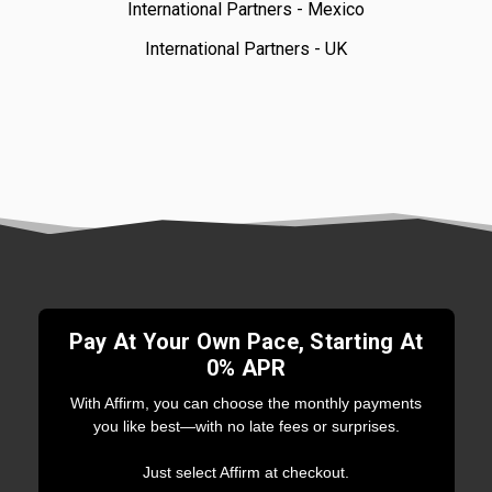
International Partners - Mexico
International Partners - UK
Pay At Your Own Pace, Starting At
0% APR
With Affirm, you can choose the monthly payments
you like best—with no late fees or surprises.
Just select Affirm at checkout.