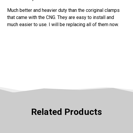
Much better and heavier duty than the coriginal clamps
SPIN IT
that came with the CNG. They are easy to install and
much easier to use. I will be replacing all of them now.
Related Products