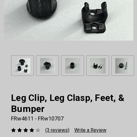
Leg Clip, Leg Clasp, Feet, &
Bumper
FRw4611 - FRw10707
(3 reviews)
Write a Review