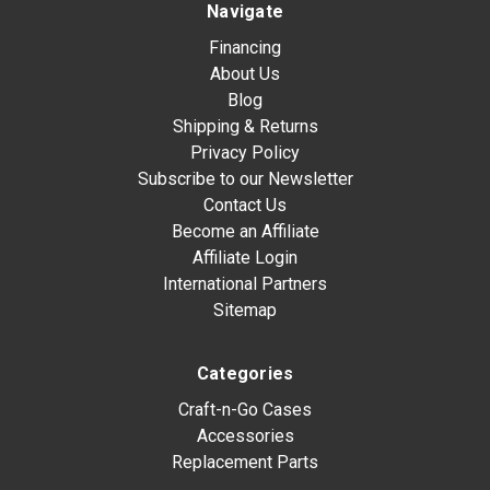
Navigate
Financing
About Us
Blog
Shipping & Returns
Privacy Policy
Subscribe to our Newsletter
Contact Us
Become an Affiliate
Affiliate Login
International Partners
Sitemap
Categories
Craft-n-Go Cases
Accessories
Replacement Parts