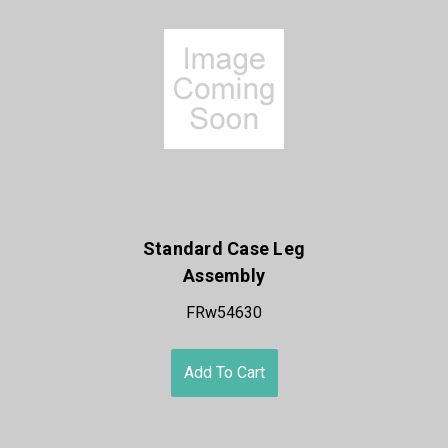
Standard Case Leg
Assembly
FRw54630
Add To Cart