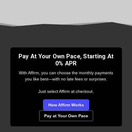
Pay At Your Own Pace, Starting At
0% APR
With Affirm, you can choose the monthly payments
you like best—with no late fees or surprises.
Just select Affirm at checkout.
How Affirm Works
Pay at Your Own Pace