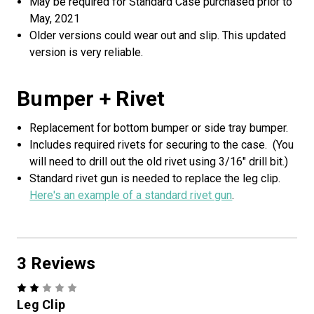
May be required for Standard Case purchased prior to
May, 2021
Older versions could wear out and slip. This updated
version is very reliable.
Bumper + Rivet
Replacement for bottom bumper or side tray bumper.
Includes required rivets for securing to the case. (You
e
1
0
%
o
f
f
C
r
a
f
t
-
n
G
C
a
s
will need to drill out the old rivet using 3/16" drill bit.)
o
a
o
1
2
%
o
f
f
C
r
a
f
t
-
n
-
G
C
s
-
e
Standard rivet gun is needed to replace the leg clip.
Here's an example of a standard rivet gun
.
3 Reviews
C
2
f
C
e
Sorry...
Leg Clip