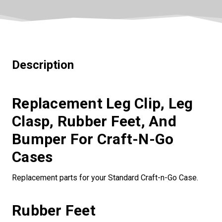
Description
Replacement Leg Clip, Leg
Clasp, Rubber Feet, And
Bumper For Craft-N-Go
Cases
Replacement parts for your Standard Craft-n-Go Case.
Rubber Feet