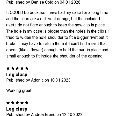
1
5
%
o
f
f
r
a
t
-
n
-
G
o
a
s
Published by Denise Cold on 04 01 2026
It COULD be because I have had my case for a long time
and the clips are a different design, but the included
rivets do not flare enough to keep the new clip in place.
The hole in my case is bigger than the holes in the clips. I
SPIN TO WIN A DISCOUNT!
tried to widen the hole shoulder to fit a bigger rivet but it
broke. I may have to return them if I can't find a rivet that
opens (like a flower) enough to hold the part in place and
Enter your email to sign up for the Craft-n-Go Newsletter and
a chance to spin the wheel for a special discount!
small enough to fit inside the shoulder of the opening.
5
Leg clasp
Published by Adonia on 10 31 2023
Working great!
5
Leg clasp
Published by Andrea Brone on 12 10 2022