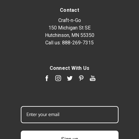
Contact
Craft-n-Go
150 Michigan St SE
Hutchinson, MN 55350
Call us:
888-269-7315
Connect With Us