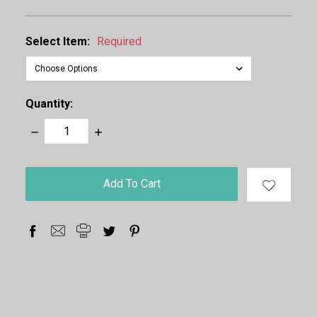
Select Item:
Required
Quantity:
Decrease
Increase
Quantity:
Quantity:
items
in
stock