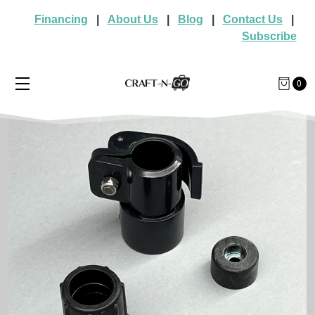
Financing
|
About Us
|
Blog
|
Contact Us
|
Subscribe
0