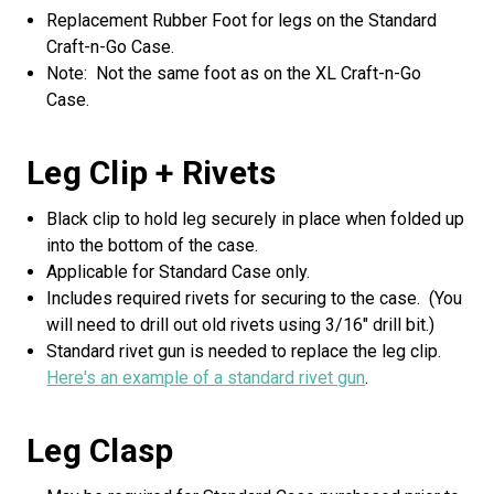
Replacement Rubber Foot for legs on the Standard
Craft-n-Go Case.
Note: Not the same foot as on the XL Craft-n-Go
Case.
Leg Clip + Rivets
Black clip to hold leg securely in place when folded up
into the bottom of the case.
Applicable for Standard Case only.
Includes required rivets for securing to the case. (You
will need to drill out old rivets using 3/16" drill bit.)
Standard rivet gun is needed to replace the leg clip.
Here's an example of a standard rivet gun
.
Leg Clasp