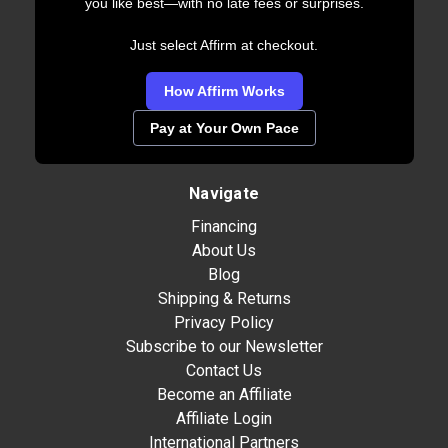
you like best—with no late fees or surprises.
Just select Affirm at checkout.
How Affirm Works
Pay at Your Own Pace
Navigate
Financing
About Us
Blog
Shipping & Returns
Privacy Policy
Subscribe to our Newsletter
Contact Us
Become an Affiliate
Affiliate Login
International Partners