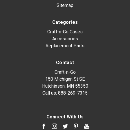
Sitemap
Categories
Craft-n-Go Cases
Accessories
Replacement Parts
Contact
Craft-n-Go
150 Michigan St SE
Hutchinson, MN 55350
Call us:
888-269-7315
Connect With Us