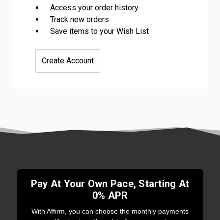
Access your order history
Track new orders
Save items to your Wish List
Create Account
Pay At Your Own Pace, Starting At
0% APR
With Affirm, you can choose the monthly payments