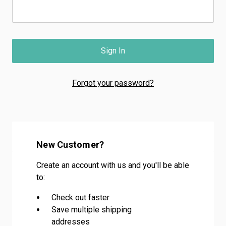
Forgot your password?
New Customer?
Create an account with us and you'll be able
to:
Check out faster
Save multiple shipping
addresses