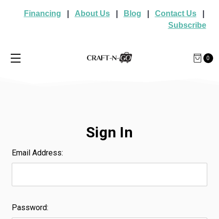
Financing
|
About Us
|
Blog
|
Contact Us
|
Subscribe
0
Sign In
Email Address:
Password: