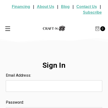
Financing
|
About Us
|
Blog
|
Contact Us
|
Subscribe
0
Sign In
Email Address:
Password: