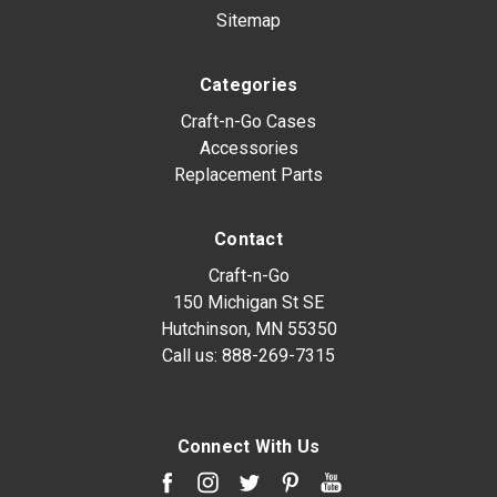
Sitemap
Categories
Craft-n-Go Cases
Accessories
Replacement Parts
Contact
Craft-n-Go
150 Michigan St SE
Hutchinson, MN 55350
Call us:
888-269-7315
Connect With Us