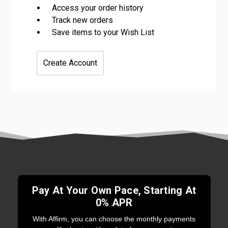
Access your order history
Track new orders
Save items to your Wish List
Create Account
Pay At Your Own Pace, Starting At
0% APR
With Affirm, you can choose the monthly payments