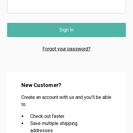
Forgot your password?
New Customer?
Create an account with us and you'll be able
to:
Check out faster
Save multiple shipping
addresses