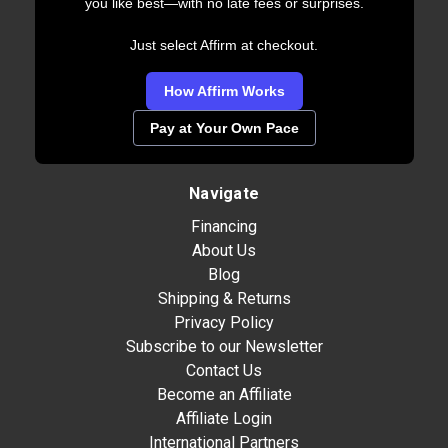
you like best—with no late fees or surprises.
Just select Affirm at checkout.
How Affirm Works
Pay at Your Own Pace
Navigate
Financing
About Us
Blog
Shipping & Returns
Privacy Policy
Subscribe to our Newsletter
Contact Us
Become an Affiliate
Affiliate Login
International Partners