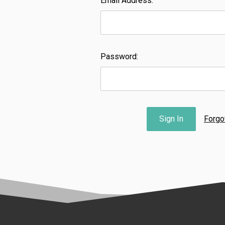
Email Address:
Password:
Forgo