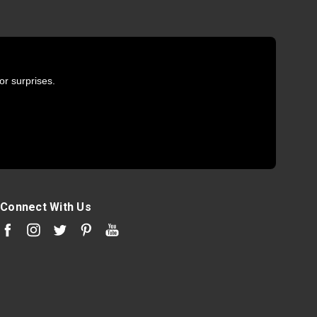
or surprises.
Connect With Us