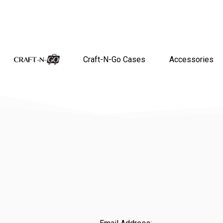
Craft-N-Go Cases
Accessories