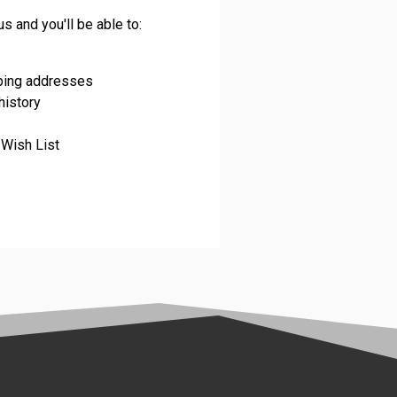
s and you'll be able to:
pping addresses
history
 Wish List