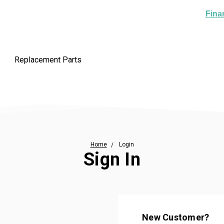
Fina
Replacement Parts
Home
Login
Sign In
New Customer?