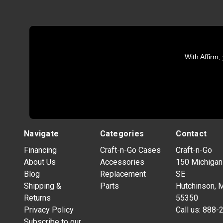
With Affirm,
Navigate
Categories
Contact
Financing
Craft-n-Go Cases
Craft-n-Go
About Us
Accessories
150 Michigan
Blog
Replacement
SE
Shipping &
Parts
Hutchinson, 
Returns
55350
Privacy Policy
Call us:
888-
Subscribe to our