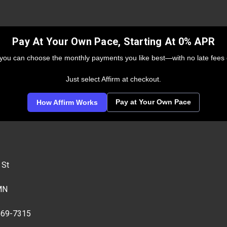
Pay At Your Own Pace, Starting At 0% APR
 you can choose the monthly payments you like best—with no late fees 
Just select Affirm at checkout.
Pay at Your Own Pace
How Affirm Works
 St
MN
269-7315