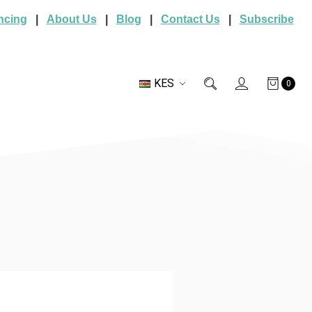
ncing
|
About Us
|
Blog
|
Contact Us
|
Subscribe
KES
0