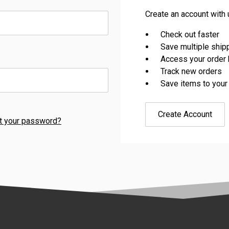
Create an account with u
Check out faster
Save multiple shi
Access your order 
Track new orders
Save items to your
Create Account
t your password?