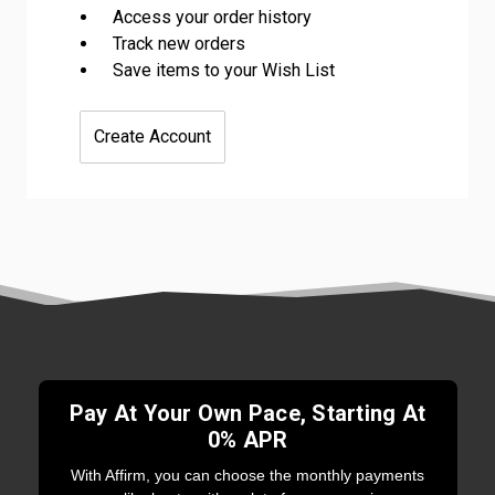
Access your order history
Track new orders
Save items to your Wish List
Create Account
Pay At Your Own Pace, Starting At
0% APR
With Affirm, you can choose the monthly payments