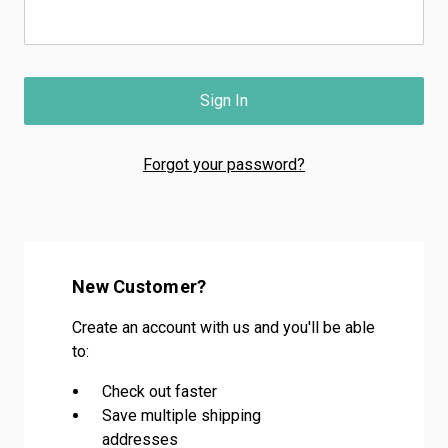
Forgot your password?
New Customer?
Create an account with us and you'll be able
to:
Check out faster
Save multiple shipping
addresses