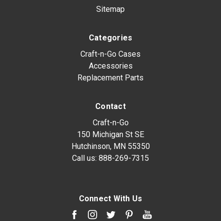
Sitemap
Categories
Craft-n-Go Cases
Accessories
Replacement Parts
Contact
Craft-n-Go
150 Michigan St SE
Hutchinson, MN 55350
Call us:
888-269-7315
Connect With Us