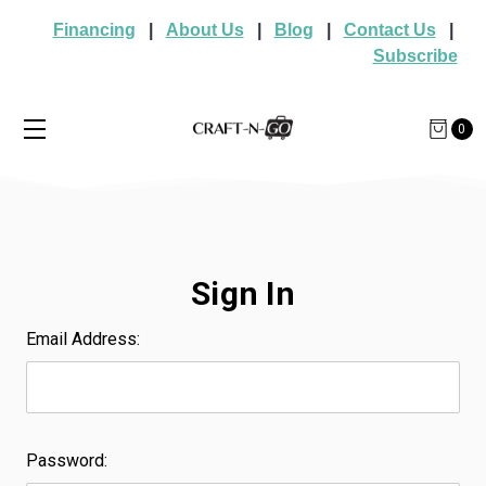
Financing
|
About Us
|
Blog
|
Contact Us
|
Subscribe
0
Sign In
Email Address:
Password: