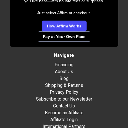
you like best—with no late fees or surprises.
Just select Affirm at checkout.
How Affirm Works
Pay at Your Own Pace
Navigate
Financing
About Us
Blog
Shipping & Returns
Privacy Policy
Subscribe to our Newsletter
Contact Us
Become an Affiliate
Affiliate Login
International Partners