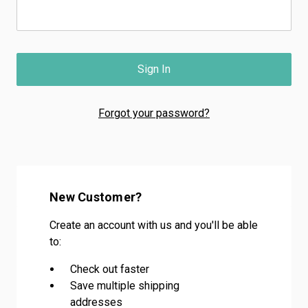
Forgot your password?
New Customer?
Create an account with us and you'll be able
to:
Check out faster
Save multiple shipping
addresses