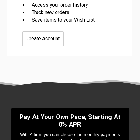
Access your order history
Track new orders
Save items to your Wish List
Create Account
Pay At Your Own Pace, Starting At
0% APR
With Affirm, you can choose the monthly payments