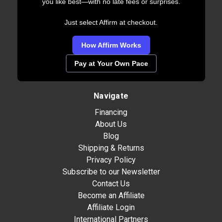
you like best—with no late fees or surprises.
Just select Affirm at checkout.
How Affirm Works
Pay at Your Own Pace
Navigate
Financing
About Us
Blog
Shipping & Returns
Privacy Policy
Subscribe to our Newsletter
Contact Us
Become an Affiliate
Affiliate Login
International Partners