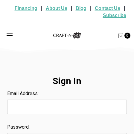
Financing
|
About Us
|
Blog
|
Contact Us
|
Subscribe
0
Sign In
Email Address:
Password: