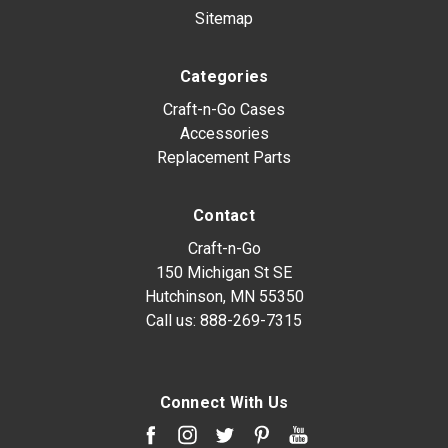
Sitemap
Categories
Craft-n-Go Cases
Accessories
Replacement Parts
Contact
Craft-n-Go
150 Michigan St SE
Hutchinson, MN 55350
Call us:
888-269-7315
Connect With Us