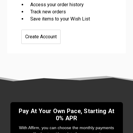
Access your order history
Track new orders
Save items to your Wish List
Create Account
Pay At Your Own Pace, Starting At
0% APR
With Affirm, you can choose the monthly payments