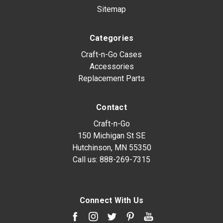
Sitemap
Categories
Craft-n-Go Cases
Accessories
Replacement Parts
Contact
Craft-n-Go
150 Michigan St SE
Hutchinson, MN 55350
Call us:
888-269-7315
Connect With Us