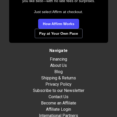
you like best—with no late fees or surprises.
Just select Affirm at checkout.
How Affirm Works
Pay at Your Own Pace
Navigate
Financing
About Us
Blog
Shipping & Returns
Privacy Policy
Subscribe to our Newsletter
Contact Us
Become an Affiliate
Affiliate Login
International Partners