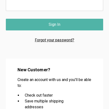
Forgot your password?
New Customer?
Create an account with us and you'll be able
to:
Check out faster
Save multiple shipping
addresses