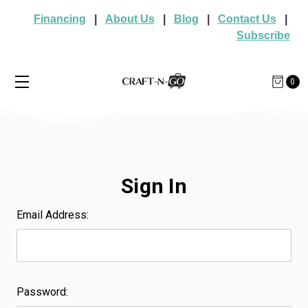
Financing
|
About Us
|
Blog
|
Contact Us
|
Subscribe
0
Sign In
Email Address:
Password: