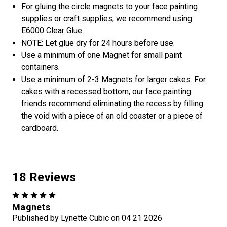
For gluing the circle magnets to your face painting
supplies or craft supplies, we recommend using
E6000 Clear Glue.
NOTE: Let glue dry for 24 hours before use.
Use a minimum of one Magnet for small paint
containers.
Use a minimum of 2-3 Magnets for larger cakes. For
cakes with a recessed bottom, our face painting
friends recommend eliminating the recess by filling
the void with a piece of an old coaster or a piece of
cardboard.
18 Reviews
5
Magnets
Published by Lynette Cubic on 04 21 2026