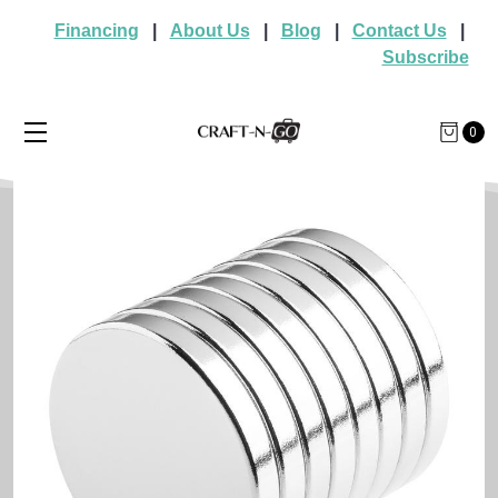
Financing
|
About Us
|
Blog
|
Contact Us
|
Subscribe
0