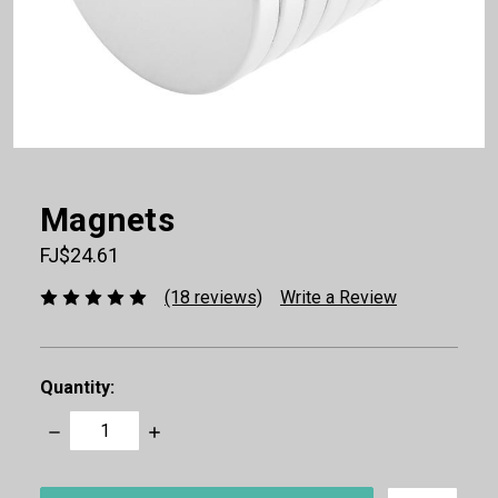
Magnets
FJ$24.61
(18 reviews)
Write a Review
Quantity:
Decrease
Increase
Quantity:
Quantity:
items