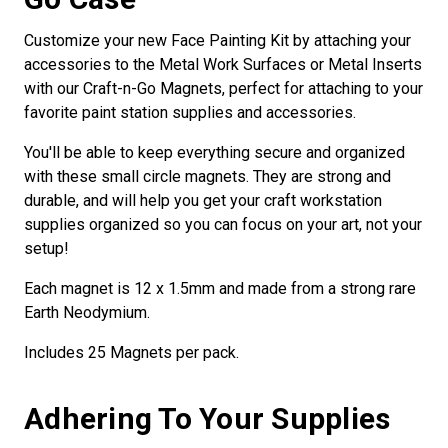
Customize your new Face Painting Kit by attaching your
accessories to the Metal Work Surfaces or Metal Inserts
with our Craft-n-Go Magnets, perfect for attaching to your
favorite paint station supplies and accessories.
You'll be able to keep everything secure and organized
with these small circle magnets. They are strong and
durable, and will help you get your craft workstation
supplies organized so you can focus on your art, not your
setup!
Each magnet is 12 x 1.5mm and made from a strong rare
Earth Neodymium.
Includes 25 Magnets per pack.
Adhering To Your Supplies