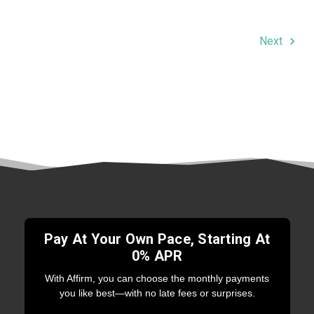
Next
Pay At Your Own Pace, Starting At
0% APR
With Affirm, you can choose the monthly payments
you like best—with no late fees or surprises.