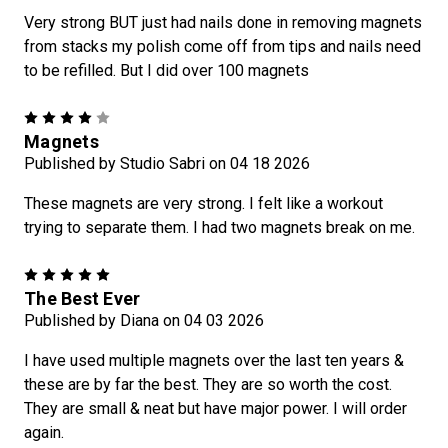
Very strong BUT just had nails done in removing magnets
from stacks my polish come off from tips and nails need
to be refilled. But I did over 100 magnets
4
Magnets
Published by Studio Sabri on 04 18 2026
These magnets are very strong. I felt like a workout
trying to separate them. I had two magnets break on me.
5
The Best Ever
Published by Diana on 04 03 2026
I have used multiple magnets over the last ten years &
these are by far the best. They are so worth the cost.
They are small & neat but have major power. I will order
again.