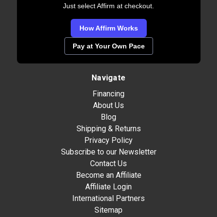
Just select Affirm at checkout.
How Affirm Works
Pay at Your Own Pace
Navigate
Financing
About Us
Blog
Shipping & Returns
Privacy Policy
Subscribe to our Newsletter
Contact Us
Become an Affiliate
Affiliate Login
International Partners
Sitemap