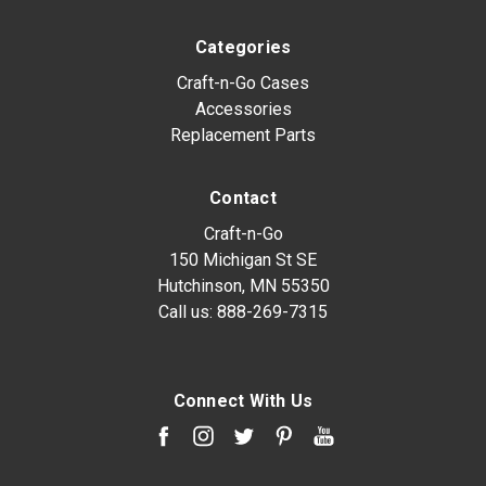
Categories
Craft-n-Go Cases
Accessories
Replacement Parts
Contact
Craft-n-Go
150 Michigan St SE
Hutchinson, MN 55350
Call us:
888-269-7315
Connect With Us