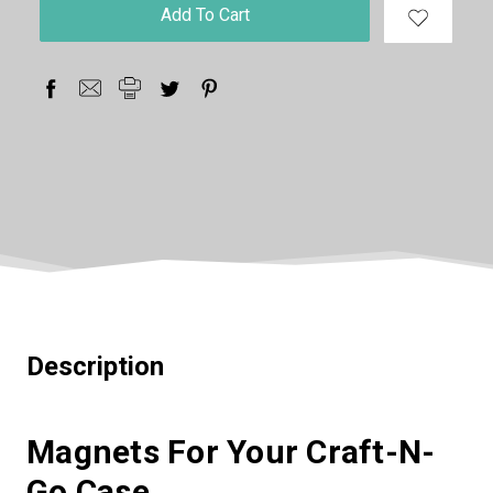
in
stock
Description
Magnets For Your Craft-N-
Go Case