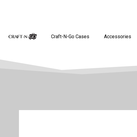
Craft-N-Go Cases
Accessories