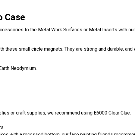
o Case
ccessories to the Metal Work Surfaces or Metal Inserts with our 
th these small circle magnets. They are strong and durable, and w
 Earth Neodymium.
pplies or craft supplies, we recommend using E6000 Clear Glue.
rs.
es with a recessed bottom, our face painting friends recommend 