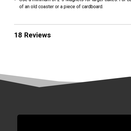
of an old coaster or a piece of cardboard.
18 Reviews