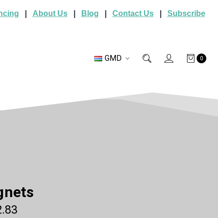
ncing
|
About Us
|
Blog
|
Contact Us
|
Subscribe
GMD
0
gnets
.83