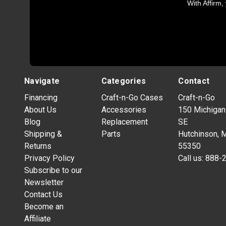
With Affirm,
Navigate
Categories
Contact
Financing
Craft-n-Go Cases
Craft-n-Go
About Us
Accessories
150 Michigan
Blog
Replacement
SE
Shipping &
Parts
Hutchinson, 
Returns
55350
Privacy Policy
Call us:
888-
Subscribe to our
Newsletter
Contact Us
Become an
Affiliate