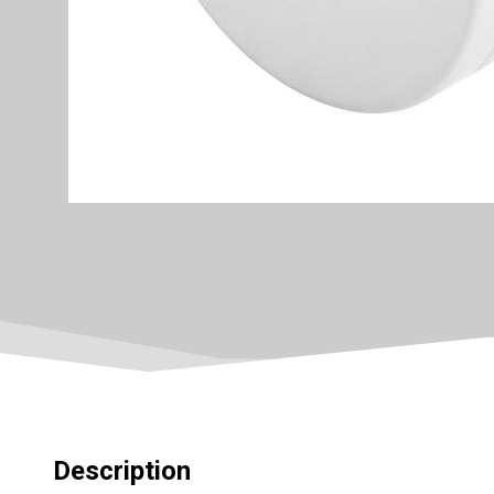
Description