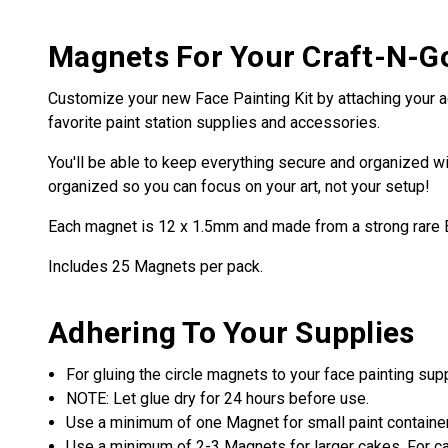
Magnets For Your Craft-N-G
Customize your new Face Painting Kit by attaching your a
favorite paint station supplies and accessories.
You'll be able to keep everything secure and organized wi
organized so you can focus on your art, not your setup!
Each magnet is 12 x 1.5mm and made from a strong rare
Includes 25 Magnets per pack.
Adhering To Your Supplies
For gluing the circle magnets to your face painting su
NOTE: Let glue dry for 24 hours before use.
Use a minimum of one Magnet for small paint containe
Use a minimum of 2-3 Magnets for larger cakes. For cak