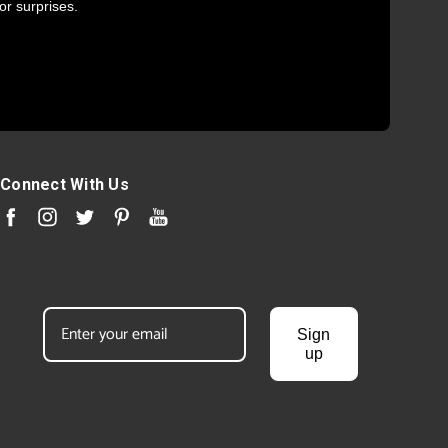
or surprises.
Connect With Us
Sign
up