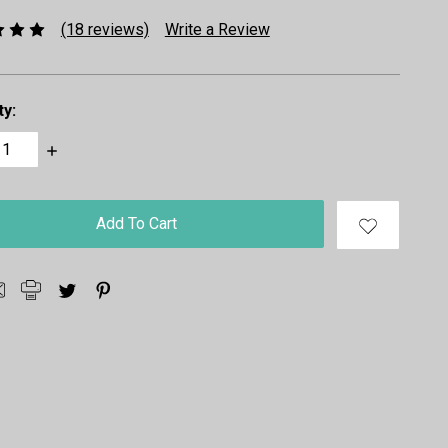
(18 reviews)
Write a Review
ty:
ase
Increase
ty:
Quantity: