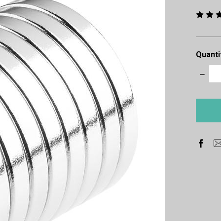
Quanti
Decre
Quanti
items
in
stock