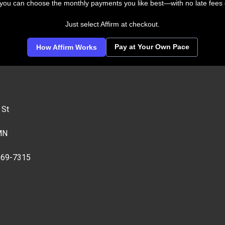
 you can choose the monthly payments you like best—with no late fees 
Just select Affirm at checkout.
Pay at Your Own Pace
How Affirm Works
 St
MN
269-7315