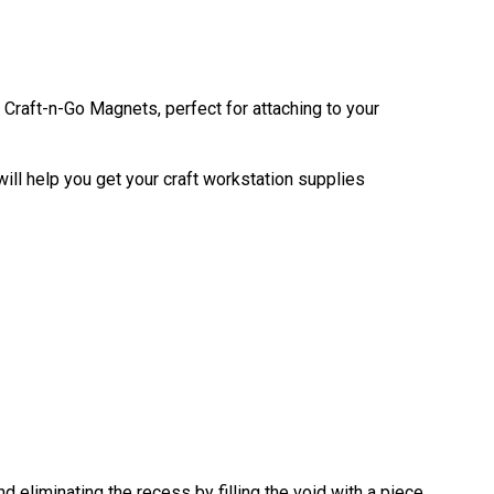
Craft-n-Go Magnets, perfect for attaching to your
ill help you get your craft workstation supplies
eliminating the recess by filling the void with a piece