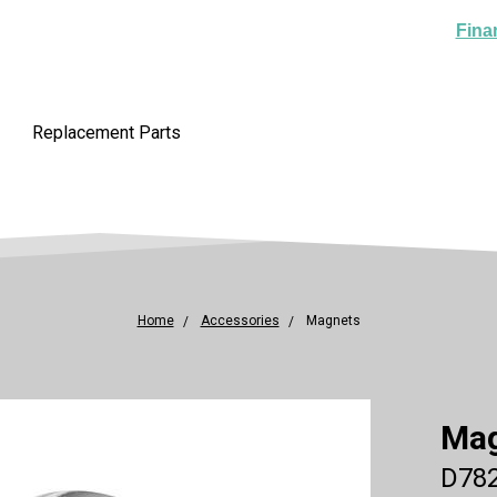
Fina
Replacement Parts
Home
Accessories
Magnets
Ma
D782