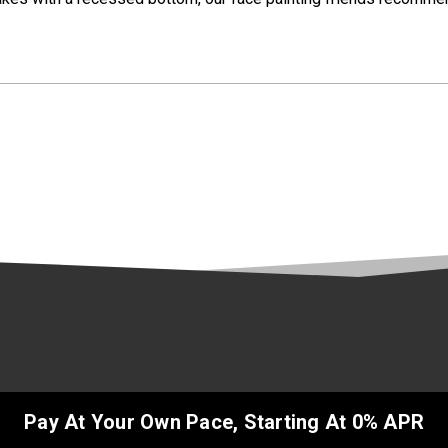
Pay At Your Own Pace, Starting At 0% APR