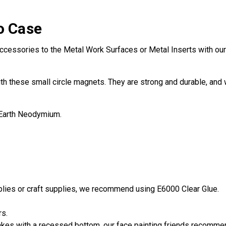
o Case
ccessories to the Metal Work Surfaces or Metal Inserts with our 
th these small circle magnets. They are strong and durable, and w
 Earth Neodymium.
pplies or craft supplies, we recommend using E6000 Clear Glue.
rs.
es with a recessed bottom, our face painting friends recommend 