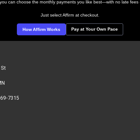
 you can choose the monthly payments you like best—with no late fees 
Just select Affirm at checkout.
Pay at Your Own Pace
How Affirm Works
 St
MN
269-7315