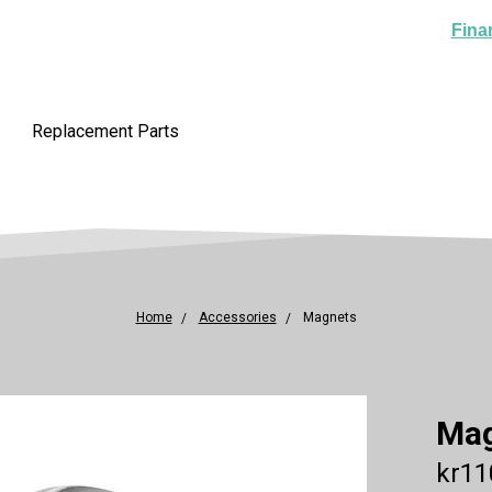
Fina
Replacement Parts
Home
Accessories
Magnets
Ma
kr11