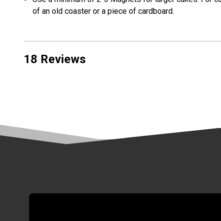
of an old coaster or a piece of cardboard.
18 Reviews