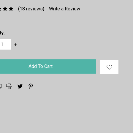
(18 reviews)
Write a Review
ty:
ase
Increase
ty:
Quantity: