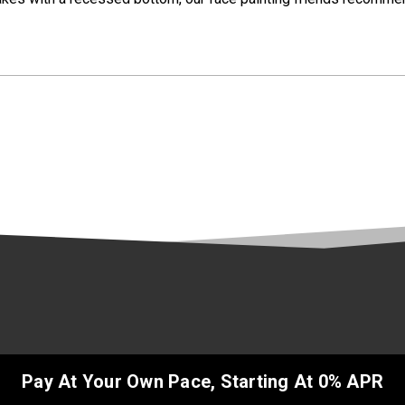
Pay At Your Own Pace, Starting At 0% APR