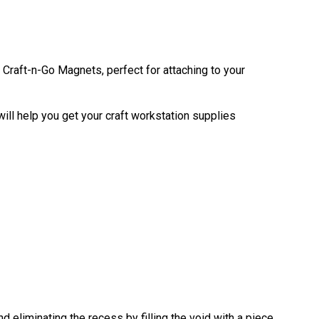
Craft-n-Go Magnets, perfect for attaching to your
ill help you get your craft workstation supplies
eliminating the recess by filling the void with a piece