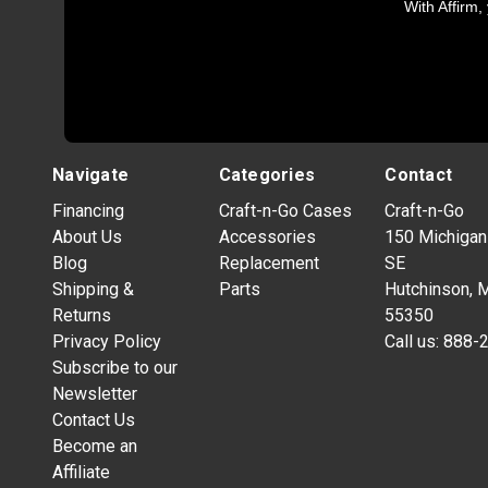
With Affirm,
Navigate
Categories
Contact
Financing
Craft-n-Go Cases
Craft-n-Go
About Us
Accessories
150 Michigan
Blog
Replacement
SE
Shipping &
Parts
Hutchinson, 
Returns
55350
Privacy Policy
Call us:
888-
Subscribe to our
Newsletter
Contact Us
Become an
Affiliate