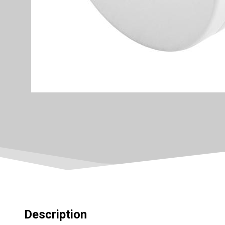
Description