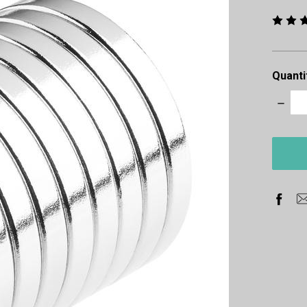
Quanti
Decre
Quanti
items
in
stock