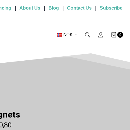
ncing
|
About Us
|
Blog
|
Contact Us
|
Subscribe
NOK
0
gnets
0,80