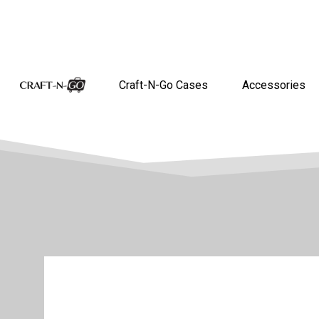
Craft-N-Go Cases
Accessories