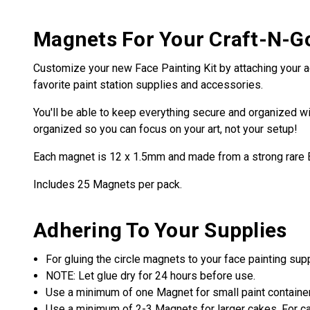
Magnets For Your Craft-N-G
Customize your new Face Painting Kit by attaching your a
favorite paint station supplies and accessories.
You'll be able to keep everything secure and organized wi
organized so you can focus on your art, not your setup!
Each magnet is 12 x 1.5mm and made from a strong rare
Includes 25 Magnets per pack.
Adhering To Your Supplies
For gluing the circle magnets to your face painting su
NOTE: Let glue dry for 24 hours before use.
Use a minimum of one Magnet for small paint containe
Use a minimum of 2-3 Magnets for larger cakes. For cak