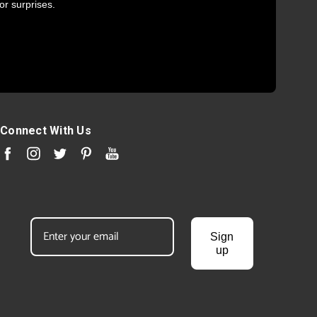
or surprises.
Connect With Us
Sign
up