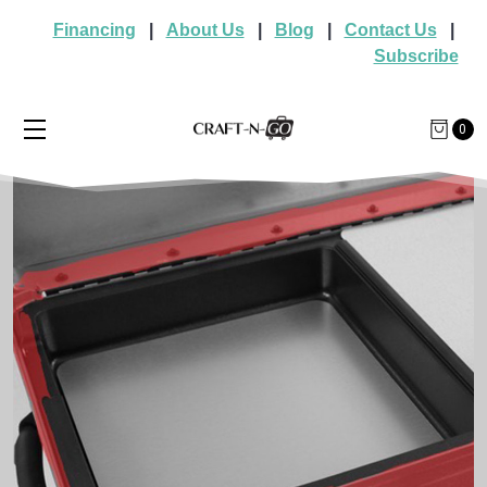
Financing
|
About Us
|
Blog
|
Contact Us
|
Subscribe
0