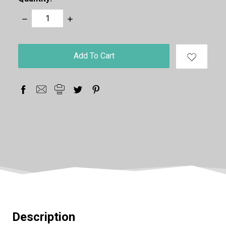
Decrease
Increase
Quantity:
Quantity:
items
in
stock
Description