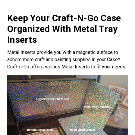
Keep Your Craft-N-Go Case
Organized With Metal Tray
Inserts
Metal Inserts provide you with a magnetic surface to
adhere more craft and painting supplies in your Case*.
Craft-n-Go offers various Metal Inserts to fit your needs.