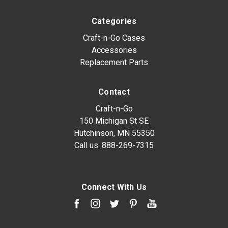
Categories
Craft-n-Go Cases
Accessories
Replacement Parts
Contact
Craft-n-Go
150 Michigan St SE
Hutchinson, MN 55350
Call us:
888-269-7315
Connect With Us