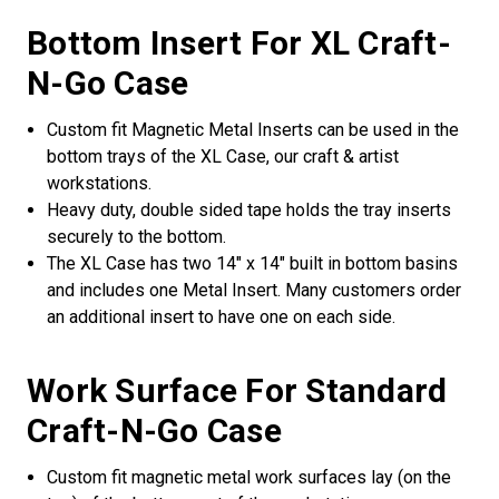
Bottom Insert For XL Craft-
N-Go Case
Custom fit Magnetic Metal Inserts can be used in the
bottom trays of the XL Case, our craft & artist
workstations.
Heavy duty, double sided tape holds the tray inserts
securely to the bottom.
The XL Case has two 14" x 14" built in bottom basins
and includes one Metal Insert. Many customers order
an additional insert to have one on each side.
Work Surface For Standard
Craft-N-Go Case
Custom fit magnetic metal work surfaces lay (on the