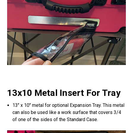
13x10 Metal Insert For Tray
13" x 10" metal for optional Expansion Tray. This metal
can also be used like a work surface that covers 3/4
of one of the sides of the Standard Case.