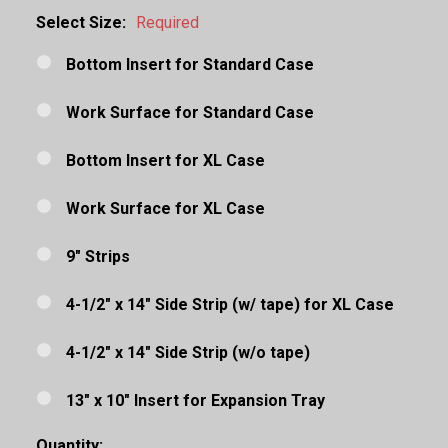
Select Size:
Required
Bottom Insert for Standard Case
Work Surface for Standard Case
Bottom Insert for XL Case
Work Surface for XL Case
9" Strips
4-1/2" x 14" Side Strip (w/ tape) for XL Case
4-1/2" x 14" Side Strip (w/o tape)
13" x 10" Insert for Expansion Tray
Quantity: