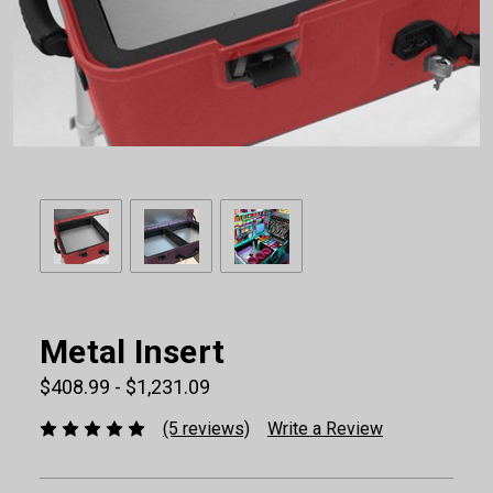
Metal Insert
$408.99 - $1,231.09
(5 reviews)
Write a Review