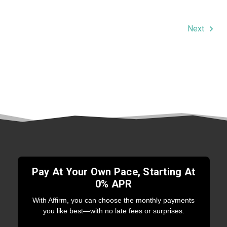
Next
Pay At Your Own Pace, Starting At
0% APR
With Affirm, you can choose the monthly payments
you like best—with no late fees or surprises.