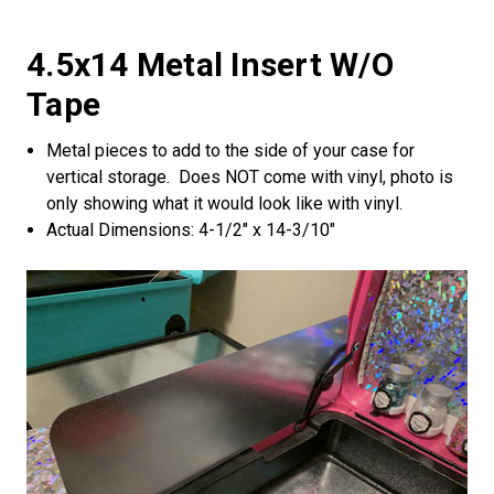
4.5x14 Metal Insert W/o
Tape
Metal pieces to add to the side of your case for
vertical storage. Does NOT come with vinyl, photo is
only showing what it would look like with vinyl.
Actual Dimensions: 4-1/2" x 14-3/10"