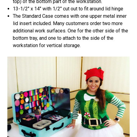
top) of the bottom part of the workstation.
13-1/2" x 14" with 1/2" cut out to fit around lid hinge
The Standard Case comes with one upper metal inner
lid insert included. Many customers order two more
additional work surfaces. One for the other side of the
bottom tray, and one to attach to the side of the
workstation for vertical storage.