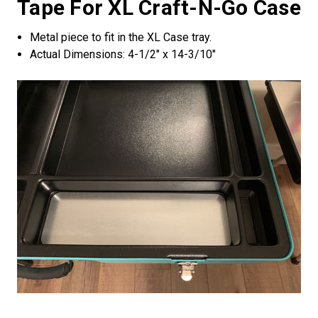
Tape For XL Craft-N-Go Case
Metal piece to fit in the XL Case tray.
Actual Dimensions: 4-1/2" x 14-3/10"