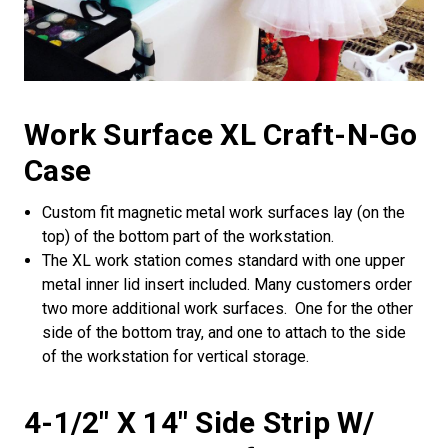
Work Surface XL Craft-N-Go
Case
Custom fit magnetic metal work surfaces lay (on the
top) of the bottom part of the workstation.
The XL work station comes standard with one upper
metal inner lid insert included. Many customers order
two more additional work surfaces. One for the other
side of the bottom tray, and one to attach to the side
of the workstation for vertical storage.
4-1/2" X 14" Side Strip W/