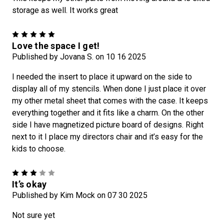
storage as well. It works great
5
Love the space I get!
Published by Jovana S. on 10 16 2025
I needed the insert to place it upward on the side to
display all of my stencils. When done I just place it over
my other metal sheet that comes with the case. It keeps
everything together and it fits like a charm. On the other
side I have magnetized picture board of designs. Right
next to it I place my directors chair and it’s easy for the
kids to choose.
3
It’s okay
Published by Kim Mock on 07 30 2025
Not sure yet