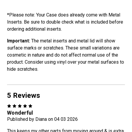
*Please note: Your Case does already come with Metal
Inserts. Be sure to double check what is included before
ordering additional inserts.
Important:
The metal inserts and metal lid will show
surface marks or scratches. These small variations are
cosmetic in nature and do not affect normal use of the
product. Consider using vinyl over your metal surfaces to
hide scratches.
5 Reviews
5
Wonderful
Published by Diana on 04 03 2026
This keeps my other parts from moving around & is extra