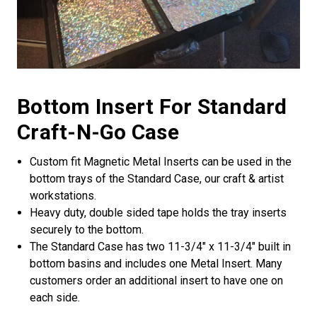
Bottom Insert For Standard
Craft-N-Go Case
Custom fit Magnetic Metal Inserts can be used in the
bottom trays of the Standard Case, our craft & artist
workstations.
Heavy duty, double sided tape holds the tray inserts
securely to the bottom.
The Standard Case has two 11-3/4" x 11-3/4" built in
bottom basins and includes one Metal Insert. Many
customers order an additional insert to have one on
each side.