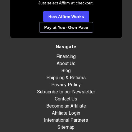
Just select Affirm at checkout.
How Affirm Works
Pay at Your Own Pace
Navigate
Financing
About Us
Blog
Shipping & Returns
Privacy Policy
Subscribe to our Newsletter
Contact Us
Become an Affiliate
Affiliate Login
International Partners
Sitemap