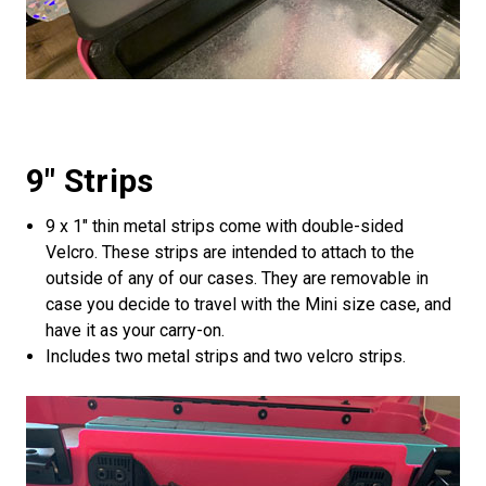
9" Strips
9 x 1" thin metal strips come with double-sided
Velcro. These strips are intended to attach to the
outside of any of our cases. They are removable in
case you decide to travel with the Mini size case, and
have it as your carry-on.
Includes two metal strips and two velcro strips.