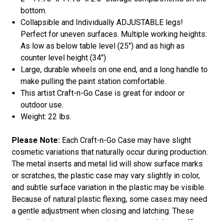
bottom.
Collapsible and Individually ADJUSTABLE legs!
Perfect for uneven surfaces. Multiple working heights:
As low as below table level (25") and as high as
counter level height (34")
Large, durable wheels on one end, and a long handle to
make pulling the paint station comfortable.
This artist Craft-n-Go Case is great for indoor or
outdoor use.
Weight: 22 lbs.
Please Note:
Each Craft-n-Go Case may have slight
cosmetic variations that naturally occur during production.
The metal inserts and metal lid will show surface marks
or scratches, the plastic case may vary slightly in color,
and subtle surface variation in the plastic may be visible.
Because of natural plastic flexing, some cases may need
a gentle adjustment when closing and latching. These