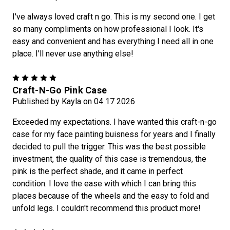
I've always loved craft n go. This is my second one. I get
so many compliments on how professional I look. It's
easy and convenient and has everything I need all in one
place. I'll never use anything else!
5
Craft-N-Go Pink Case
Published by Kayla on 04 17 2026
Exceeded my expectations. I have wanted this craft-n-go
case for my face painting buisness for years and I finally
decided to pull the trigger. This was the best possible
investment, the quality of this case is tremendous, the
pink is the perfect shade, and it came in perfect
condition. I love the ease with which I can bring this
places because of the wheels and the easy to fold and
unfold legs. I couldn't recommend this product more!