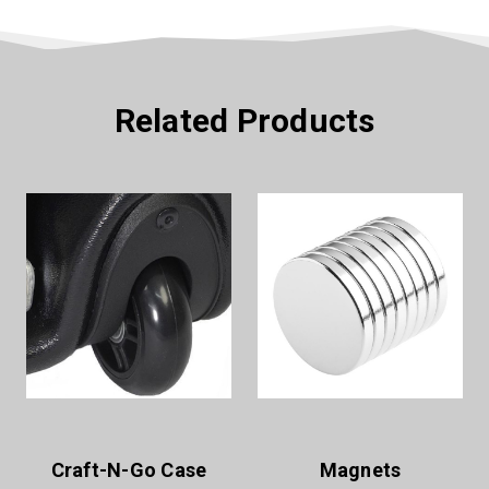
Related Products
Craft-N-Go Case
Magnets