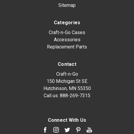
Sitemap
Categories
Craft-n-Go Cases
Accessories
Replacement Parts
Contact
Craft-n-Go
150 Michigan St SE
Hutchinson, MN 55350
Call us:
888-269-7315
Connect With Us