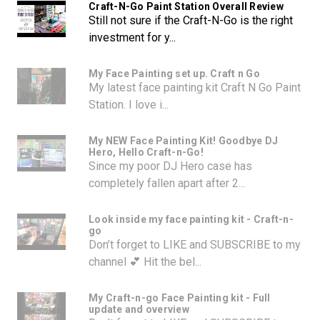
Craft-N-Go Paint Station Overall Review
Still not sure if the Craft-N-Go is the right
investment for y...
My Face Painting set up. Craft n Go
My latest face painting kit Craft N Go Paint
Station. I love i...
My NEW Face Painting Kit! Goodbye DJ
Hero, Hello Craft-n-Go!
Since my poor DJ Hero case has
completely fallen apart after 2...
Look inside my face painting kit - Craft-n-
go
Don’t forget to LIKE and SUBSCRIBE to my
channel 💕 Hit the bel...
My Craft-n-go Face Painting kit - Full
update and overview