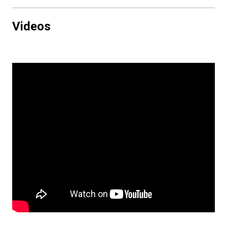
Videos