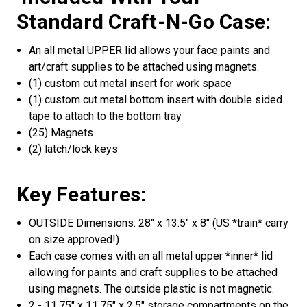
Standard Craft-N-Go Case:
An all metal UPPER lid allows your face paints and
art/craft supplies to be attached using magnets.
(1) custom cut metal insert for work space
(1) custom cut metal bottom insert with double sided
tape to attach to the bottom tray
(25) Magnets
(2) latch/lock keys
Key Features:
OUTSIDE Dimensions: 28" x 13.5" x 8" (US *train* carry
on size approved!)
Each case comes with an all metal upper *inner* lid
allowing for paints and craft supplies to be attached
using magnets. The outside plastic is not magnetic.
2 - 11.75" x 11.75" x 2.5" storage compartments on the