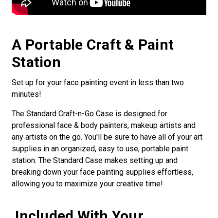
A Portable Craft & Paint
Station
Set up for your face painting event in less than two
minutes!
The Standard Craft-n-Go Case is designed for
professional face & body painters, makeup artists and
any artists on the go. You'll be sure to have all of your art
supplies in an organized, easy to use, portable paint
station. The Standard Case makes setting up and
breaking down your face painting supplies effortless,
allowing you to maximize your creative time!
Included With Your