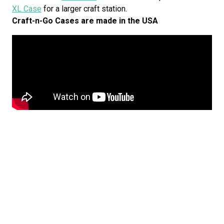
XL Case
for a larger craft station.
Craft-n-Go Cases are made in the USA