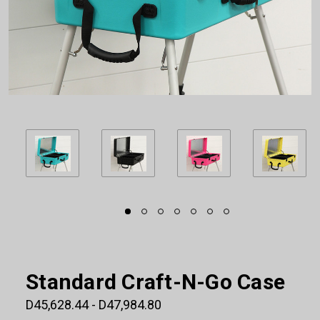
Standard Craft-N-Go Case
D45,628.44 - D47,984.80