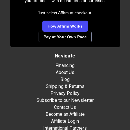
you like best—with no late fees or surprises.
Just select Affirm at checkout.
How Affirm Works
Pay at Your Own Pace
Navigate
Financing
About Us
Blog
Shipping & Returns
Privacy Policy
Subscribe to our Newsletter
Contact Us
Become an Affiliate
Affiliate Login
International Partners