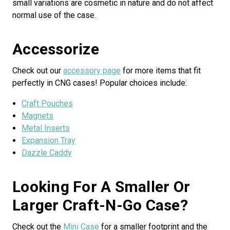
small variations are cosmetic in nature and do not affect
normal use of the case.
Accessorize
Check out our
accessory page
for more items that fit
perfectly in CNG cases! Popular choices include:
Craft Pouches
Magnets
Metal Inserts
Expansion Tray
Dazzle Caddy
Looking For A Smaller Or
Larger Craft-N-Go Case?
Check out the
Mini Case
for a smaller footprint and the