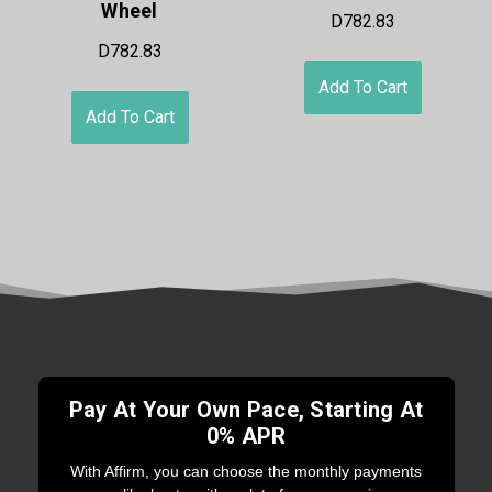
Wheel
D782.83
D782.83
Add To Cart
Add To Cart
Pay At Your Own Pace, Starting At
0% APR
With Affirm, you can choose the monthly payments