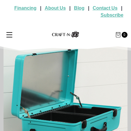
Financing
|
About Us
|
Blog
|
Contact Us
|
Subscribe
0