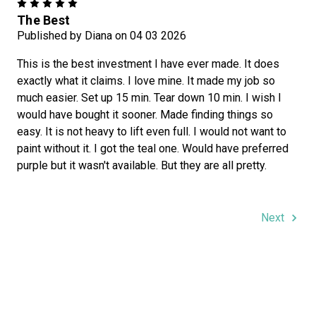
5
The Best
Published by Diana on 04 03 2026
This is the best investment I have ever made. It does
exactly what it claims. I love mine. It made my job so
much easier. Set up 15 min. Tear down 10 min. I wish I
would have bought it sooner. Made finding things so
easy. It is not heavy to lift even full. I would not want to
paint without it. I got the teal one. Would have preferred
purple but it wasn't available. But they are all pretty.
Next