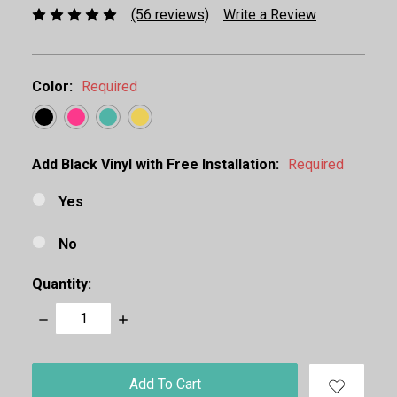
(56 reviews)
Write a Review
Color:
Required
Add Black Vinyl with Free Installation:
Required
Yes
No
Quantity:
Decrease
Increase
Quantity:
Quantity:
items
in