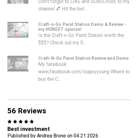
Don’t forget to LIKE and SUBSCRIBE to my
channel 💕 Hit the bel...
Craft-n-Go Paint Station Demo & Review -
my HONEST opinion!
Is the Craft-n-Go Paint Station worth the
$$$? Check out my fi...
Craft-N-Go Paint Station Review and Demo
My facebook:
www.facebook.com/lisajoyyoung Where to
buy the C...
56 Reviews
5
Best investment
Published by Andrea Brone on 04 21 2026