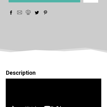
stock
Description