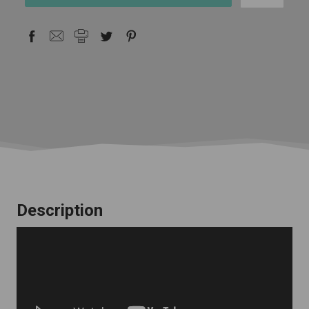
stock
Description