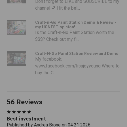
Don’t forget to LIKE and SUBSCRIBE to my
channel 💕 Hit the bel...
Craft-n-Go Paint Station Demo & Review -
my HONEST opinion!
Is the Craft-n-Go Paint Station worth the
$$$? Check out my fi...
Craft-N-Go Paint Station Review and Demo
My facebook:
www.facebook.com/lisajoyyoung Where to
buy the C...
56 Reviews
5
Best investment
Published by Andrea Brone on 04 21 2026