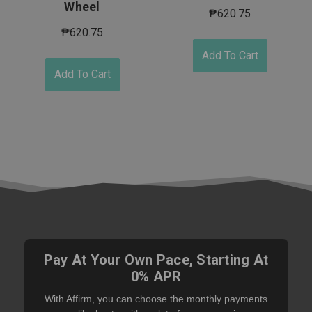
Wheel
₱620.75
₱620.75
Add To Cart
Add To Cart
Pay At Your Own Pace, Starting At
0% APR
With Affirm, you can choose the monthly payments