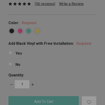
(56 reviews)
Write a Review
Color:
Required
Add Black Vinyl with Free Installation:
Required
Yes
No
Quantity:
Decrease
Increase
Quantity:
Quantity:
items
in