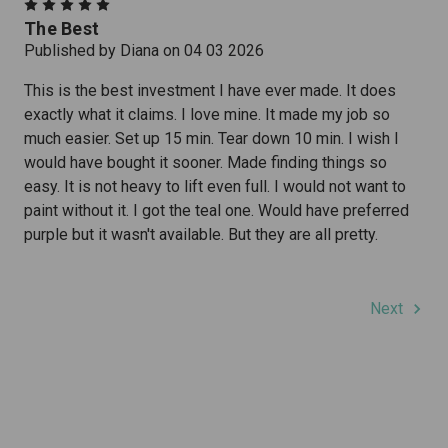
5
The Best
Published by Diana on 04 03 2026
This is the best investment I have ever made. It does
exactly what it claims. I love mine. It made my job so
much easier. Set up 15 min. Tear down 10 min. I wish I
would have bought it sooner. Made finding things so
easy. It is not heavy to lift even full. I would not want to
paint without it. I got the teal one. Would have preferred
purple but it wasn't available. But they are all pretty.
Next