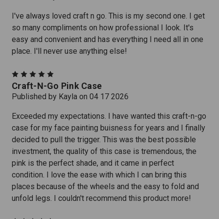
I've always loved craft n go. This is my second one. I get
so many compliments on how professional I look. It's
easy and convenient and has everything I need all in one
place. I'll never use anything else!
5
Craft-N-Go Pink Case
Published by Kayla on 04 17 2026
Exceeded my expectations. I have wanted this craft-n-go
case for my face painting buisness for years and I finally
decided to pull the trigger. This was the best possible
investment, the quality of this case is tremendous, the
pink is the perfect shade, and it came in perfect
condition. I love the ease with which I can bring this
places because of the wheels and the easy to fold and
unfold legs. I couldn't recommend this product more!