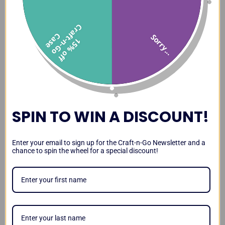
C
f
C
e
Sorry...
1
5
%
o
f
f
r
a
t
-
n
-
G
o
a
s
SPIN TO WIN A DISCOUNT!
Enter your email to sign up for the Craft-n-Go Newsletter and a
chance to spin the wheel for a special discount!