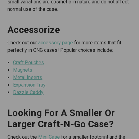
small variations are cosmetic in nature and do not affect
normal use of the case.
Accessorize
Check out our
accessory page
for more items that fit
perfectly in CNG cases! Popular choices include:
Craft Pouches
Magnets
Metal Inserts
Expansion Tray
Dazzle Caddy
Looking For A Smaller Or
Larger Craft-N-Go Case?
Check out the
Mini Case
for a smaller footprint and the