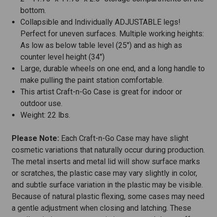
bottom.
Collapsible and Individually ADJUSTABLE legs!
Perfect for uneven surfaces. Multiple working heights:
As low as below table level (25") and as high as
counter level height (34")
Large, durable wheels on one end, and a long handle to
make pulling the paint station comfortable.
This artist Craft-n-Go Case is great for indoor or
outdoor use.
Weight: 22 lbs.
Please Note:
Each Craft-n-Go Case may have slight
cosmetic variations that naturally occur during production.
The metal inserts and metal lid will show surface marks
or scratches, the plastic case may vary slightly in color,
and subtle surface variation in the plastic may be visible.
Because of natural plastic flexing, some cases may need
a gentle adjustment when closing and latching. These