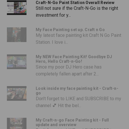
Craft-N-Go Paint Station Overall Review
Still not sure if the Craft-N-Go is the right
investment for y...
My Face Painting set up. Craft n Go
My latest face painting kit Craft N Go Paint
Station. I love i...
My NEW Face Painting Kit! Goodbye DJ
Hero, Hello Craft-n-Go!
Since my poor DJ Hero case has
completely fallen apart after 2...
Look inside my face painting kit - Craft-n-
go
Don’t forget to LIKE and SUBSCRIBE to my
channel 💕 Hit the bel...
My Craft-n-go Face Painting kit - Full
update and overview