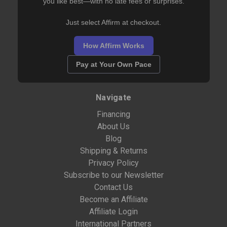
you like best—with no late fees or surprises.
Just select Affirm at checkout.
How Affirm Works
Pay at Your Own Pace
Navigate
Financing
About Us
Blog
Shipping & Returns
Privacy Policy
Subscribe to our Newsletter
Contact Us
Become an Affiliate
Affiliate Login
International Partners