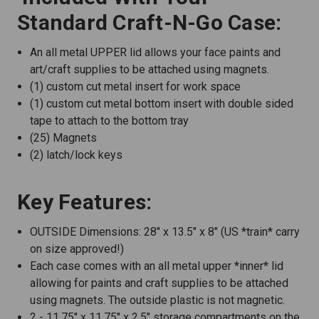
Standard Craft-N-Go Case:
An all metal UPPER lid allows your face paints and
art/craft supplies to be attached using magnets.
(1) custom cut metal insert for work space
(1) custom cut metal bottom insert with double sided
tape to attach to the bottom tray
(25) Magnets
(2) latch/lock keys
Key Features:
OUTSIDE Dimensions: 28" x 13.5" x 8" (US *train* carry
on size approved!)
Each case comes with an all metal upper *inner* lid
allowing for paints and craft supplies to be attached
using magnets. The outside plastic is not magnetic.
2 - 11.75" x 11.75" x 2.5" storage compartments on the