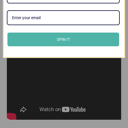
Videos
SPIN IT