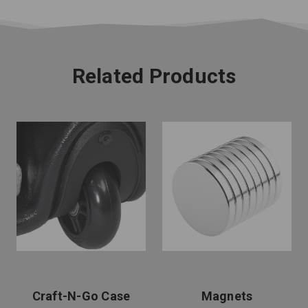
Related Products
Craft-N-Go Case
Magnets