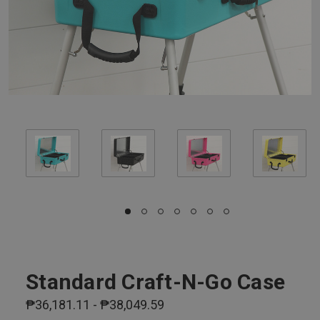
Standard Craft-N-Go Case
₱36,181.11 - ₱38,049.59