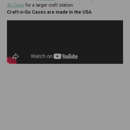
XL Case
for a larger craft station.
Craft-n-Go Cases are made in the USA