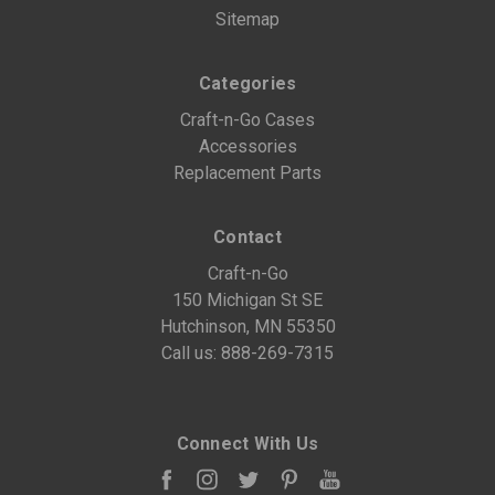
Sitemap
Categories
Craft-n-Go Cases
Accessories
Replacement Parts
Contact
Craft-n-Go
150 Michigan St SE
Hutchinson, MN 55350
Call us:
888-269-7315
Connect With Us