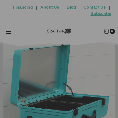
Financing
|
About Us
|
Blog
|
Contact Us
|
Subscribe
0