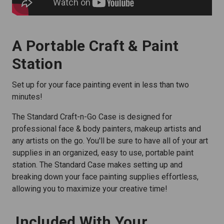
A Portable Craft & Paint
Station
Set up for your face painting event in less than two
minutes!
The Standard Craft-n-Go Case is designed for
professional face & body painters, makeup artists and
any artists on the go. You'll be sure to have all of your art
supplies in an organized, easy to use, portable paint
station. The Standard Case makes setting up and
breaking down your face painting supplies effortless,
allowing you to maximize your creative time!
Included With Your