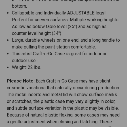
bottom.
Collapsible and Individually ADJUSTABLE legs!
Perfect for uneven surfaces. Multiple working heights:
As low as below table level (25") and as high as
counter level height (34")
Large, durable wheels on one end, and a long handle to
make pulling the paint station comfortable.
This artist Craft-n-Go Case is great for indoor or
outdoor use.
Weight: 22 lbs.
Please Note:
Each Craft-n-Go Case may have slight
cosmetic variations that naturally occur during production.
The metal inserts and metal lid will show surface marks
or scratches, the plastic case may vary slightly in color,
and subtle surface variation in the plastic may be visible.
Because of natural plastic flexing, some cases may need
a gentle adjustment when closing and latching. These