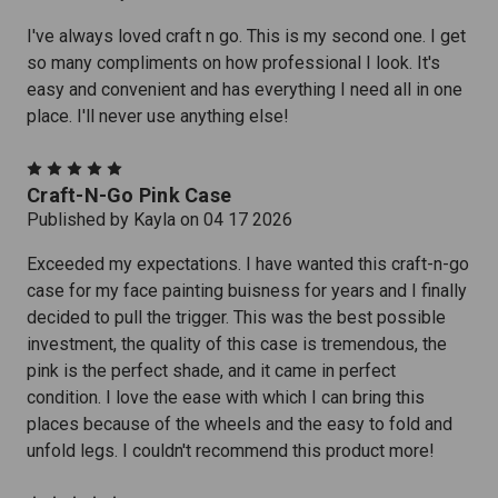
I've always loved craft n go. This is my second one. I get
so many compliments on how professional I look. It's
easy and convenient and has everything I need all in one
place. I'll never use anything else!
5
Craft-N-Go Pink Case
Published by Kayla on 04 17 2026
Exceeded my expectations. I have wanted this craft-n-go
case for my face painting buisness for years and I finally
decided to pull the trigger. This was the best possible
investment, the quality of this case is tremendous, the
pink is the perfect shade, and it came in perfect
condition. I love the ease with which I can bring this
places because of the wheels and the easy to fold and
unfold legs. I couldn't recommend this product more!