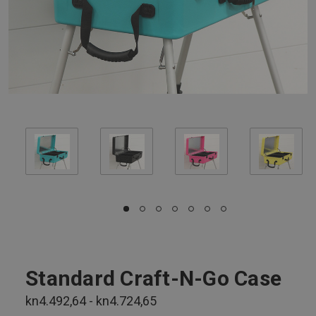
Standard Craft-N-Go Case
kn4.492,64 - kn4.724,65