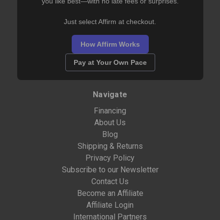
you like best—with no late fees or surprises.
Just select Affirm at checkout.
How Affirm Works
Pay at Your Own Pace
Navigate
Financing
About Us
Blog
Shipping & Returns
Privacy Policy
Subscribe to our Newsletter
Contact Us
Become an Affiliate
Affiliate Login
International Partners