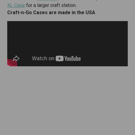
XL Case
for a larger craft station.
Craft-n-Go Cases are made in the USA