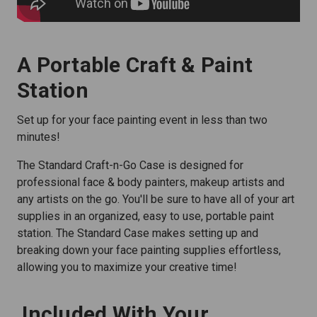
A Portable Craft & Paint
Station
Set up for your face painting event in less than two
minutes!
The Standard Craft-n-Go Case is designed for
professional face & body painters, makeup artists and
any artists on the go. You'll be sure to have all of your art
supplies in an organized, easy to use, portable paint
station. The Standard Case makes setting up and
breaking down your face painting supplies effortless,
allowing you to maximize your creative time!
Included With Your