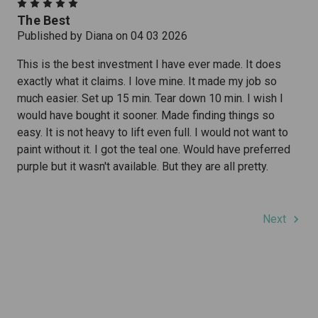
5
The Best
Published by Diana on 04 03 2026
This is the best investment I have ever made. It does
exactly what it claims. I love mine. It made my job so
much easier. Set up 15 min. Tear down 10 min. I wish I
would have bought it sooner. Made finding things so
easy. It is not heavy to lift even full. I would not want to
paint without it. I got the teal one. Would have preferred
purple but it wasn't available. But they are all pretty.
Next