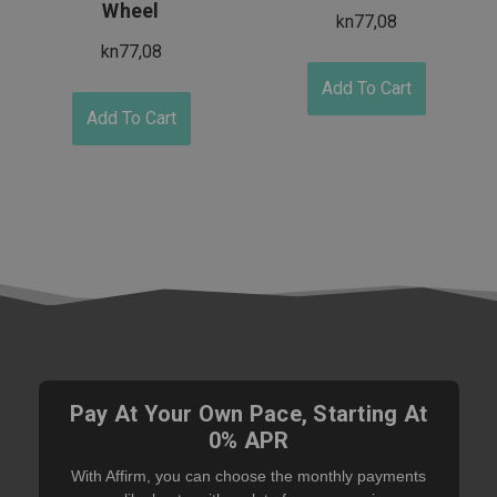
Wheel
kn77,08
kn77,08
Add To Cart
Add To Cart
Pay At Your Own Pace, Starting At
0% APR
With Affirm, you can choose the monthly payments