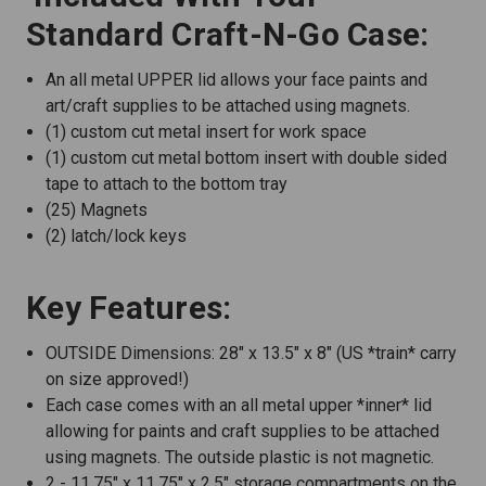
Standard Craft-N-Go Case:
An all metal UPPER lid allows your face paints and
art/craft supplies to be attached using magnets.
(1) custom cut metal insert for work space
(1) custom cut metal bottom insert with double sided
tape to attach to the bottom tray
(25) Magnets
(2) latch/lock keys
Key Features:
OUTSIDE Dimensions: 28" x 13.5" x 8" (US *train* carry
on size approved!)
Each case comes with an all metal upper *inner* lid
allowing for paints and craft supplies to be attached
using magnets. The outside plastic is not magnetic.
2 - 11.75" x 11.75" x 2.5" storage compartments on the