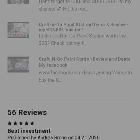
Don’t forget to LIKE and SUBSCRIBE to my
channel 💕 Hit the bel...
Craft-n-Go Paint Station Demo & Review -
my HONEST opinion!
Is the Craft-n-Go Paint Station worth the
$$$? Check out my fi...
Craft-N-Go Paint Station Review and Demo
My facebook:
www.facebook.com/lisajoyyoung Where to
buy the C...
56 Reviews
5
Best investment
Published by Andrea Brone on 04 21 2026