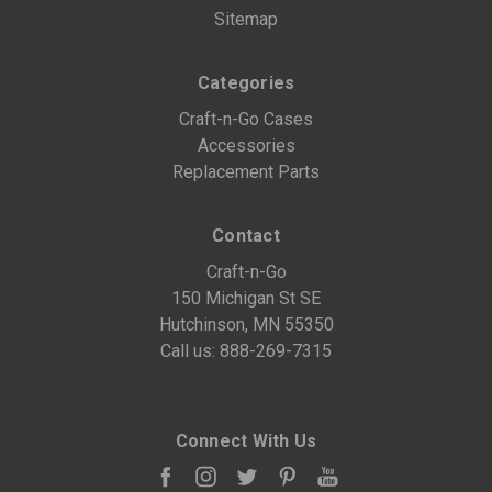
Sitemap
Categories
Craft-n-Go Cases
Accessories
Replacement Parts
Contact
Craft-n-Go
150 Michigan St SE
Hutchinson, MN 55350
Call us:
888-269-7315
Connect With Us