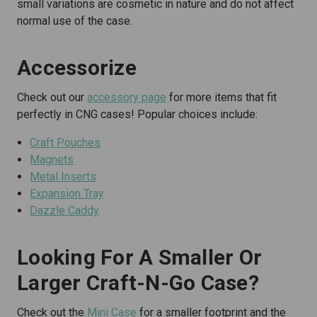
small variations are cosmetic in nature and do not affect
normal use of the case.
Accessorize
Check out our
accessory page
for more items that fit
perfectly in CNG cases! Popular choices include:
Craft Pouches
Magnets
Metal Inserts
Expansion Tray
Dazzle Caddy
Looking For A Smaller Or
Larger Craft-N-Go Case?
Check out the
Mini Case
for a smaller footprint and the