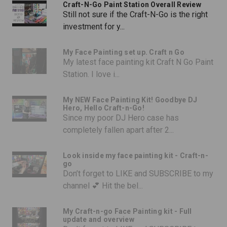
Craft-N-Go Paint Station Overall Review
Still not sure if the Craft-N-Go is the right
investment for y...
My Face Painting set up. Craft n Go
My latest face painting kit Craft N Go Paint
Station. I love i...
My NEW Face Painting Kit! Goodbye DJ
Hero, Hello Craft-n-Go!
Since my poor DJ Hero case has
completely fallen apart after 2...
Look inside my face painting kit - Craft-n-
go
Don’t forget to LIKE and SUBSCRIBE to my
channel 💕 Hit the bel...
My Craft-n-go Face Painting kit - Full
update and overview