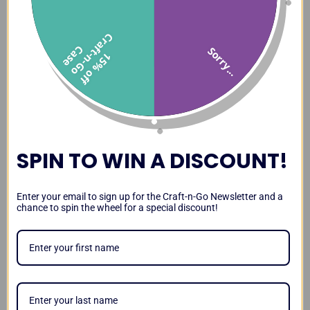
C
f
C
e
Sorry...
1
5
%
o
f
f
r
a
t
-
n
-
G
o
a
s
SPIN TO WIN A DISCOUNT!
Enter your email to sign up for the Craft-n-Go Newsletter and a
chance to spin the wheel for a special discount!