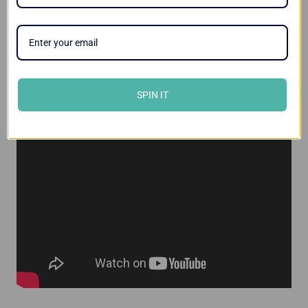
Videos
SPIN IT