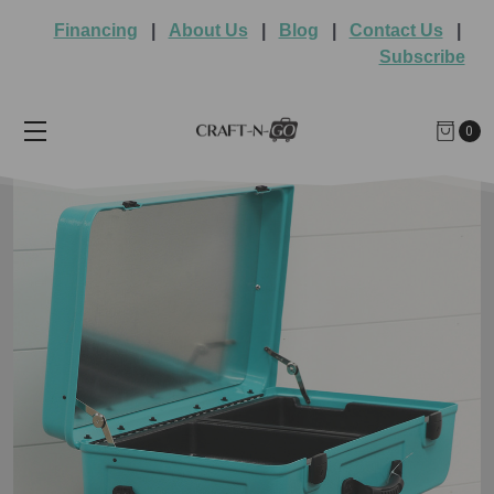
Financing
|
About Us
|
Blog
|
Contact Us
|
Subscribe
0