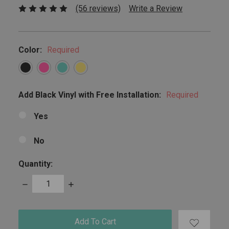
(56 reviews)
Write a Review
Color:
Required
Add Black Vinyl with Free Installation:
Required
Yes
No
Quantity:
Decrease
Increase
Quantity:
Quantity:
items
in