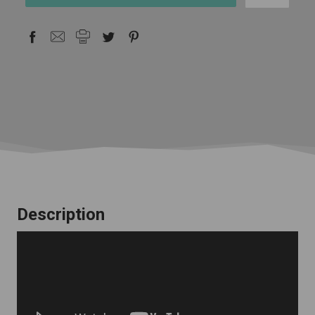
stock
Description