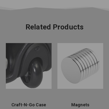
Related Products
Craft-N-Go Case
Magnets