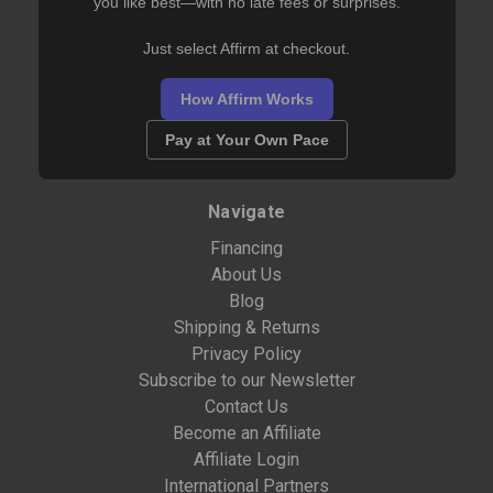
you like best—with no late fees or surprises.
Just select Affirm at checkout.
How Affirm Works
Pay at Your Own Pace
Navigate
Financing
About Us
Blog
Shipping & Returns
Privacy Policy
Subscribe to our Newsletter
Contact Us
Become an Affiliate
Affiliate Login
International Partners