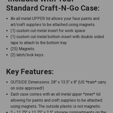
Standard Craft-N-Go Case:
An all metal UPPER lid allows your face paints and
art/craft supplies to be attached using magnets.
(1) custom cut metal insert for work space
(1) custom cut metal bottom insert with double sided
tape to attach to the bottom tray
(25) Magnets
(2) latch/lock keys
Key Features:
OUTSIDE Dimensions: 28" x 13.5" x 8" (US *train* carry
on size approved!)
Each case comes with an all metal upper *inner* lid
allowing for paints and craft supplies to be attached
using magnets. The outside plastic is not magnetic.
2 - 11.75" x 11.75" x 2.5" storage compartments on the