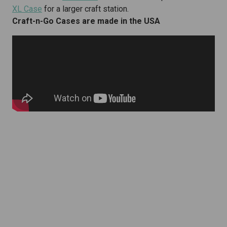
XL Case
for a larger craft station.
Craft-n-Go Cases are made in the USA