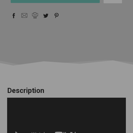
stock
Description