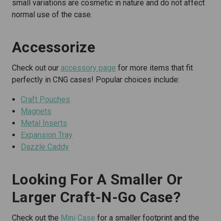
small variations are cosmetic in nature and do not affect
normal use of the case.
Accessorize
Check out our
accessory page
for more items that fit
perfectly in CNG cases! Popular choices include:
Craft Pouches
Magnets
Metal Inserts
Expansion Tray
Dazzle Caddy
Looking For A Smaller Or
Larger Craft-N-Go Case?
Check out the
Mini Case
for a smaller footprint and the