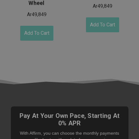
Wheel
Ar49,849
Ar49,849
Add To Cart
Add To Cart
Pay At Your Own Pace, Starting At
0% APR
With Affirm, you can choose the monthly payments