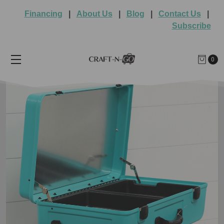
Financing
|
About Us
|
Blog
|
Contact Us
|
Subscribe
0