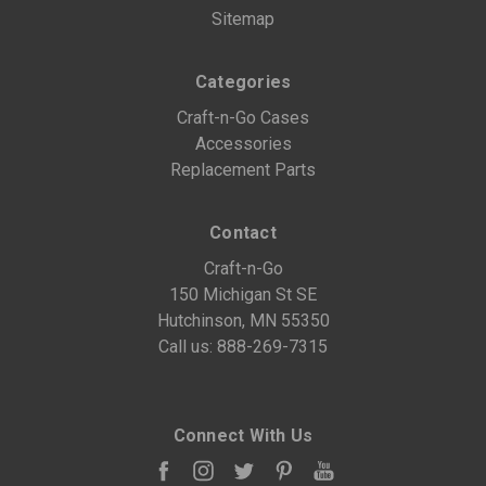
Sitemap
Categories
Craft-n-Go Cases
Accessories
Replacement Parts
Contact
Craft-n-Go
150 Michigan St SE
Hutchinson, MN 55350
Call us:
888-269-7315
Connect With Us