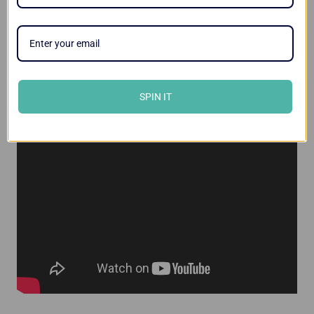
Videos
SPIN IT