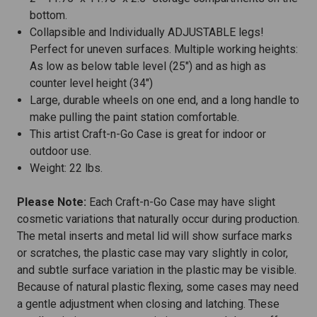
bottom.
Collapsible and Individually ADJUSTABLE legs!
Perfect for uneven surfaces. Multiple working heights:
As low as below table level (25") and as high as
counter level height (34")
Large, durable wheels on one end, and a long handle to
make pulling the paint station comfortable.
This artist Craft-n-Go Case is great for indoor or
outdoor use.
Weight: 22 lbs.
Please Note:
Each Craft-n-Go Case may have slight
cosmetic variations that naturally occur during production.
The metal inserts and metal lid will show surface marks
or scratches, the plastic case may vary slightly in color,
and subtle surface variation in the plastic may be visible.
Because of natural plastic flexing, some cases may need
a gentle adjustment when closing and latching. These