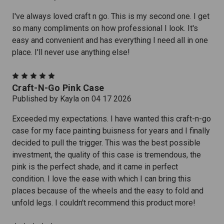
I've always loved craft n go. This is my second one. I get
so many compliments on how professional I look. It's
easy and convenient and has everything I need all in one
place. I'll never use anything else!
5
Craft-N-Go Pink Case
Published by Kayla on 04 17 2026
Exceeded my expectations. I have wanted this craft-n-go
case for my face painting buisness for years and I finally
decided to pull the trigger. This was the best possible
investment, the quality of this case is tremendous, the
pink is the perfect shade, and it came in perfect
condition. I love the ease with which I can bring this
places because of the wheels and the easy to fold and
unfold legs. I couldn't recommend this product more!