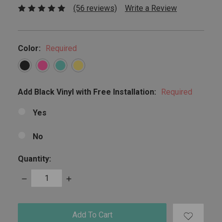
(56 reviews)
Write a Review
Color:
Required
Add Black Vinyl with Free Installation:
Required
Yes
No
Quantity:
Decrease
Increase
Quantity:
Quantity:
items
in