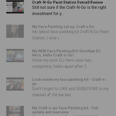
Craft-N-Go Paint Station Overall Review
Still not sure if the Craft-N-Go is the right
investment for y...
My Face Painting set up. Craft n Go
My latest face painting kit Craft N Go Paint
Station. I love i...
My NEW Face Painting Kit! Goodbye DJ
Hero, Hello Craft-n-Go!
Since my poor DJ Hero case has
completely fallen apart after 2...
Look inside my face painting kit - Craft-n-
go
Don’t forget to LIKE and SUBSCRIBE to my
channel 💕 Hit the bel...
My Craft-n-go Face Painting kit - Full
update and overview