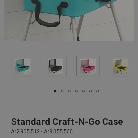
Standard Craft-N-Go Case
Ar2,905,512 - Ar3,055,560