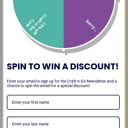
C
f
C
e
Sorry...
1
5
%
o
f
f
r
a
t
-
n
-
G
o
a
s
SPIN TO WIN A DISCOUNT!
Enter your email to sign up for the Craft-n-Go Newsletter and a
chance to spin the wheel for a special discount!