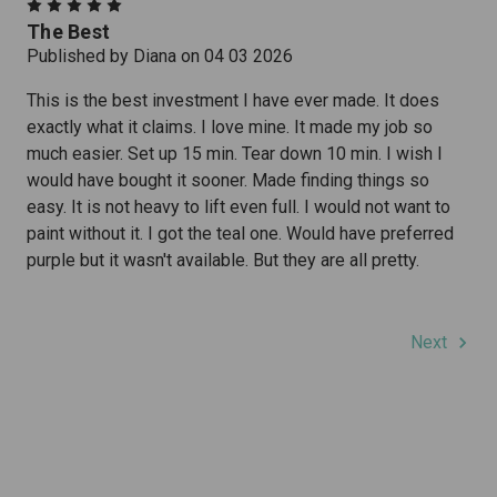
5
The Best
Published by Diana on 04 03 2026
This is the best investment I have ever made. It does
exactly what it claims. I love mine. It made my job so
much easier. Set up 15 min. Tear down 10 min. I wish I
would have bought it sooner. Made finding things so
easy. It is not heavy to lift even full. I would not want to
paint without it. I got the teal one. Would have preferred
purple but it wasn't available. But they are all pretty.
Next