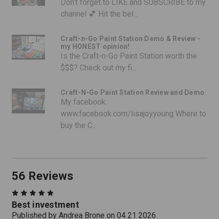
Don’t forget to LIKE and SUBSCRIBE to my
channel 💕 Hit the bel...
Craft-n-Go Paint Station Demo & Review -
my HONEST opinion!
Is the Craft-n-Go Paint Station worth the
$$$? Check out my fi...
Craft-N-Go Paint Station Review and Demo
My facebook:
www.facebook.com/lisajoyyoung Where to
buy the C...
56 Reviews
5
Best investment
Published by Andrea Brone on 04 21 2026