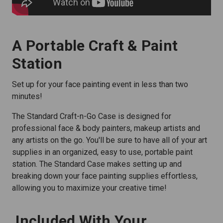
A Portable Craft & Paint
Station
Set up for your face painting event in less than two
minutes!
The Standard Craft-n-Go Case is designed for
professional face & body painters, makeup artists and
any artists on the go. You'll be sure to have all of your art
supplies in an organized, easy to use, portable paint
station. The Standard Case makes setting up and
breaking down your face painting supplies effortless,
allowing you to maximize your creative time!
Included With Your