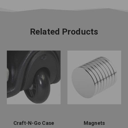
Related Products
Craft-N-Go Case
Magnets