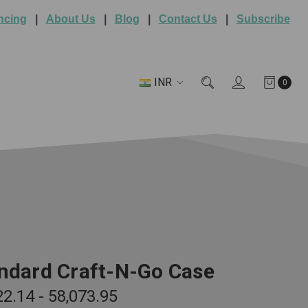
ncing
|
About Us
|
Blog
|
Contact Us
|
Subscribe
INR
0
ndard Craft-N-Go Case
22.14 - ₹58,073.95