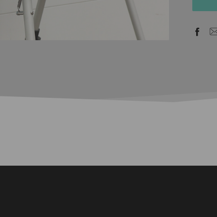
stock