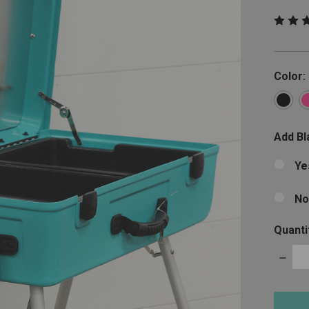
Color:
Add Bla
Ye
No
Quanti
Decre
Quanti
items
in