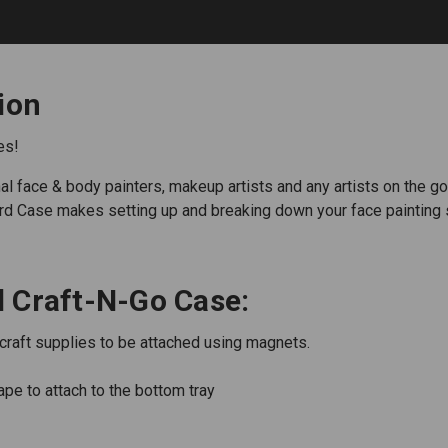
ion
es!
face & body painters, makeup artists and any artists on the go. Y
dard Case makes setting up and breaking down your face painting 
 Craft-N-Go Case:
/craft supplies to be attached using magnets.
ape to attach to the bottom tray