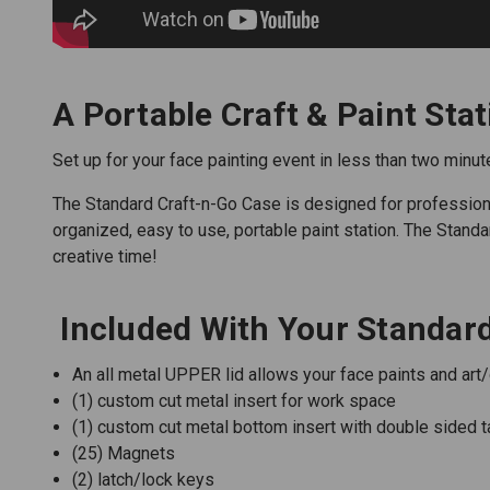
A Portable Craft & Paint Stat
Set up for your face painting event in less than two minut
The Standard Craft-n-Go Case is designed for professional 
organized, easy to use, portable paint station. The Stan
creative time!
Included With Your Standard
An all metal UPPER lid allows your face paints and art
(1) custom cut metal insert for work space
(1) custom cut metal bottom insert with double sided t
(25) Magnets
(2) latch/lock keys