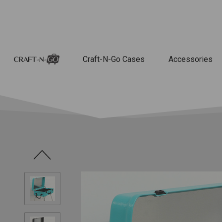
Craft-N-Go Cases
Accessories