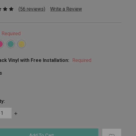
(56 reviews)
Write a Review
Required
ck Vinyl with Free Installation:
Required
s
ty:
ase
Increase
ty:
Quantity: