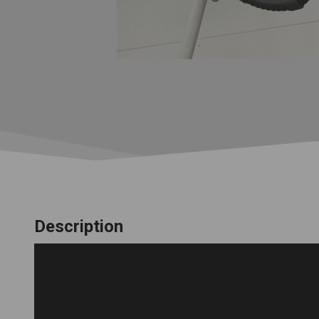
Description