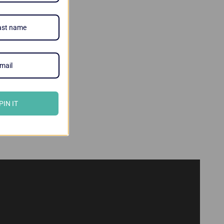
PIN IT