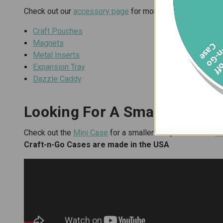
Check out our
accessory page
for more items that fit per
Craft Pouches
Magnets
f
C
e
Metal Inserts
Expansion Tray
Dazzle Caddy
Looking For A Smaller Or La
Check out the
Mini Case
for a smaller footprint and the
X
Craft-n-Go Cases are made in the USA