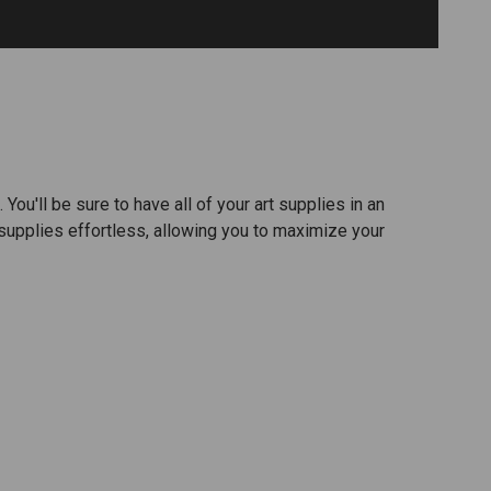
ou'll be sure to have all of your art supplies in an
supplies effortless, allowing you to maximize your