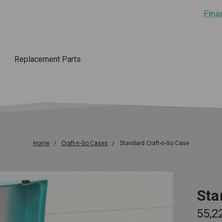
Fina
Replacement Parts
Home
Craft-n-Go Cases
Standard Craft-n-Go Case
Sta
₹55,2