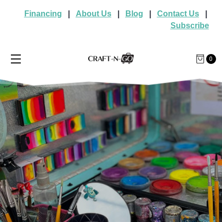
Financing
|
About Us
|
Blog
|
Contact Us
|
Subscribe
0