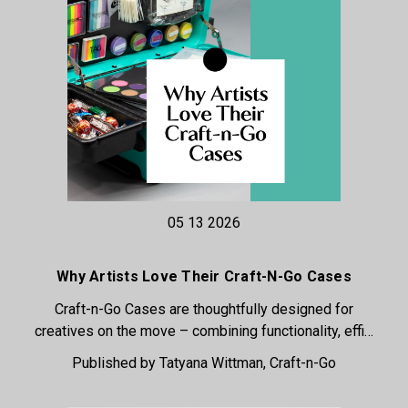
05 13 2026
Why Artists Love Their Craft-N-Go Cases
Craft-n-Go Cases are thoughtfully designed for
creatives on the move – combining functionality, effi…
Published by Tatyana Wittman, Craft-n-Go