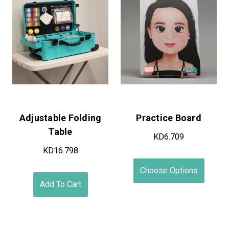
On Sale!
Standard Case Leg
Scratch & Dent Cases
Assembly
KD74.649 - KD148.799
KD11.754
Choose Options
Add To Cart