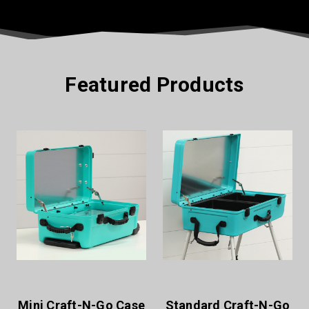
Featured Products
Standard Craft-N-Go
XL Craft-N-Go Case