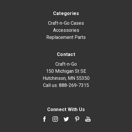
Categories
Craft-n-Go Cases
Accessories
Replacement Parts
Contact
Craft-n-Go
150 Michigan St SE
Hutchinson, MN 55350
Call us:
888-269-7315
Connect With Us