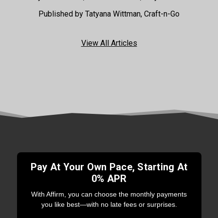
Published by Tatyana Wittman, Craft-n-Go
View All Articles
Pay At Your Own Pace, Starting At
0% APR
With Affirm, you can choose the monthly payments
you like best—with no late fees or surprises.