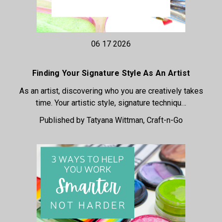
06 17 2026
Finding Your Signature Style As An Artist
As an artist, discovering who you are creatively takes
time. Your artistic style, signature techniqu…
Published by Tatyana Wittman, Craft-n-Go