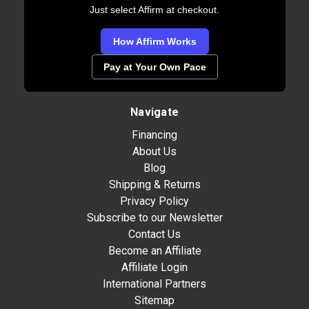
Just select Affirm at checkout.
How Affirm Works
Pay at Your Own Pace
Navigate
Financing
About Us
Blog
Shipping & Returns
Privacy Policy
Subscribe to our Newsletter
Contact Us
Become an Affiliate
Affiliate Login
International Partners
Sitemap