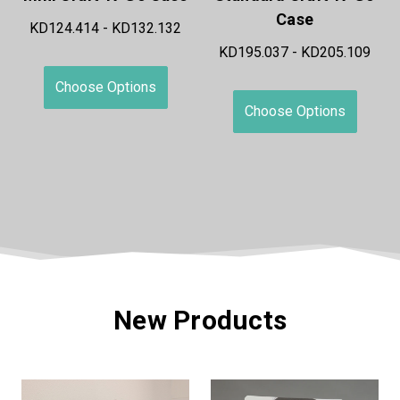
Case
KD198.400 - KD211.835
KD195.037 - KD205.109
Choose Options
Choose Options
New Products