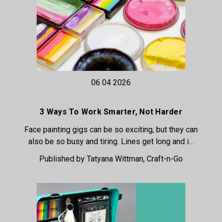
06 04 2026
3 Ways To Work Smarter, Not Harder
Face painting gigs can be so exciting, but they can
also be so busy and tiring. Lines get long and i…
Published by Tatyana Wittman, Craft-n-Go