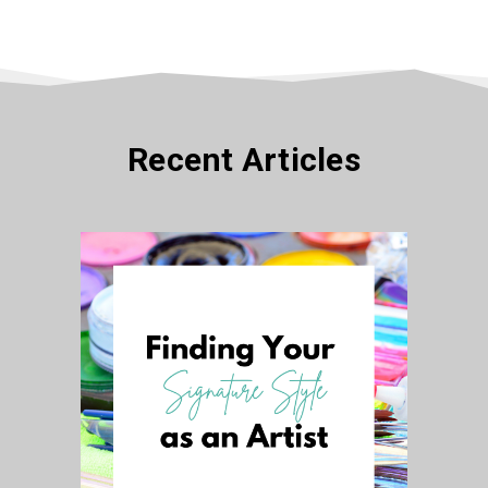
Recent Articles