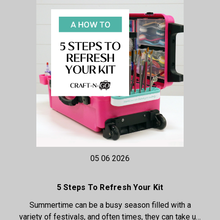
05 06 2026
5 Steps To Refresh Your Kit
Summertime can be a busy season filled with a
variety of festivals, and often times, they can take u…