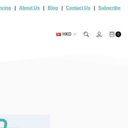
ncing
|
About Us
|
Blog
|
Contact Us
|
Subscribe
HKD
0