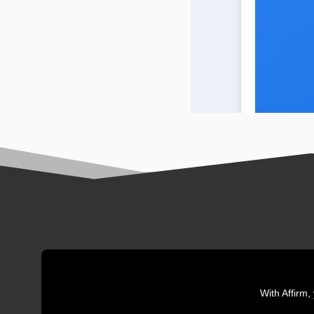
With Affirm,