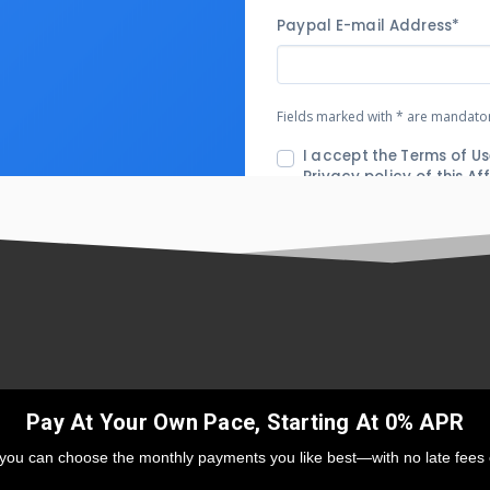
Pay At Your Own Pace, Starting At 0% APR
 you can choose the monthly payments you like best—with no late fees 