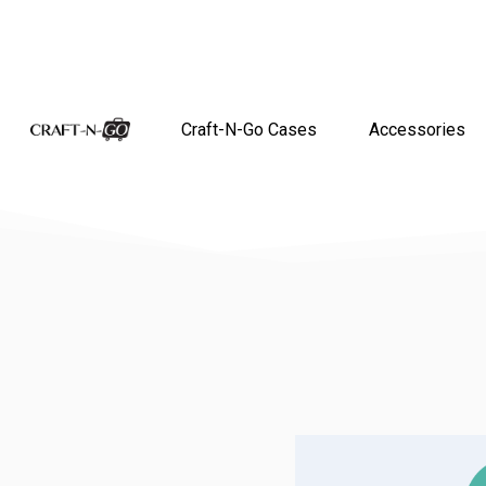
Craft-N-Go Cases
Accessories