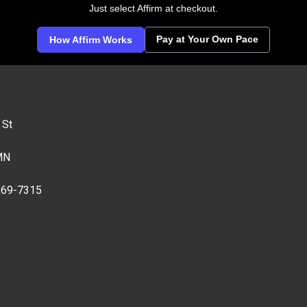
Just select Affirm at checkout.
Pay at Your Own Pace
How Affirm Works
 St
MN
269-7315