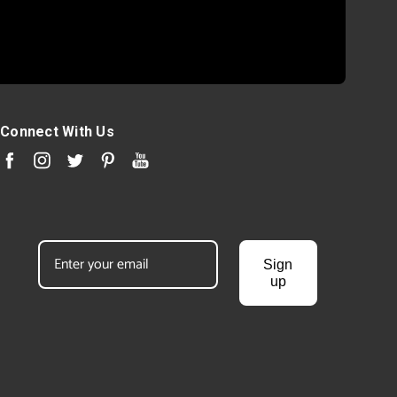
Connect With Us
Sign
up