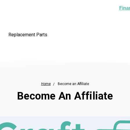
Fina
Replacement Parts
Home
Become an Affiliate
Become An Affiliate