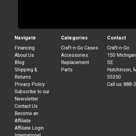
Navigate
Categories
Contact
Financing
Craft-n-Go Cases
Craft-n-Go
About Us
Accessories
150 Michigan
Blog
Replacement
SE
Shipping &
Parts
Hutchinson, 
Returns
55350
Privacy Policy
Call us:
888-
Subscribe to our
Newsletter
Contact Us
Become an
Affiliate
Affiliate Login
International