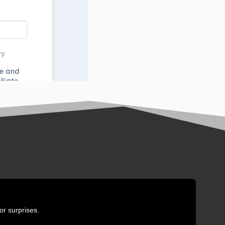
or surprises.