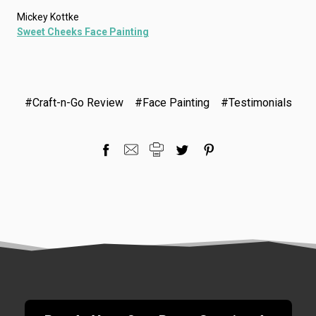
Mickey Kottke
Sweet Cheeks Face Painting
#Craft-n-Go Review
#Face Painting
#Testimonials