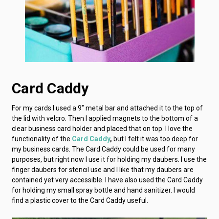
Card Caddy
For my cards I used a 9” metal bar and attached it to the top of
the lid with velcro. Then I applied magnets to the bottom of a
clear business card holder and placed that on top. I love the
functionality of the
Card Caddy
,
but I felt it was too deep for
my business cards. The Card Caddy could be used for many
purposes, but right now I use it for holding my daubers. I use the
finger daubers for stencil use and I like that my daubers are
contained yet very accessible. I have also used the Card Caddy
for holding my small spray bottle and hand sanitizer. I would
find a plastic cover to the Card Caddy useful.