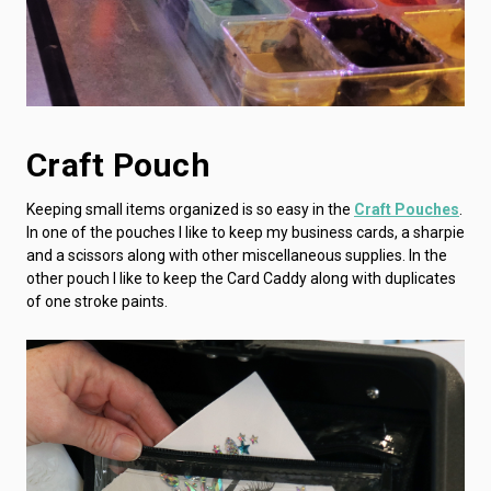
Craft Pouch
Keeping small items organized is so easy in the
Craft Pouches
.
In one of the pouches I like to keep my business cards, a sharpie
and a scissors along with other miscellaneous supplies. In the
other pouch I like to keep the Card Caddy along with duplicates
of one stroke paints.