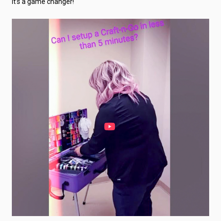
It’s a game changer!