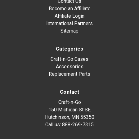
Contact Us
Become an Affiliate
Affiliate Login
International Partners
Sitemap
Categories
Craft-n-Go Cases
Accessories
Replacement Parts
Contact
Craft-n-Go
150 Michigan St SE
Hutchinson, MN 55350
Call us:
888-269-7315