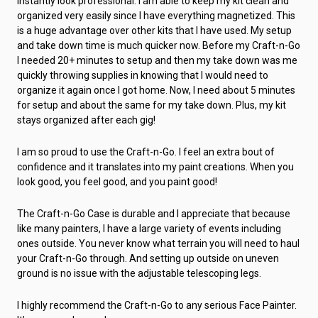
instantly look professional. I am able to keep my kit clean and
organized very easily since I have everything magnetized. This
is a huge advantage over other kits that I have used. My setup
and take down time is much quicker now. Before my Craft-n-Go
I needed 20+ minutes to setup and then my take down was me
quickly throwing supplies in knowing that I would need to
organize it again once I got home. Now, I need about 5 minutes
for setup and about the same for my take down. Plus, my kit
stays organized after each gig!
I am so proud to use the Craft-n-Go. I feel an extra bout of
confidence and it translates into my paint creations. When you
look good, you feel good, and you paint good!
The Craft-n-Go Case is durable and I appreciate that because
like many painters, I have a large variety of events including
ones outside. You never know what terrain you will need to haul
your Craft-n-Go through. And setting up outside on uneven
ground is no issue with the adjustable telescoping legs.
I highly recommend the Craft-n-Go to any serious Face Painter.