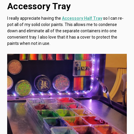
Accessory Tray
I really appreciate having the
Accessory Half Tray
so I can re-
pot all of my solid color paints. This allows me to condense
down and eliminate all of the separate containers into one
convenient tray. I also love that it has a cover to protect the
paints when not in use.