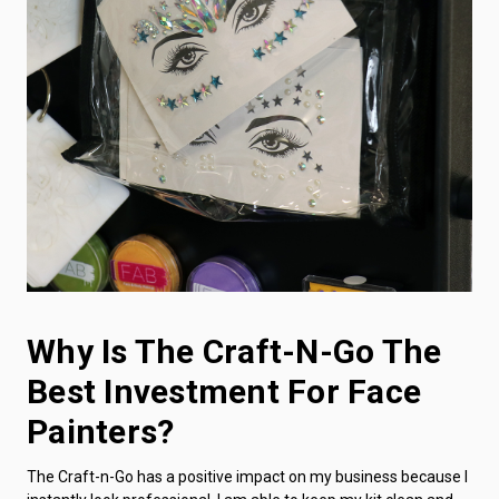
Why Is The Craft-N-Go The
Best Investment For Face
Painters?
The Craft-n-Go has a positive impact on my business because I