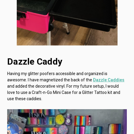
Dazzle Caddy
Having my glitter poofers accessible and organized is
awesome. I have magnetized the back of the
Dazzle Caddies
and added the decorative vinyl. For my future setup, I would
love to use a Craft-n-Go Mini Case for a Glitter Tattoo kit and
use these caddies.