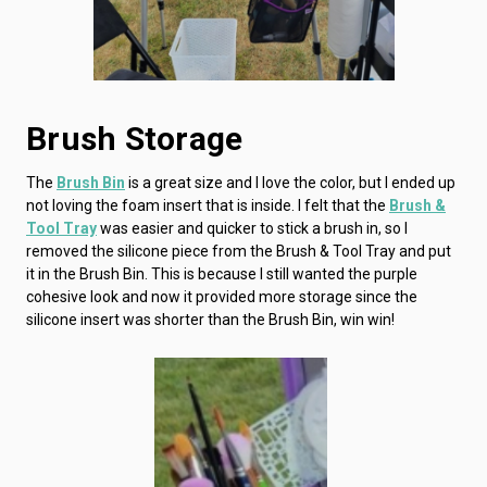
Brush Storage
The
Brush Bin
is a great size and I love the color, but I ended up
not loving the foam insert that is inside. I felt that the
Brush &
Tool Tray
was easier and quicker to stick a brush in, so I
removed the silicone piece from the Brush & Tool Tray and put
it in the Brush Bin. This is because I still wanted the purple
cohesive look and now it provided more storage since the
silicone insert was shorter than the Brush Bin, win win!