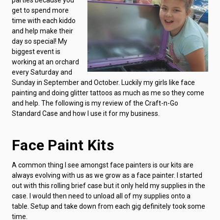
get to spend more
time with each kiddo
and help make their
day so special! My
biggest event is
working at an orchard
every Saturday and
Sunday in September and October. Luckily my girls like face
painting and doing glitter tattoos as much as me so they come
and help. The following is my review of the Craft-n-Go
Standard Case and how I use it for my business.
Face Paint Kits
A common thing I see amongst face painters is our kits are
always evolving with us as we grow as a face painter. I started
out with this rolling brief case but it only held my supplies in the
case. I would then need to unload all of my supplies onto a
table. Setup and take down from each gig definitely took some
time.