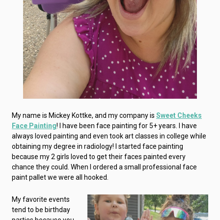
My name is Mickey Kottke, and my company is
Sweet Cheeks
Face Painting
! I have been face painting for 5+ years. I have
always loved painting and even took art classes in college while
obtaining my degree in radiology! I started face painting
because my 2 girls loved to get their faces painted every
chance they could. When I ordered a small professional face
paint pallet we were all hooked.
My favorite events
tend to be birthday
parties because you