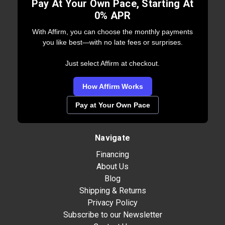
Pay At Your Own Pace, Starting At
0% APR
With Affirm, you can choose the monthly payments
you like best—with no late fees or surprises.
Just select Affirm at checkout.
How Affirm Works
Pay at Your Own Pace
Navigate
Financing
About Us
Blog
Shipping & Returns
Privacy Policy
Subscribe to our Newsletter