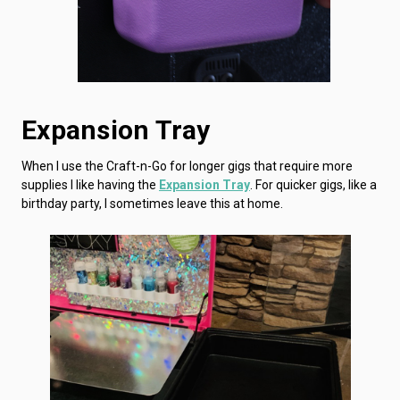
Expansion Tray
When I use the Craft-n-Go for longer gigs that require more
supplies I like having the
Expansion Tray
. For quicker gigs, like a
birthday party, I sometimes leave this at home.