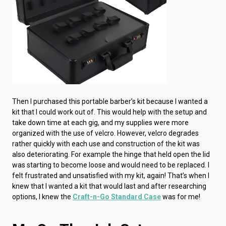
Then I purchased this portable barber’s kit because I wanted a
kit that I could work out of. This would help with the setup and
take down time at each gig, and my supplies were more
organized with the use of velcro. However, velcro degrades
rather quickly with each use and construction of the kit was
also deteriorating. For example the hinge that held open the lid
was starting to become loose and would need to be replaced. I
felt frustrated and unsatisfied with my kit, again! That’s when I
knew that I wanted a kit that would last and after researching
options, I knew the
Craft-n-Go Standard Case
was for me!