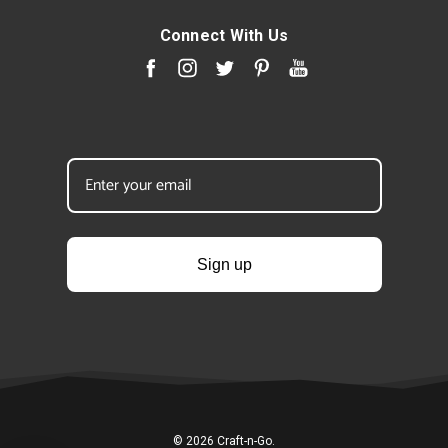
Connect With Us
Sign up
© 2026 Craft-n-Go.