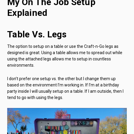
My On The Job Setup
Explained
Table Vs. Legs
The option to setup on a table or use the Craft-n-Go legs as
designed is great. Using a table allows me to spread out while
using the attached legs allows me to setup in countless
environments.
I don’t prefer one setup vs. the other but I change them up
based on the environment I’m working in. If I’m at a birthday
party inside I will usually setup on a table. If I am outside, then I
tend to go with using the legs.