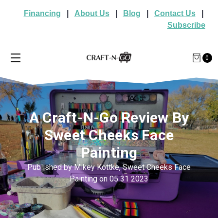
Financing
|
About Us
|
Blog
|
Contact Us
|
Subscribe
0
A Craft-N-Go Review By
Sweet Cheeks Face
Painting
Published by Mikey Kottke, Sweet Cheeks Face
Painting on 05 31 2023