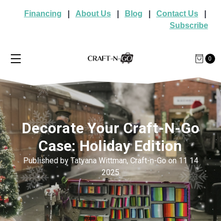
Financing
|
About Us
|
Blog
|
Contact Us
|
Subscribe
0
Decorate Your Craft-N-Go
Case: Holiday Edition
Published by Tatyana Wittman, Craft-n-Go on 11 14
2025