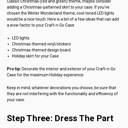
Classic Christmas (red and green) theme, maybe consider
adding a Christmas-patterned skirt to your case. If you've
chosen the Winter Wonderland theme, cool-toned LED lights
would be a nice touch. Here is a list of a few ideas that can add
a wow factor to your Craft-n-Go Case:
LED lights
Christmas-themed vinyl/stickers
Christmas-themed design board
Holiday skirt for your Case
Pro tip:
Decorate the interior and exterior of your Craft-n-Go
Case for the maximum Holiday experience.
Keep in mind, whatever decorations you choose, be sure that
they are not interfering with the functionality and efficiency of
your case.
Step Three: Dress The Part