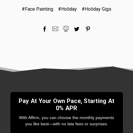
#Face Painting
#Holiday
#Holiday Gigs
Pay At Your Own Pace, Starting At
0% APR
With Affirm, you can choose the monthly payments
you like best—with no late fees or surprises.