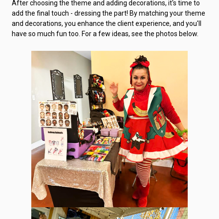
After choosing the theme and adding decorations, it's time to
add the final touch - dressing the part! By matching your theme
and decorations, you enhance the client experience, and you'll
have so much fun too. For a few ideas, see the photos below.