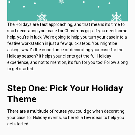
The Holidays are fast approaching, and that means it's time to
start decorating your case for Christmas gigs. If you need some
help, you're in luck! We're going to help you turn your case into a
festive workstation in just a few quick steps. You might be
asking, what's the importance of decorating your case for the
Holiday season? It helps your clients get the full Holiday
experience, and not to mention, it's fun for you too! Follow along
to get started.
Step One: Pick Your Holiday
Theme
There are a multitude of routes you could go when decorating
your case for Holiday events, so here's a few ideas to help you
get started: