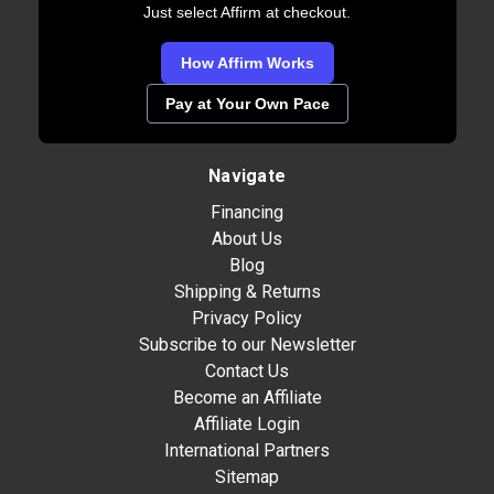
Just select Affirm at checkout.
How Affirm Works
Pay at Your Own Pace
Navigate
Financing
About Us
Blog
Shipping & Returns
Privacy Policy
Subscribe to our Newsletter
Contact Us
Become an Affiliate
Affiliate Login
International Partners
Sitemap