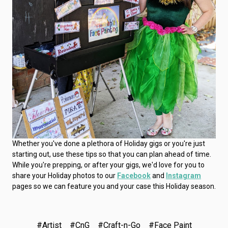
Whether you've done a plethora of Holiday gigs or you're just
starting out, use these tips so that you can plan ahead of time.
While you're prepping, or after your gigs, we'd love for you to
share your Holiday photos to our
Facebook
and
Instagram
pages so we can feature you and your case this Holiday season.
#Artist
#CnG
#Craft-n-Go
#Face Paint