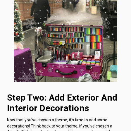
Step Two: Add Exterior And
Interior Decorations
Now that you've chosen a theme, it's time to add some
decorations! Think back to your theme, if you've chosen a