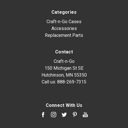
Categories
Craft-n-Go Cases
Accessories
Replacement Parts
Contact
Craft-n-Go
150 Michigan St SE
Hutchinson, MN 55350
Call us:
888-269-7315
Connect With Us