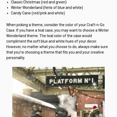
Classic Christmas (red and green)
Winter Wonderland (hints of blue and white)
Candy Cane (red/pink and white)
When picking a theme, consider the color of your Craft-n-Go
Case. If you have a teal case, you may want to choose a Winter
Wonderland theme. The teal color of the case would
compliment the soft blue and white hues of your decor.
However, no matter what you choose to do, always make sure
that you're choosing a theme that fits you and your creative
personality.