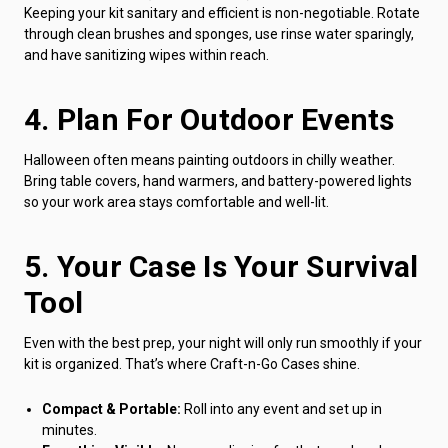
Keeping your kit sanitary and efficient is non-negotiable. Rotate
through clean brushes and sponges, use rinse water sparingly,
and have sanitizing wipes within reach.
4. Plan For Outdoor Events
Halloween often means painting outdoors in chilly weather.
Bring table covers, hand warmers, and battery-powered lights
so your work area stays comfortable and well-lit.
5. Your Case Is Your Survival
Tool
Even with the best prep, your night will only run smoothly if your
kit is organized. That’s where Craft-n-Go Cases shine.
Compact & Portable:
Roll into any event and set up in
minutes.