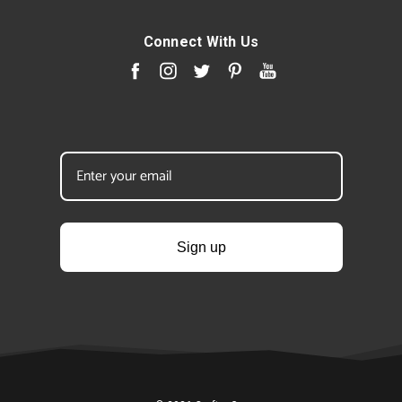
Connect With Us
Sign up