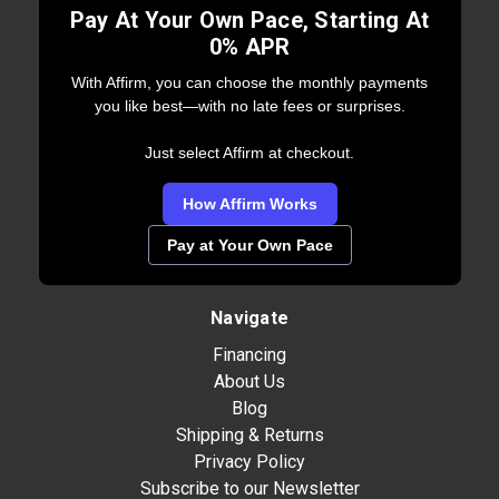
Pay At Your Own Pace, Starting At
0% APR
With Affirm, you can choose the monthly payments
you like best—with no late fees or surprises.
Just select Affirm at checkout.
How Affirm Works
Pay at Your Own Pace
Navigate
Financing
About Us
Blog
Shipping & Returns
Privacy Policy
Subscribe to our Newsletter