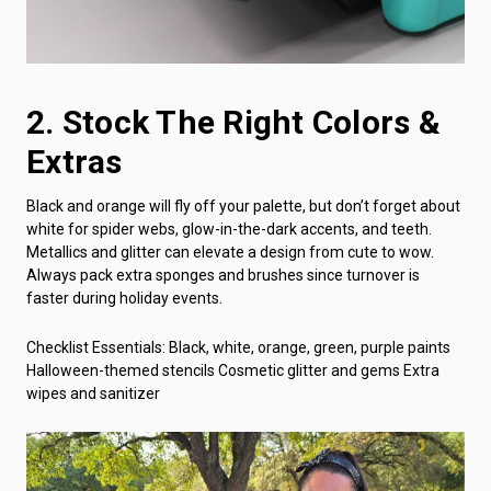
2. Stock The Right Colors &
Extras
Black and orange will fly off your palette, but don’t forget about
white for spider webs, glow-in-the-dark accents, and teeth.
Metallics and glitter can elevate a design from cute to wow.
Always pack extra sponges and brushes since turnover is
faster during holiday events.
Checklist Essentials: Black, white, orange, green, purple paints
Halloween-themed stencils Cosmetic glitter and gems Extra
wipes and sanitizer