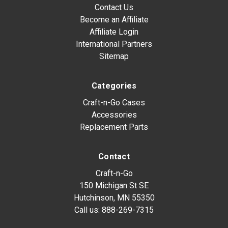
Contact Us
Become an Affiliate
Affiliate Login
International Partners
Sitemap
Categories
Craft-n-Go Cases
Accessories
Replacement Parts
Contact
Craft-n-Go
150 Michigan St SE
Hutchinson, MN 55350
Call us:
888-269-7315