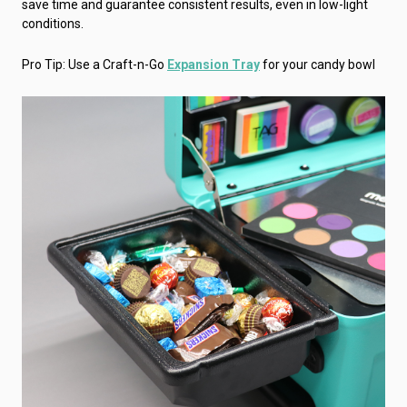
save time and guarantee consistent results, even in low-light
conditions.
Pro Tip: Use a Craft-n-Go
Expansion Tray
for your candy bowl