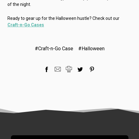
of the night.
Ready to gear up for the Halloween hustle? Check out our
Craft-n-Go Cases
#Craft-n-Go Case
#Halloween