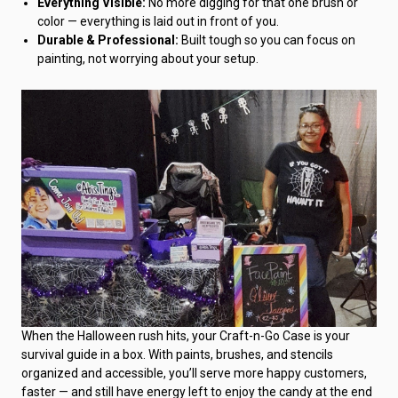
Everything Visible:
No more digging for that one brush or
color — everything is laid out in front of you.
Durable & Professional:
Built tough so you can focus on
painting, not worrying about your setup.
When the Halloween rush hits, your Craft-n-Go Case is your
survival guide in a box. With paints, brushes, and stencils
organized and accessible, you’ll serve more happy customers,
faster — and still have energy left to enjoy the candy at the end