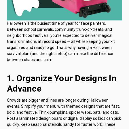
Halloween is the busiest time of year for face painters.
Between school carnivals, community trunk-or-treats, and
neighborhood festivals, you’re expected to deliver magical
transformations at record speed — all while keeping your kit
organized and ready to go. That’s why having a Halloween
survival plan (and the right setup) can make the difference
between chaos and calm.
1. Organize Your Designs In
Advance
Crowds are bigger and lines are longer during Halloween
events. Simplify your menu with themed designs that are fast,
bold, and festive. Think pumpkins, spider webs, bats, and cats.
Post a laminated design board or digital display so kids can pick
quickly. Keep seasonal stencils handy for faster work. These