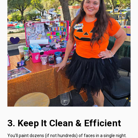
3. Keep It Clean & Efficient
You’ll paint dozens (if not hundreds) of faces in a single night.