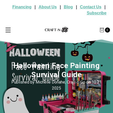
Financing
|
About Us
|
Blog
|
Contact Us
|
Subscribe
0
Halloween Face Painting
Survival Guide
Published by Michelle Donahe, Craft-n-Go on 10 21
2025