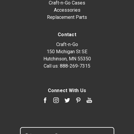
Craft-n-Go Cases
Accessories
Replacement Parts
Contact
Craft-n-Go
150 Michigan St SE
Hutchinson, MN 55350
Call us:
888-269-7315
Connect With Us