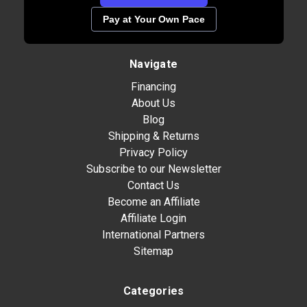
Pay at Your Own Pace
Navigate
Financing
About Us
Blog
Shipping & Returns
Privacy Policy
Subscribe to our Newsletter
Contact Us
Become an Affiliate
Affiliate Login
International Partners
Sitemap
Categories