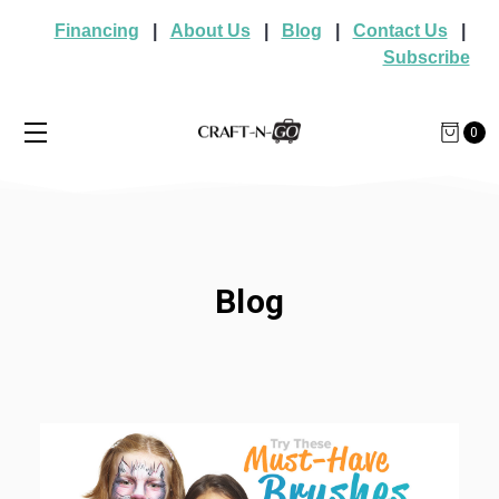
Financing
|
About Us
|
Blog
|
Contact Us
|
Subscribe
0
Blog