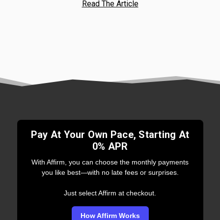
Read The Article
Pay At Your Own Pace, Starting At
0% APR
With Affirm, you can choose the monthly payments
you like best—with no late fees or surprises.
Just select Affirm at checkout.
How Affirm Works