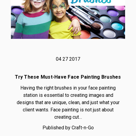
04 27 2017
Try These Must-Have Face Painting Brushes
Having the right brushes in your face painting
station is essential to creating images and
designs that are unique, clean, and just what your
client wants. Face painting is not just about
creating cut…
Published by Craft-n-Go