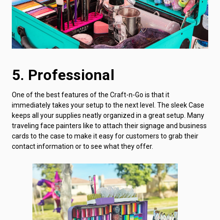
5. Professional
One of the best features of the Craft-n-Go is that it
immediately takes your setup to the next level. The sleek Case
keeps all your supplies neatly organized in a great setup. Many
traveling face painters like to attach their signage and business
cards to the case to make it easy for customers to grab their
contact information or to see what they offer.