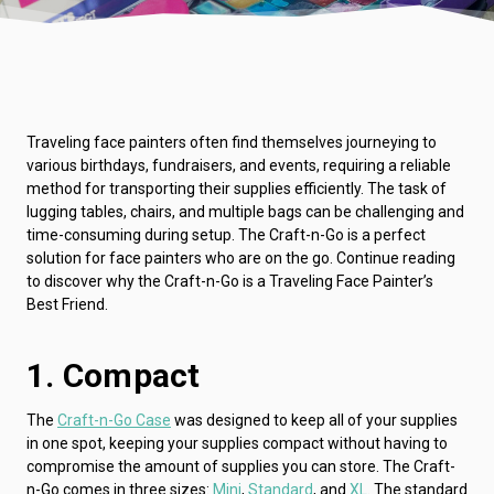
Traveling face painters often find themselves journeying to
various birthdays, fundraisers, and events, requiring a reliable
method for transporting their supplies efficiently. The task of
lugging tables, chairs, and multiple bags can be challenging and
time-consuming during setup. The Craft-n-Go is a perfect
solution for face painters who are on the go. Continue reading
to discover why the Craft-n-Go is a Traveling Face Painter’s
Best Friend.
1. Compact
The
Craft-n-Go Case
was designed to keep all of your supplies
in one spot, keeping your supplies compact without having to
compromise the amount of supplies you can store. The Craft-
n-Go comes in three sizes:
Mini
,
Standard
, and
XL
. The standard