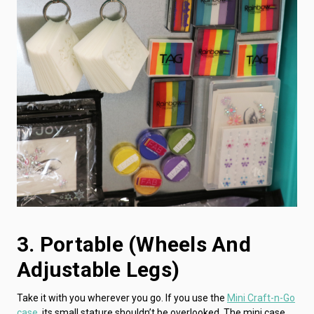
3. Portable (wheels And
Adjustable Legs)
Take it with you wherever you go. If you use the
Mini Craft-n-Go
case
, its small stature shouldn’t be overlooked. The mini case