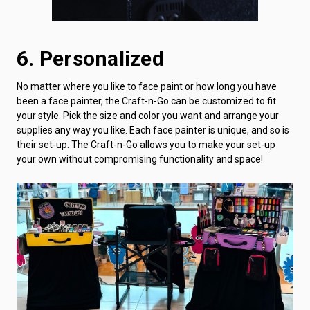
6. Personalized
No matter where you like to face paint or how long you have
been a face painter, the Craft-n-Go can be customized to fit
your style. Pick the size and color you want and arrange your
supplies any way you like. Each face painter is unique, and so is
their set-up. The Craft-n-Go allows you to make your set-up
your own without compromising functionality and space!