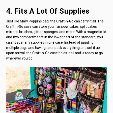
4. Fits A Lot Of Supplies
Just like Mary Poppin's bag, the Craft-n-Go can carry it all. The
Craft-n-Go case can store your rainbow cakes, split cakes,
mirrors, brushes, glitter, sponges, and more! With a magnetic lid
and two compartments in the lower part of the standard, you
can fit so many supplies in one case. Instead of juggling
multiple bags and having to unpack everything and set it up
upon arrival, the Craft-n-Go case holds it all and is ready to go
wherever you go.