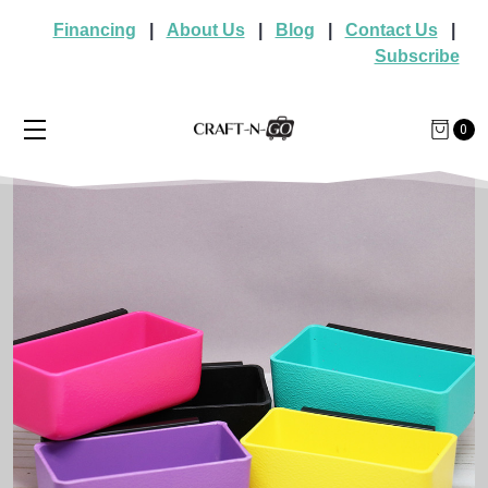
Financing
|
About Us
|
Blog
|
Contact Us
|
Subscribe
0