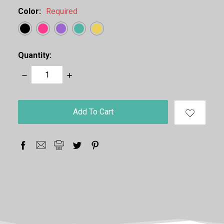
Color:
Required
Quantity:
Decrease
Increase
Quantity:
Quantity:
items
in
stock