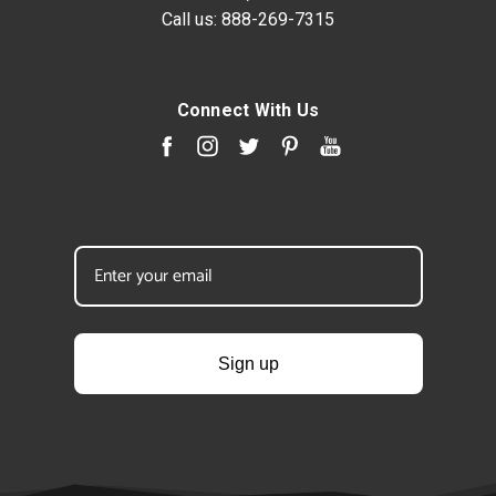
Call us:
888-269-7315
Connect With Us
Sign up