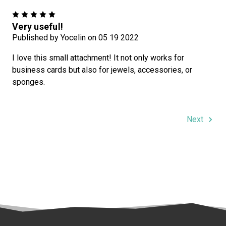
5
Very useful!
Published by Yocelin on 05 19 2022
I love this small attachment! It not only works for
business cards but also for jewels, accessories, or
sponges.
Next