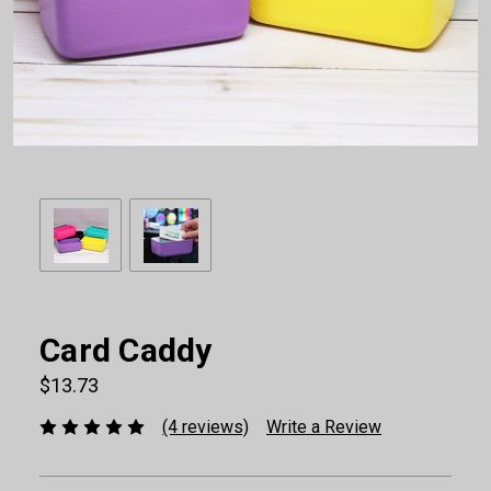
Card Caddy
$13.73
(4 reviews)
Write a Review