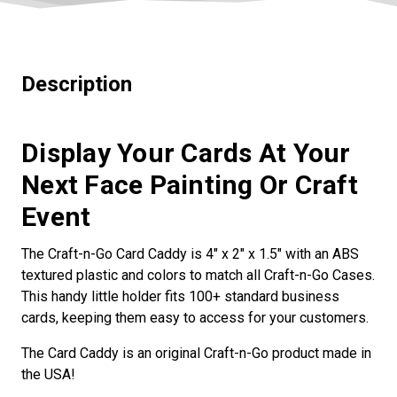
Description
Display Your Cards At Your
Next Face Painting Or Craft
Event
The Craft-n-Go Card Caddy is 4" x 2" x 1.5" with an ABS
textured plastic and colors to match all Craft-n-Go Cases.
This handy little holder fits 100+ standard business
cards, keeping them easy to access for your customers.
The Card Caddy is an original Craft-n-Go product made in
the USA!