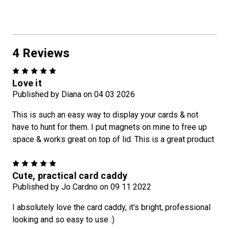
4 Reviews
5
Love it
Published by Diana on 04 03 2026
This is such an easy way to display your cards & not
have to hunt for them. I put magnets on mine to free up
space & works great on top of lid. This is a great product
5
Cute, practical card caddy
Published by Jo Cardno on 09 11 2022
I absolutely love the card caddy, it's bright, professional
looking and so easy to use :)