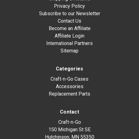
Privacy Policy
Subscribe to our Newsletter
Contact Us
Become an Affiliate
Affiliate Login
International Partners
Sitemap
Categories
Craft-n-Go Cases
Accessories
Replacement Parts
Contact
Craft-n-Go
150 Michigan St SE
Hutchinson, MN 55350