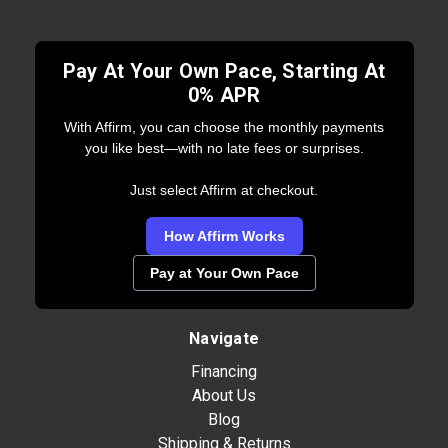
Pay At Your Own Pace, Starting At
0% APR
With Affirm, you can choose the monthly payments
you like best—with no late fees or surprises.
Just select Affirm at checkout.
How Affirm Works
Pay at Your Own Pace
Navigate
Financing
About Us
Blog
Shipping & Returns