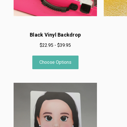
Black Vinyl Backdrop
$22.95 - $39.95
Choose Options