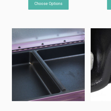
Choose Options