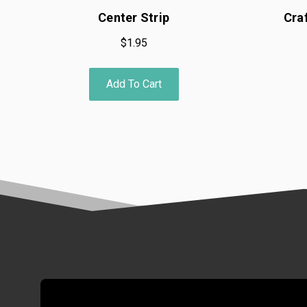
Center Strip
Cra
$1.95
Add To Cart