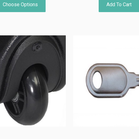
Choose Options
Add To Cart