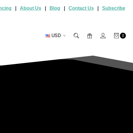
ncing
|
About Us
|
Blog
|
Contact Us
|
Subscribe
USD
0