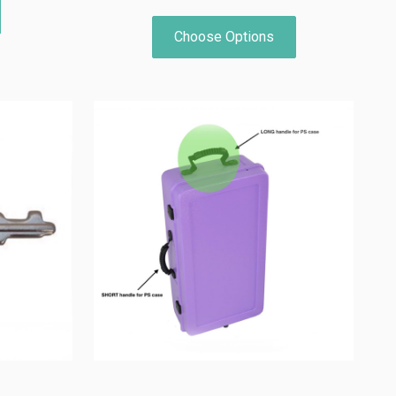
Choose Options