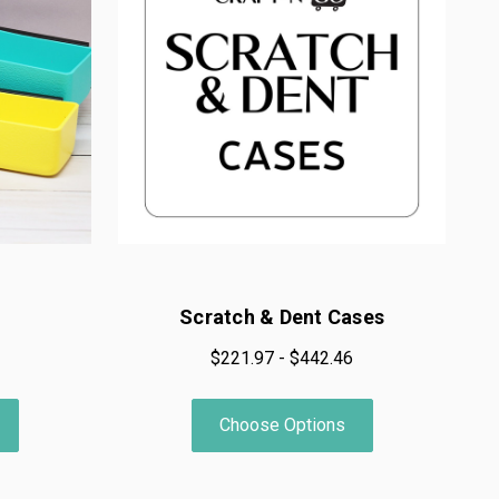
Scratch & Dent Cases
$221.97 - $442.46
Choose Options