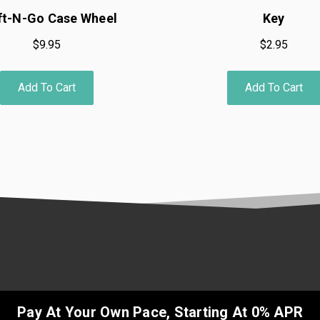
ft-N-Go Case Wheel
Key
$9.95
$2.95
Add To Cart
Add To Cart
Pay At Your Own Pace, Starting At 0% APR