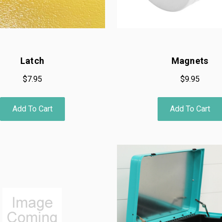
Latch
Magnets
$7.95
$9.95
Add To Cart
Add To Cart