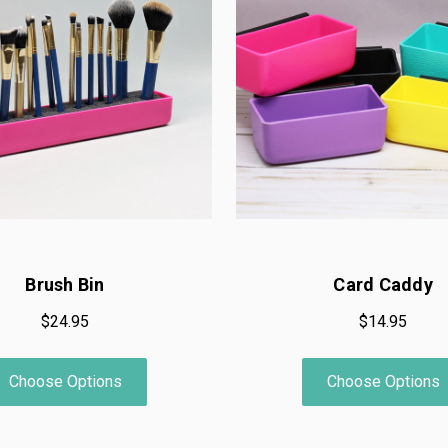
Brush Bin
Card Caddy
$24.95
$14.95
Choose Options
Choose Options