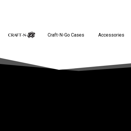
Craft-N-Go Cases
Accessories