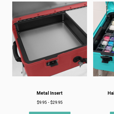
Metal Insert
Ha
$9.95 - $29.95