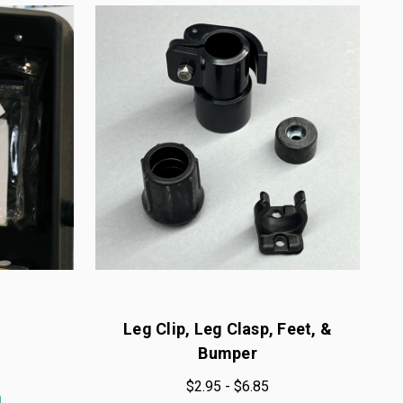
Leg Clip, Leg Clasp, Feet, &
Bumper
$2.95 - $6.85