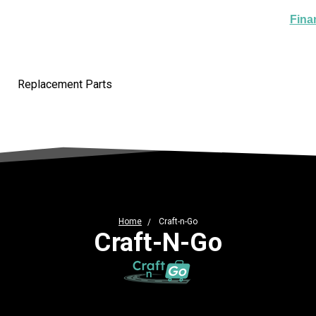
Fina
Replacement Parts
Home
Craft-n-Go
Craft-N-Go