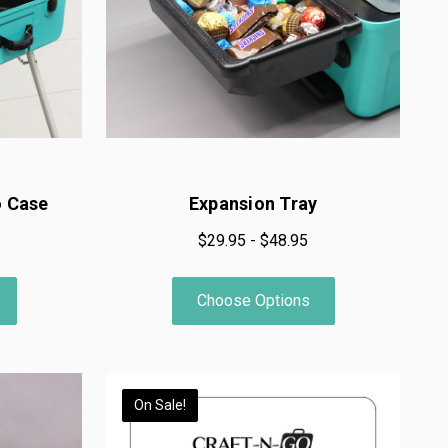
o Case
Expansion Tray
$29.95 - $48.95
Choose Options
On Sale!