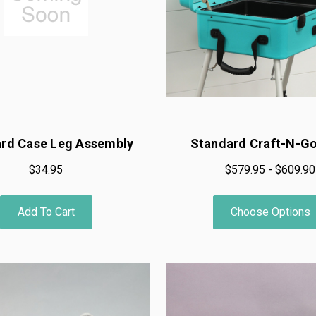
rd Case Leg Assembly
Standard Craft-N-G
$34.95
$579.95 - $609.90
Add To Cart
Choose Options