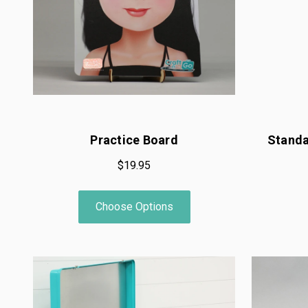
Practice Board
Standa
$19.95
Choose Options