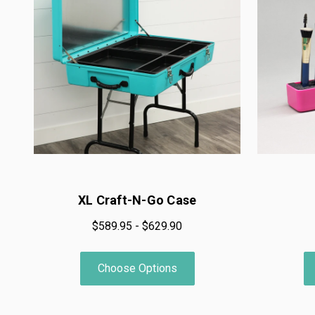
XL Craft-N-Go Case
$589.95 - $629.90
Choose Options