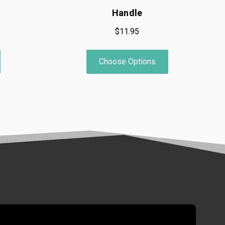
Handle
$11.95
Choose Options