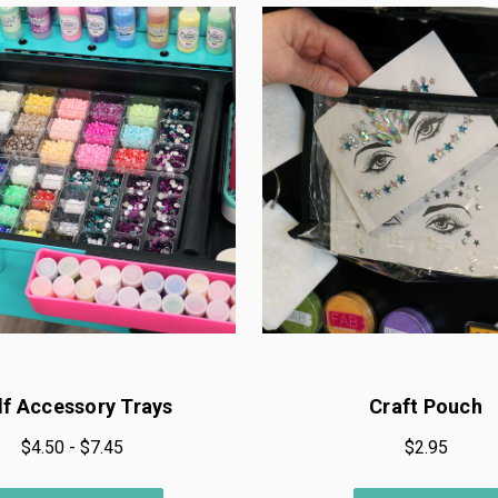
lf Accessory Trays
Craft Pouch
$4.50 - $7.45
$2.95