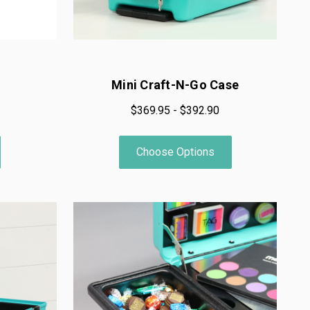
Mini Craft-N-Go Case
$369.95 - $392.90
Choose Options