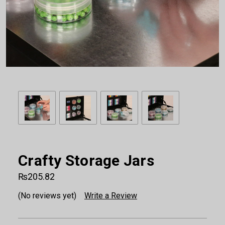
Crafty Storage Jars
₨205.82
(No reviews yet)
Write a Review