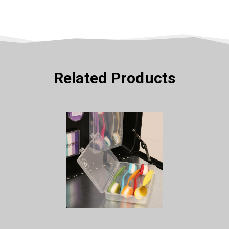
Related Products