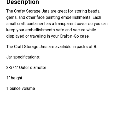
Description
The Crafty Storage Jars are great for storing beads,
gems, and other face painting embellishments. Each
small craft container has a transparent cover so you can
keep your embellishments safe and secure while
displayed or traveling in your Craft-n-Go case.
The Craft Storage Jars are available in packs of 8.
Jar specifications:
2-3/4" Outer diameter
1" height
1 ounce volume