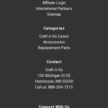
Affiliate Login
International Partners
Sitemap
Categories
Craft-n-Go Cases
Accessories
Replacement Parts
Contact
Craft-n-Go
150 Michigan St SE
Hutchinson, MN 55350
Call us:
888-269-7315
Connect With Us