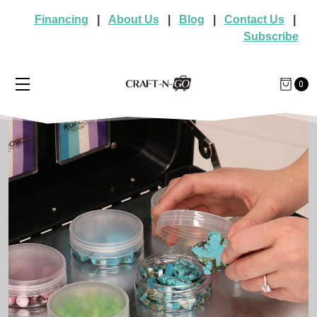
Financing
|
About Us
|
Blog
|
Contact Us
|
Subscribe
0