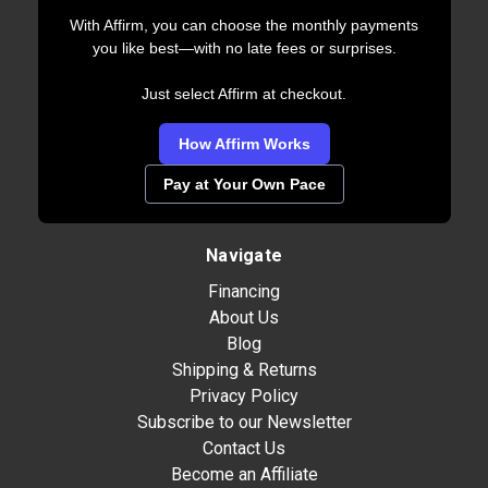
With Affirm, you can choose the monthly payments
you like best—with no late fees or surprises.
Just select Affirm at checkout.
How Affirm Works
Pay at Your Own Pace
Navigate
Financing
About Us
Blog
Shipping & Returns
Privacy Policy
Subscribe to our Newsletter
Contact Us
Become an Affiliate