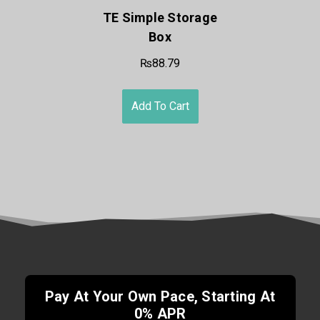
TE Simple Storage
Box
₨88.79
Add To Cart
Pay At Your Own Pace, Starting At
0% APR