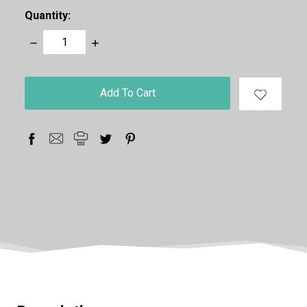
Quantity:
Decrease
Increase
Quantity:
Quantity:
items
in
stock