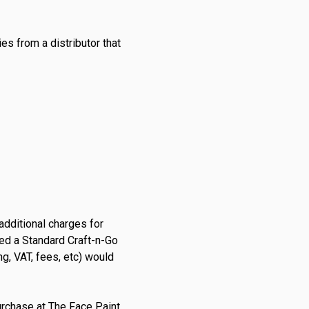
s from a distributor that
additional charges for
sed a Standard Craft-n-Go
ng, VAT, fees, etc) would
urchase at
The Face Paint