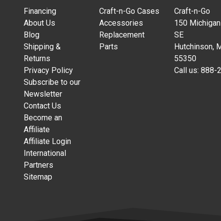
Financing
Craft-n-Go Cases
Craft-n-Go
About Us
Accessories
150 Michigan
Blog
Replacement
SE
Shipping &
Parts
Hutchinson, 
Returns
55350
Privacy Policy
Call us:
888-
Subscribe to our
Newsletter
Contact Us
Become an
Affiliate
Affiliate Login
International
Partners
Sitemap