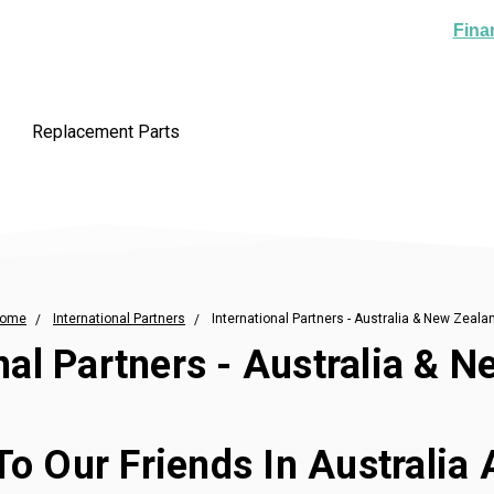
Fina
Replacement Parts
ome
International Partners
International Partners - Australia & New Zeala
nal Partners - Australia & 
To Our Friends In Australia