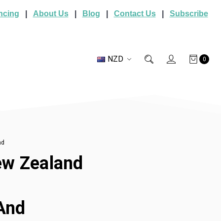
ncing
|
About Us
|
Blog
|
Contact Us
|
Subscribe
NZD
0
nd
New Zealand
 And