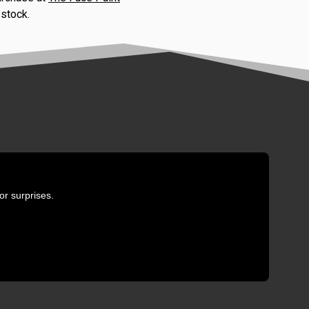
 stock.
or surprises.