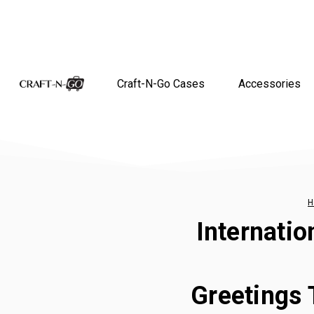
Craft-N-Go Cases
Accessories
H
Internatio
Greetings 