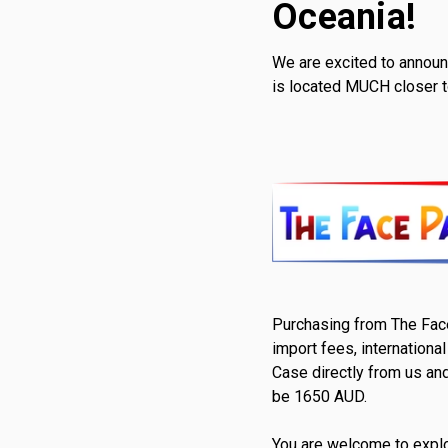
Oceania!
We are excited to announ
is located MUCH closer t
Purchasing from The Face 
import fees, internationa
Case directly from us and
be 1650 AUD.
You are welcome to explo