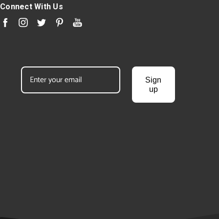
Connect With Us
Sign
up