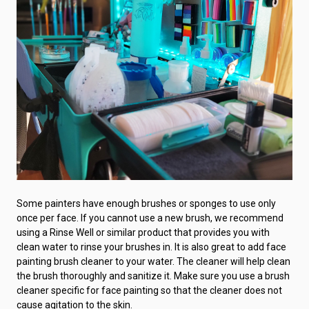
Some painters have enough brushes or sponges to use only
once per face. If you cannot use a new brush, we recommend
using a Rinse Well or similar product that provides you with
clean water to rinse your brushes in. It is also great to add face
painting brush cleaner to your water. The cleaner will help clean
the brush thoroughly and sanitize it. Make sure you use a brush
cleaner specific for face painting so that the cleaner does not
cause agitation to the skin.