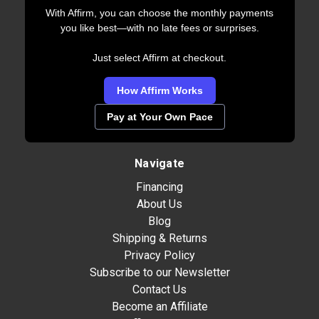
With Affirm, you can choose the monthly payments
you like best—with no late fees or surprises.
Just select Affirm at checkout.
How Affirm Works
Pay at Your Own Pace
Navigate
Financing
About Us
Blog
Shipping & Returns
Privacy Policy
Subscribe to our Newsletter
Contact Us
Become an Affiliate