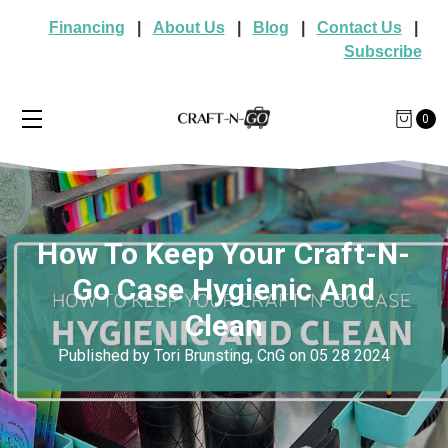
Financing
|
About Us
|
Blog
|
Contact Us
|
Subscribe
0
How To Keep Your Craft-N-
Go Case Hygienic And
Clean
Published by Tori Brunsting, CnG on 05 28 2024