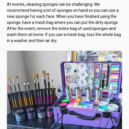
At events, cleaning sponges can be challenging. We
recommend having a lot of sponges on hand so you can use a
new sponge for each face. When you have finished using the
sponge, have a mesh bag where you can put the dirty sponge.
After the event, remove the entire bag of used sponges and
wash them at home. If you use a mesh bag, toss the whole bag
in a washer and then air dry.