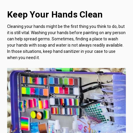
Keep Your Hands Clean
Cleaning your hands might be the first thing you think to do, but
it is still vital. Washing your hands before painting on any person
can help spread germs. Sometimes, finding a place to wash
your hands with soap and water is not always readily available.
In those situations, keep hand sanitizer in your case to use
when you need it.