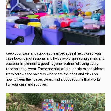
Keep your case and supplies clean because it helps keep your
case looking professional and helps avoid spreading germs and
bacteria. Implement a good hygiene routine following every
face painting event. There are a lot of great articles and videos
from fellow face painters who share their tips and tricks on
how to keep their cases clean. Find a good routine that works
for your case and supplies.