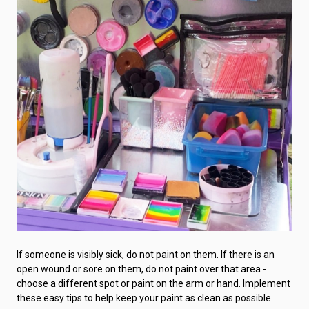
If someone is visibly sick, do not paint on them. If there is an
open wound or sore on them, do not paint over that area -
choose a different spot or paint on the arm or hand. Implement
these easy tips to help keep your paint as clean as possible.