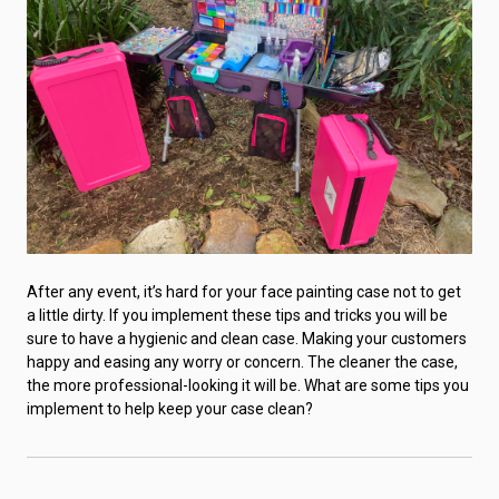
After any event, it’s hard for your face painting case not to get
a little dirty. If you implement these tips and tricks you will be
sure to have a hygienic and clean case. Making your customers
happy and easing any worry or concern. The cleaner the case,
the more professional-looking it will be. What are some tips you
implement to help keep your case clean?