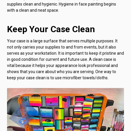
supplies clean and hygienic. Hygiene in face painting begins
with a clean and neat space.
Keep Your Case Clean
Your case is a large surface that serves multiple purposes. It
not only carries your supplies to and from events, but it also
serves as your workstation. It is important to keep it pristine and
in good condition for current and future use. A clean case is
vital because it helps your appearance look professional and
shows that you care about who you are serving. One way to
keep your case clean is to use microfiber towels/cloths.