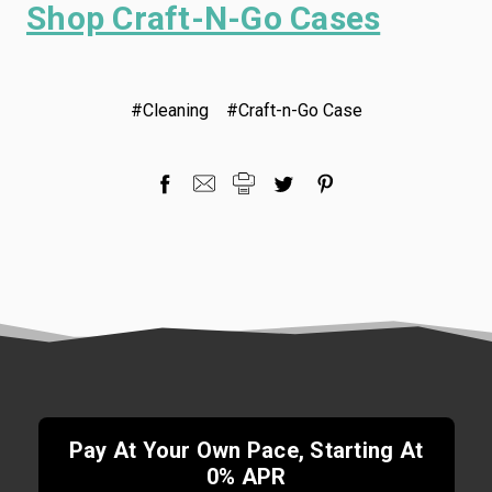
Shop Craft-N-Go Cases
#Cleaning
#Craft-n-Go Case
Pay At Your Own Pace, Starting At
0% APR