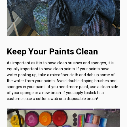
Keep Your Paints Clean
As important as it is to have clean brushes and sponges, it is
equally important to have clean paints. If your paints have
water pooling up, take a microfiber cloth and dab up some of
the water from your paints. Avoid double dipping brushes and
sponges in your paint - if you need more paint, use a clean side
of your sponge or a new brush. If you apply lipstick to a
customer, use a cotton swab or a disposable brush!