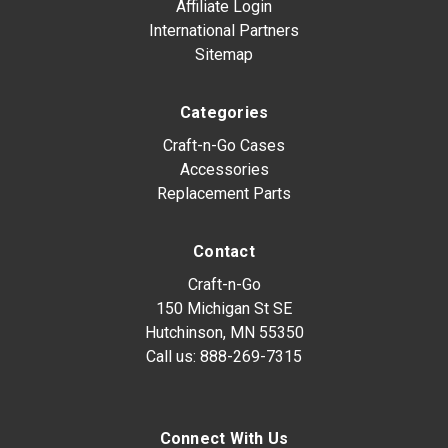
Affiliate Login
International Partners
Sitemap
Categories
Craft-n-Go Cases
Accessories
Replacement Parts
Contact
Craft-n-Go
150 Michigan St SE
Hutchinson, MN 55350
Call us:
888-269-7315
Connect With Us