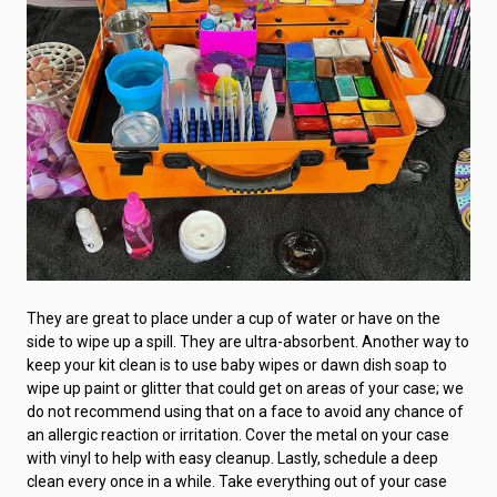
They are great to place under a cup of water or have on the
side to wipe up a spill. They are ultra-absorbent. Another way to
keep your kit clean is to use baby wipes or dawn dish soap to
wipe up paint or glitter that could get on areas of your case; we
do not recommend using that on a face to avoid any chance of
an allergic reaction or irritation. Cover the metal on your case
with vinyl to help with easy cleanup. Lastly, schedule a deep
clean every once in a while. Take everything out of your case