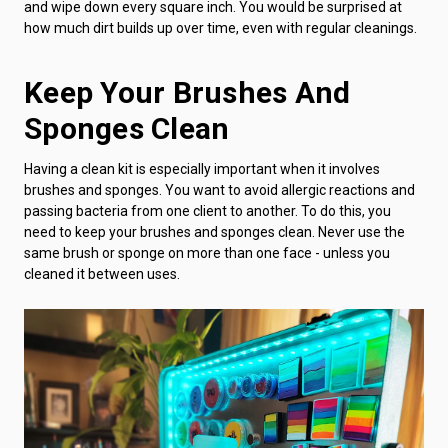
and wipe down every square inch. You would be surprised at
how much dirt builds up over time, even with regular cleanings.
Keep Your Brushes And
Sponges Clean
Having a clean kit is especially important when it involves
brushes and sponges. You want to avoid allergic reactions and
passing bacteria from one client to another. To do this, you
need to keep your brushes and sponges clean. Never use the
same brush or sponge on more than one face - unless you
cleaned it between uses.