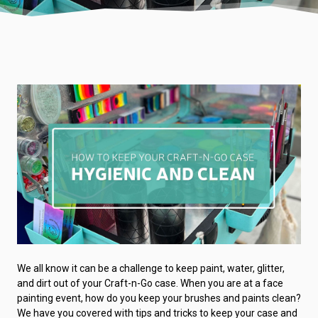
We all know it can be a challenge to keep paint, water, glitter,
and dirt out of your Craft-n-Go case. When you are at a face
painting event, how do you keep your brushes and paints clean?
We have you covered with tips and tricks to keep your case and