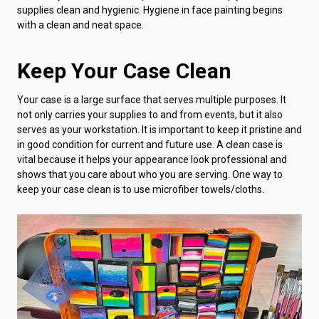
supplies clean and hygienic. Hygiene in face painting begins
with a clean and neat space.
Keep Your Case Clean
Your case is a large surface that serves multiple purposes. It
not only carries your supplies to and from events, but it also
serves as your workstation. It is important to keep it pristine and
in good condition for current and future use. A clean case is
vital because it helps your appearance look professional and
shows that you care about who you are serving. One way to
keep your case clean is to use microfiber towels/cloths.