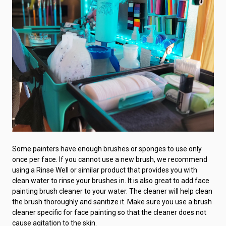
Some painters have enough brushes or sponges to use only
once per face. If you cannot use a new brush, we recommend
using a Rinse Well or similar product that provides you with
clean water to rinse your brushes in. It is also great to add face
painting brush cleaner to your water. The cleaner will help clean
the brush thoroughly and sanitize it. Make sure you use a brush
cleaner specific for face painting so that the cleaner does not
cause agitation to the skin.