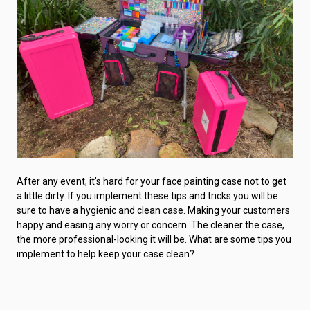
After any event, it’s hard for your face painting case not to get
a little dirty. If you implement these tips and tricks you will be
sure to have a hygienic and clean case. Making your customers
happy and easing any worry or concern. The cleaner the case,
the more professional-looking it will be. What are some tips you
implement to help keep your case clean?