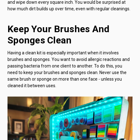
and wipe down every square inch. You would be surprised at
how much dirt builds up over time, even with regular cleanings.
Keep Your Brushes And
Sponges Clean
Having a clean kit is especially important when it involves
brushes and sponges. You want to avoid allergic reactions and
passing bacteria from one client to another. To do this, you
need to keep your brushes and sponges clean. Never use the
same brush or sponge on more than one face - unless you
cleaned it between uses.