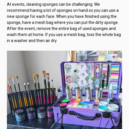
At events, cleaning sponges can be challenging. We
recommend having a lot of sponges on hand so you can use a
new sponge for each face. When you have finished using the
sponge, have a mesh bag where you can put the dirty sponge.
After the event, remove the entire bag of used sponges and
wash them at home. If you use a mesh bag, toss the whole bag
in a washer and then air dry.