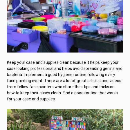
Keep your case and supplies clean because it helps keep your
case looking professional and helps avoid spreading germs and
bacteria. Implement a good hygiene routine following every
face painting event. There are a lot of great articles and videos
from fellow face painters who share their tips and tricks on
how to keep their cases clean. Find a good routine that works
for your case and supplies.