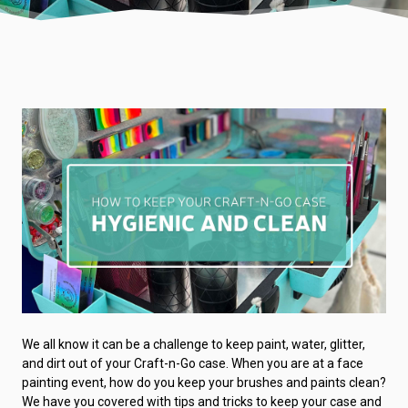
We all know it can be a challenge to keep paint, water, glitter,
and dirt out of your Craft-n-Go case. When you are at a face
painting event, how do you keep your brushes and paints clean?
We have you covered with tips and tricks to keep your case and