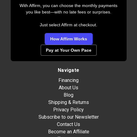
With Affirm, you can choose the monthly payments
you like best—with no late fees or surprises.
Just select Affirm at checkout.
How Affirm Works
Pay at Your Own Pace
Navigate
Financing
About Us
Blog
Shipping & Returns
Privacy Policy
Subscribe to our Newsletter
Contact Us
Become an Affiliate