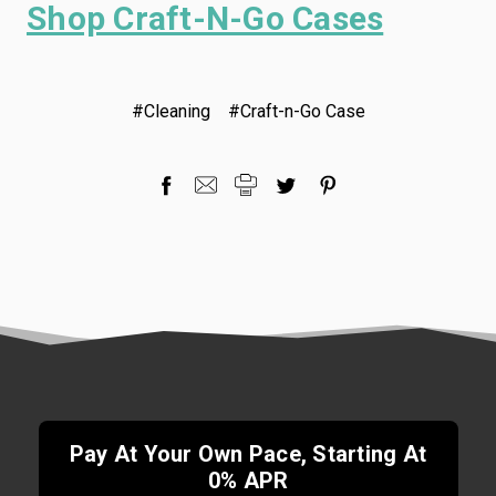
Shop Craft-N-Go Cases
#Cleaning
#Craft-n-Go Case
Pay At Your Own Pace, Starting At
0% APR