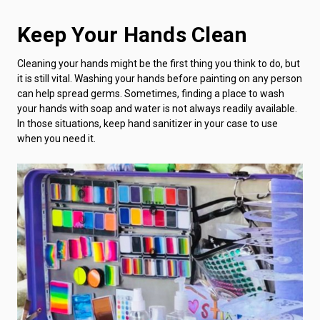
Keep Your Hands Clean
Cleaning your hands might be the first thing you think to do, but
it is still vital. Washing your hands before painting on any person
can help spread germs. Sometimes, finding a place to wash
your hands with soap and water is not always readily available.
In those situations, keep hand sanitizer in your case to use
when you need it.