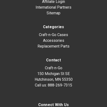
Affiliate Login
International Partners
Sitemap
Categories
Craft-n-Go Cases
Accessories
Replacement Parts
Contact
Craft-n-Go
150 Michigan St SE
Hutchinson, MN 55350
Call us:
888-269-7315
Connect With Us