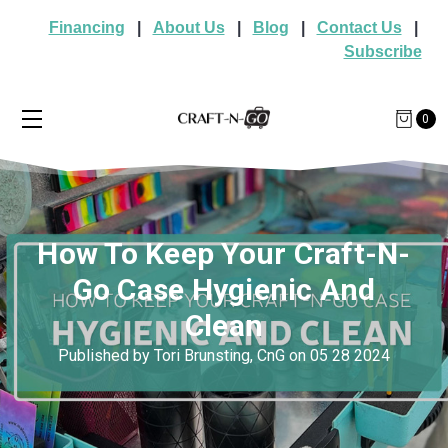
Financing
|
About Us
|
Blog
|
Contact Us
|
Subscribe
0
How To Keep Your Craft-N-
Go Case Hygienic And
Clean
Published by Tori Brunsting, CnG on 05 28 2024