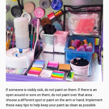
If someone is visibly sick, do not paint on them. If there is an
open wound or sore on them, do not paint over that area -
choose a different spot or paint on the arm or hand. Implement
these easy tips to help keep your paint as clean as possible.