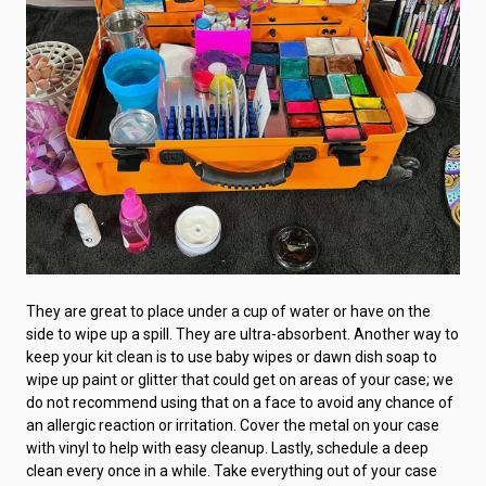
They are great to place under a cup of water or have on the
side to wipe up a spill. They are ultra-absorbent. Another way to
keep your kit clean is to use baby wipes or dawn dish soap to
wipe up paint or glitter that could get on areas of your case; we
do not recommend using that on a face to avoid any chance of
an allergic reaction or irritation. Cover the metal on your case
with vinyl to help with easy cleanup. Lastly, schedule a deep
clean every once in a while. Take everything out of your case