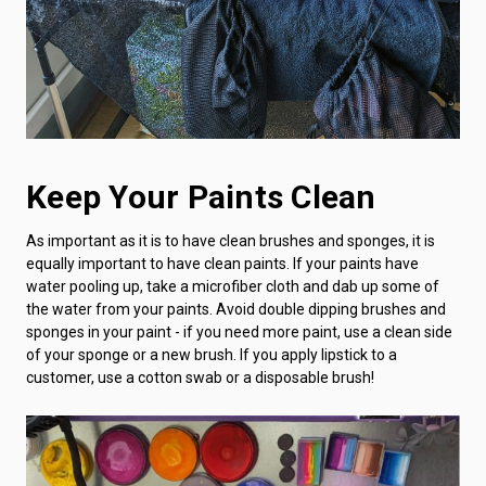
Keep Your Paints Clean
As important as it is to have clean brushes and sponges, it is
equally important to have clean paints. If your paints have
water pooling up, take a microfiber cloth and dab up some of
the water from your paints. Avoid double dipping brushes and
sponges in your paint - if you need more paint, use a clean side
of your sponge or a new brush. If you apply lipstick to a
customer, use a cotton swab or a disposable brush!