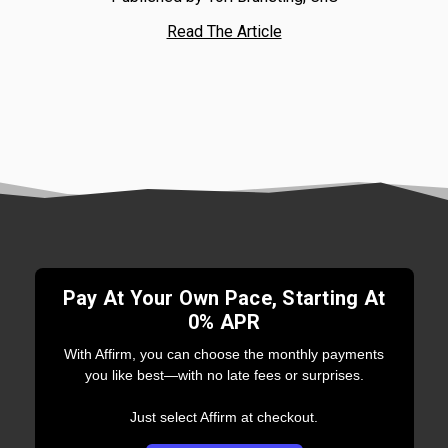
Read The Article
Pay At Your Own Pace, Starting At
0% APR
With Affirm, you can choose the monthly payments
you like best—with no late fees or surprises.
Just select Affirm at checkout.