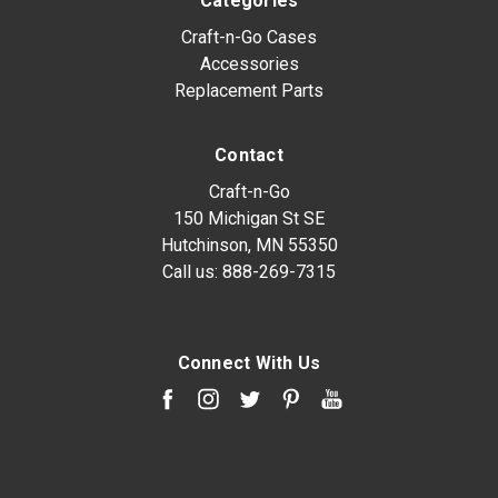
Categories
Craft-n-Go Cases
Accessories
Replacement Parts
Contact
Craft-n-Go
150 Michigan St SE
Hutchinson, MN 55350
Call us:
888-269-7315
Connect With Us