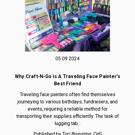
05 09 2024
Why Craft-N-Go Is A Traveling Face Painter's
Best Friend
Traveling face painters often find themselves
journeying to various birthdays, fundraisers, and
events, requiring a reliable method for
transporting their supplies efficiently. The task of
lugging tab…
Published by Tori Brunsting, CnG