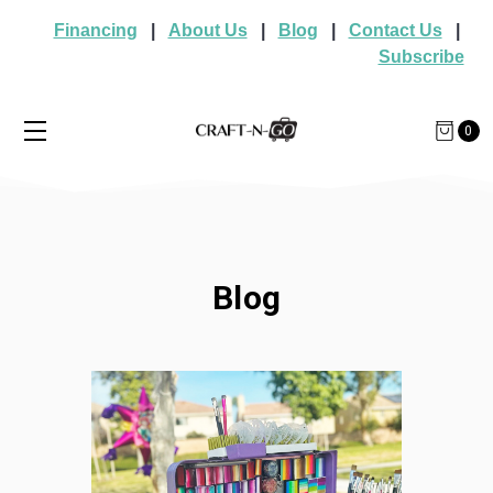
Financing
|
About Us
|
Blog
|
Contact Us
|
Subscribe
0
Blog