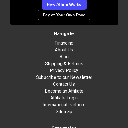
How Affirm Works
Pay at Your Own Pace
Navigate
Financing
About Us
Blog
Shipping & Returns
Privacy Policy
Subscribe to our Newsletter
Contact Us
Become an Affiliate
Affiliate Login
International Partners
Sitemap