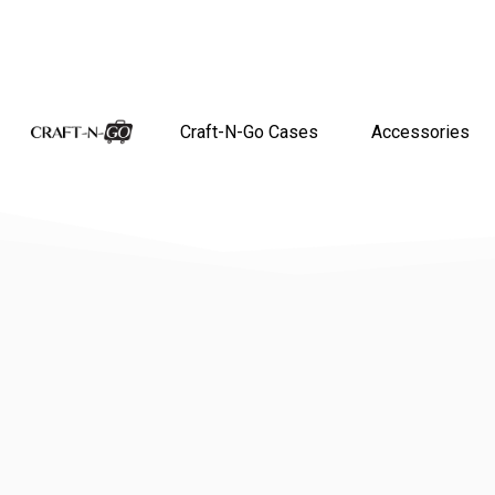
Craft-N-Go Cases
Accessories