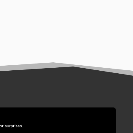
or surprises.