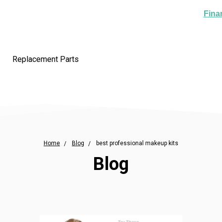
Fina
Replacement Parts
Home
Blog
best professional makeup kits
Blog