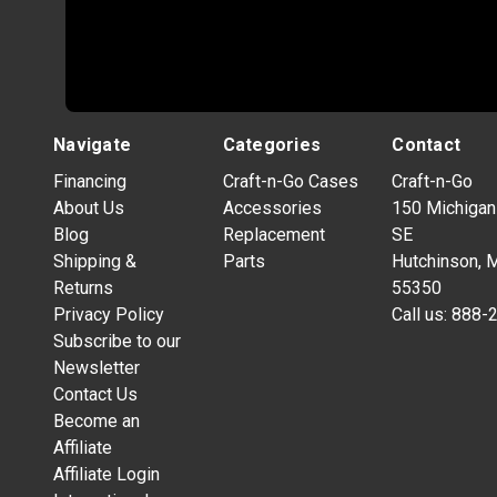
Navigate
Categories
Contact
Financing
Craft-n-Go Cases
Craft-n-Go
About Us
Accessories
150 Michigan
Blog
Replacement
SE
Shipping &
Parts
Hutchinson, 
Returns
55350
Privacy Policy
Call us:
888-
Subscribe to our
Newsletter
Contact Us
Become an
Affiliate
Affiliate Login