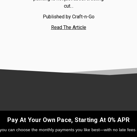
cut…
Published by Craft-n-Go
Read The Article
Pay At Your Own Pace, Starting At 0% APR
 you can choose the monthly payments you like best—with no late fees 