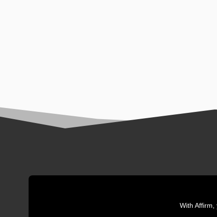
With Affirm,