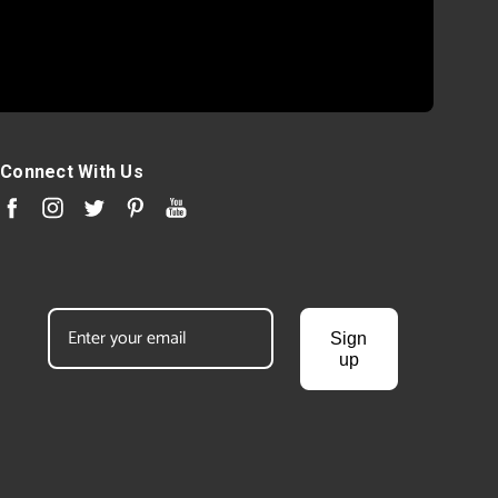
Connect With Us
Sign
up