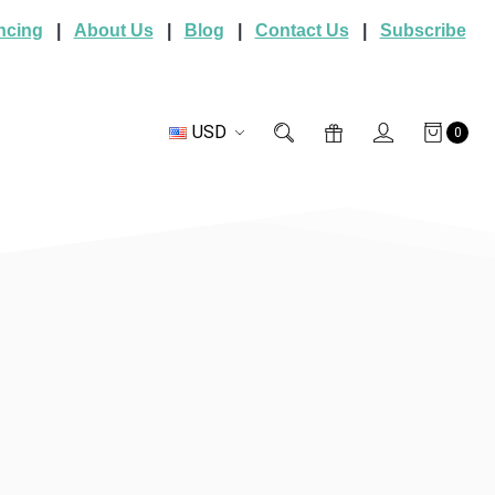
ncing
|
About Us
|
Blog
|
Contact Us
|
Subscribe
USD
0