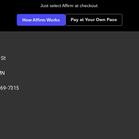
Just select Affirm at checkout.
Pay at Your Own Pace
How Affirm Works
 St
MN
269-7315