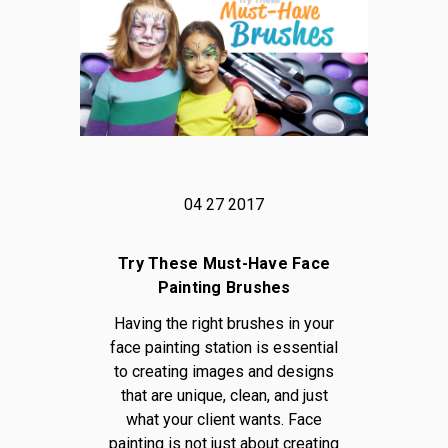
04 27 2017
Try These Must-Have Face
Painting Brushes
Having the right brushes in your
face painting station is essential
to creating images and designs
that are unique, clean, and just
what your client wants. Face
painting is not just about creating