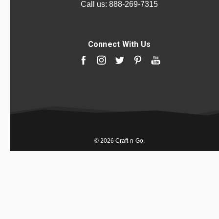
Call us:
888-269-7315
Connect With Us
© 2026 Craft-n-Go.