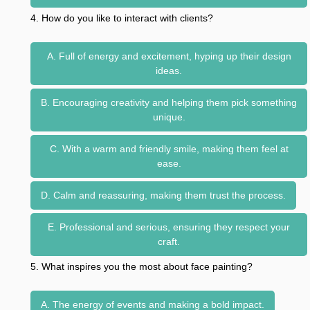
4. How do you like to interact with clients?
A. Full of energy and excitement, hyping up their design
ideas.
B. Encouraging creativity and helping them pick something
unique.
C. With a warm and friendly smile, making them feel at
ease.
D. Calm and reassuring, making them trust the process.
E. Professional and serious, ensuring they respect your
craft.
5. What inspires you the most about face painting?
A. The energy of events and making a bold impact.