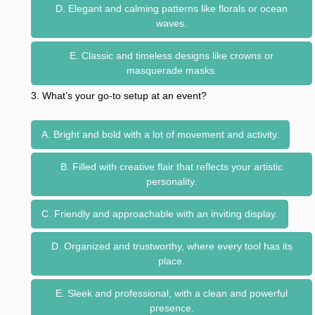
D. Elegant and calming patterns like florals or ocean
waves.
E. Classic and timeless designs like crowns or
masquerade masks.
3. What’s your go-to setup at an event?
A. Bright and bold with a lot of movement and activity.
B. Filled with creative flair that reflects your artistic
personality.
C. Friendly and approachable with an inviting display.
D. Organized and trustworthy, where every tool has its
place.
E. Sleek and professional, with a clean and powerful
presence.