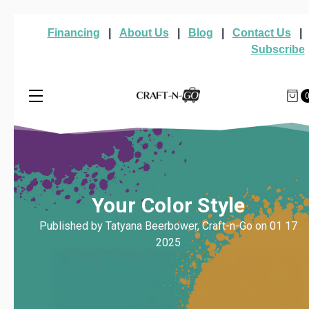
Financing
|
About Us
|
Blog
|
Contact Us
|
Subscribe
Your Color Style
Published by Tatyana Beerbower, Craft-n-Go on 01 17
2025