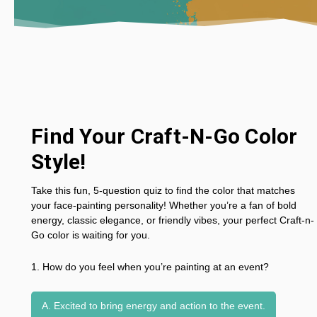
Find Your Craft-N-Go Color
Style!
Take this fun, 5-question quiz to find the color that matches
your face-painting personality! Whether you’re a fan of bold
energy, classic elegance, or friendly vibes, your perfect Craft-n-
Go color is waiting for you.
1. How do you feel when you’re painting at an event?
A. Excited to bring energy and action to the event.