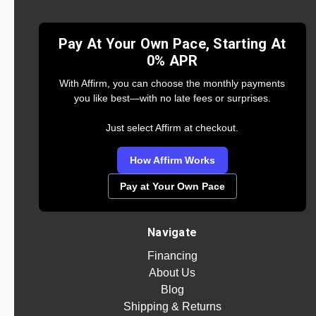
Pay At Your Own Pace, Starting At
0% APR
With Affirm, you can choose the monthly payments
you like best—with no late fees or surprises.
Just select Affirm at checkout.
How Affirm Works
Pay at Your Own Pace
Navigate
Financing
About Us
Blog
Shipping & Returns