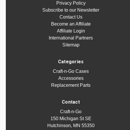
Privacy Policy
Subscribe to our Newsletter
Contact Us
Become an Affiliate
Affiliate Login
International Partners
Sitemap
Categories
Craft-n-Go Cases
Accessories
Replacement Parts
Contact
Craft-n-Go
150 Michigan St SE
Hutchinson, MN 55350