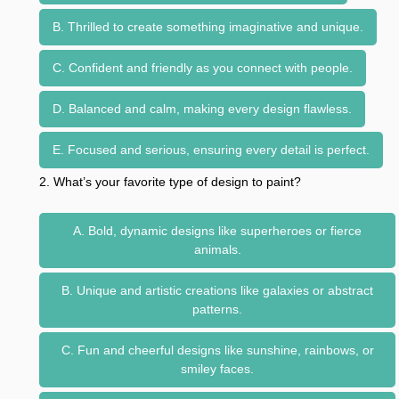
B. Thrilled to create something imaginative and unique.
C. Confident and friendly as you connect with people.
D. Balanced and calm, making every design flawless.
E. Focused and serious, ensuring every detail is perfect.
2. What’s your favorite type of design to paint?
A. Bold, dynamic designs like superheroes or fierce
animals.
B. Unique and artistic creations like galaxies or abstract
patterns.
C. Fun and cheerful designs like sunshine, rainbows, or
smiley faces.