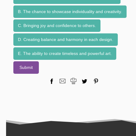
B. The chance to showcase individuality and creativity.
C. Bringing joy and confidence to others.
D. Creating balance and harmony in each design.
E. The ability to create timeless and powerful art.
Submit