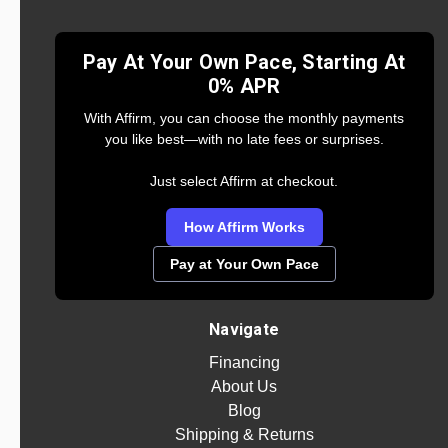
Pay At Your Own Pace, Starting At
0% APR
With Affirm, you can choose the monthly payments
you like best—with no late fees or surprises.
Just select Affirm at checkout.
How Affirm Works
Pay at Your Own Pace
Navigate
Financing
About Us
Blog
Shipping & Returns