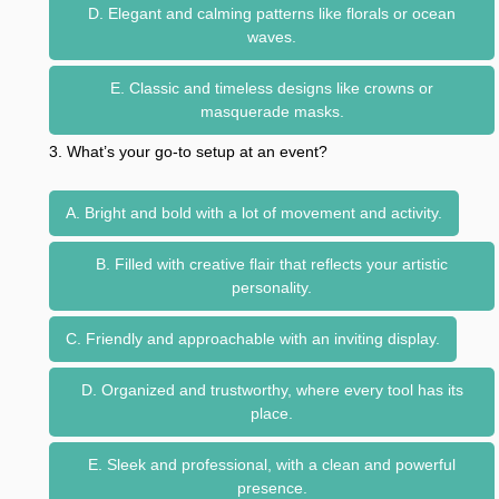
D. Elegant and calming patterns like florals or ocean
waves.
E. Classic and timeless designs like crowns or
masquerade masks.
3. What’s your go-to setup at an event?
A. Bright and bold with a lot of movement and activity.
B. Filled with creative flair that reflects your artistic
personality.
C. Friendly and approachable with an inviting display.
D. Organized and trustworthy, where every tool has its
place.
E. Sleek and professional, with a clean and powerful
presence.