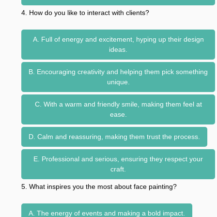
4. How do you like to interact with clients?
A. Full of energy and excitement, hyping up their design
ideas.
B. Encouraging creativity and helping them pick something
unique.
C. With a warm and friendly smile, making them feel at
ease.
D. Calm and reassuring, making them trust the process.
E. Professional and serious, ensuring they respect your
craft.
5. What inspires you the most about face painting?
A. The energy of events and making a bold impact.