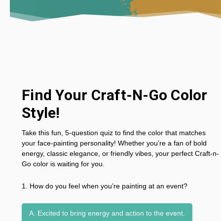
Find Your Craft-N-Go Color
Style!
Take this fun, 5-question quiz to find the color that matches
your face-painting personality! Whether you’re a fan of bold
energy, classic elegance, or friendly vibes, your perfect Craft-n-
Go color is waiting for you.
1. How do you feel when you’re painting at an event?
A. Excited to bring energy and action to the event.