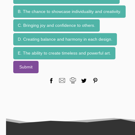
B. The chance to showcase individuality and creativity.
C. Bringing joy and confidence to others.
D. Creating balance and harmony in each design.
E. The ability to create timeless and powerful art.
Submit