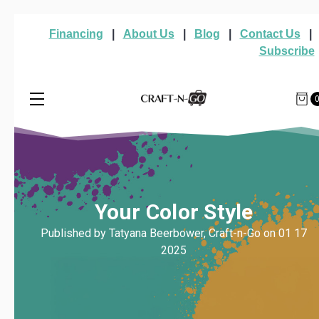
Financing
|
About Us
|
Blog
|
Contact Us
|
Subscribe
Your Color Style
Published by Tatyana Beerbower, Craft-n-Go on 01 17
2025