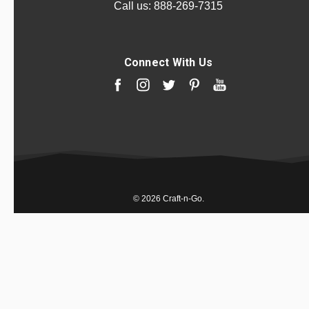
Call us:
888-269-7315
Connect With Us
© 2026 Craft-n-Go.