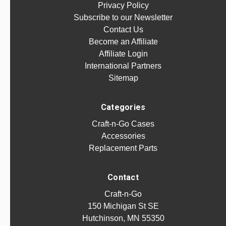
Privacy Policy
Subscribe to our Newsletter
Contact Us
Become an Affiliate
Affiliate Login
International Partners
Sitemap
Categories
Craft-n-Go Cases
Accessories
Replacement Parts
Contact
Craft-n-Go
150 Michigan St SE
Hutchinson, MN 55350