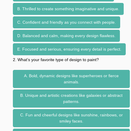
B. Thrilled to create something imaginative and unique.
C. Confident and friendly as you connect with people.
D. Balanced and calm, making every design flawless.
E. Focused and serious, ensuring every detail is perfect.
2. What’s your favorite type of design to paint?
A. Bold, dynamic designs like superheroes or fierce
animals.
B. Unique and artistic creations like galaxies or abstract
patterns.
C. Fun and cheerful designs like sunshine, rainbows, or
smiley faces.