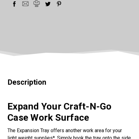
Description
Expand Your Craft-N-Go
Case Work Surface
The Expansion Tray offers another work area for your
light weight supplies*. Simply hook the tray onto the side