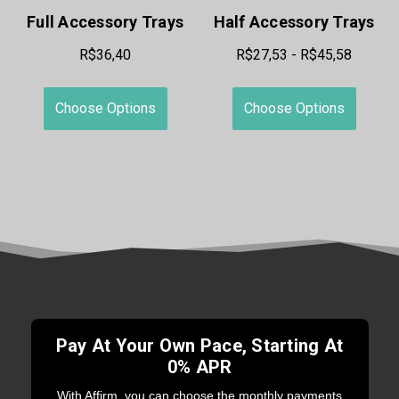
Full Accessory Trays
Half Accessory Trays
R$36,40
R$27,53 - R$45,58
Choose Options
Choose Options
Pay At Your Own Pace, Starting At
0% APR
With Affirm, you can choose the monthly payments