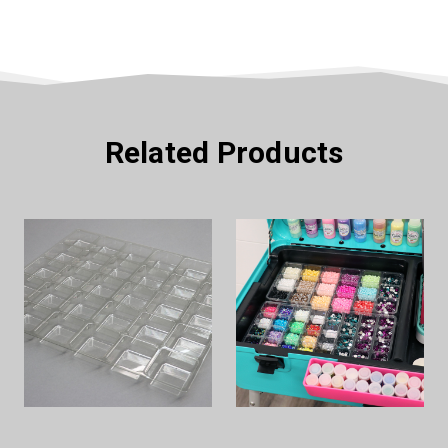
Related Products