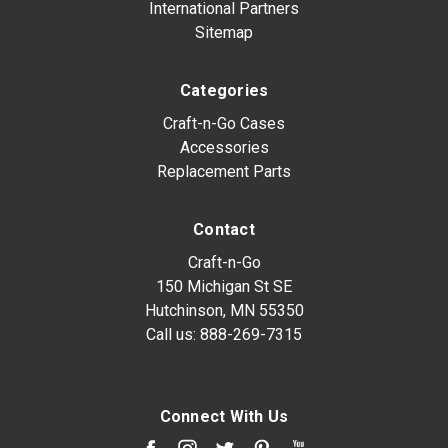
International Partners
Sitemap
Categories
Craft-n-Go Cases
Accessories
Replacement Parts
Contact
Craft-n-Go
150 Michigan St SE
Hutchinson, MN 55350
Call us:
888-269-7315
Connect With Us