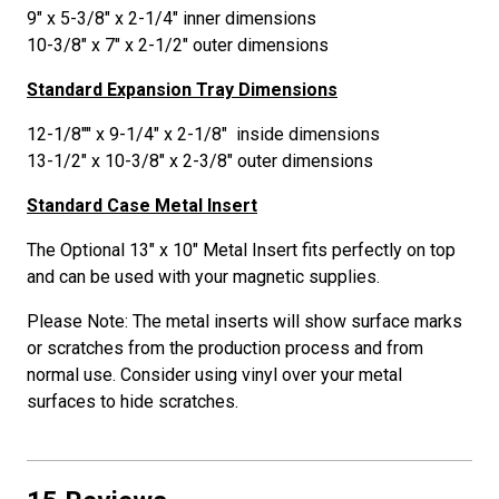
9" x 5-3/8" x 2-1/4" inner dimensions
10-3/8" x 7" x 2-1/2" outer dimensions
Standard Expansion Tray Dimensions
12-1/8"" x 9-1/4" x 2-1/8" inside dimensions
13-1/2" x 10-3/8" x 2-3/8" outer dimensions
Standard Case Metal Insert
The Optional 13" x 10" Metal Insert fits perfectly on top
and can be used with your magnetic supplies.
Please Note: The metal inserts will show surface marks
or scratches from the production process and from
normal use. Consider using vinyl over your metal
surfaces to hide scratches.