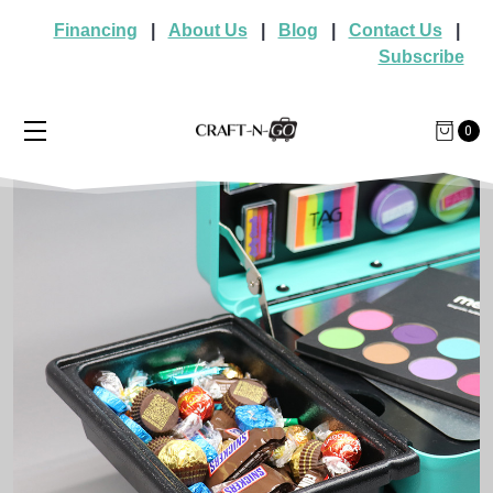
Financing
|
About Us
|
Blog
|
Contact Us
|
Subscribe
0