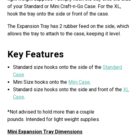
of your Standard or Mini Craft-n-Go Case. For the XL,
hook the tray onto the side or front of the case.
The Expansion Tray has 2 rubber feed on the side, which
allows the tray to attach to the case, keeping it level.
Key Features
Standard size hooks onto the side of the
Standard
Case
Mini Size hooks onto the
Mini Case
.
Standard size hooks onto the side and front of the
XL
Case
.
*Not advised to hold more than a couple
pounds. Intended for light weight supplies.
Mini Expansion Tray Dimensions