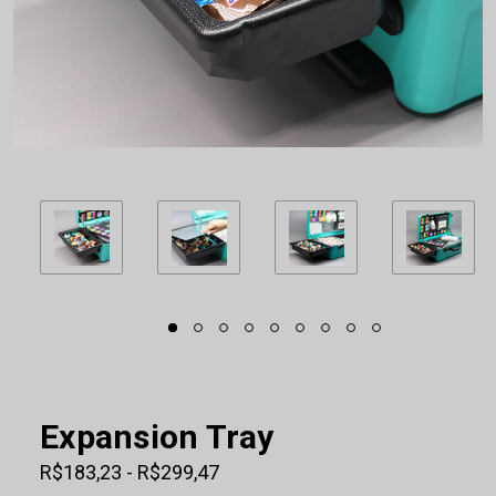
Expansion Tray
R$183,23 - R$299,47