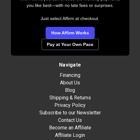
you like best—with no late fees or surprises.
Just select Affirm at checkout.
How Affirm Works
Pay at Your Own Pace
Navigate
Financing
About Us
Blog
Shipping & Returns
Privacy Policy
Subscribe to our Newsletter
Contact Us
Become an Affiliate
Affiliate Login