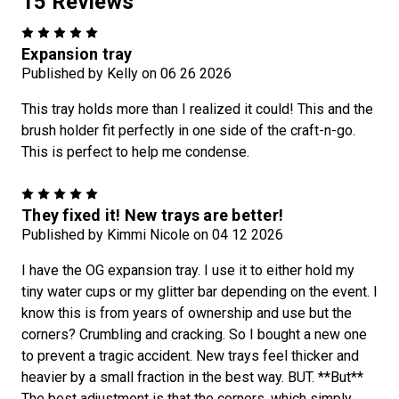
15 Reviews
5
Expansion tray
Published by Kelly on 06 26 2026
This tray holds more than I realized it could! This and the
brush holder fit perfectly in one side of the craft-n-go.
This is perfect to help me condense.
5
They fixed it! New trays are better!
Published by Kimmi Nicole on 04 12 2026
I have the OG expansion tray. I use it to either hold my
tiny water cups or my glitter bar depending on the event. I
know this is from years of ownership and use but the
corners? Crumbling and cracking. So I bought a new one
to prevent a tragic accident. New trays feel thicker and
heavier by a small fraction in the best way. BUT. **But**
The best adjustment is that the corners, which simply