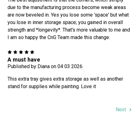
due to the manufacturing process become weak areas
are now beveled in. Yes you lose some 'space' but what
you lose in inner storage space; you gained in overall
strength and *longevity*. That's more valuable to me and
I am so happy the CnG Team made this change.
5
A must have
Published by Diana on 04 03 2026
This extra tray gives extra storage as well as another
stand for supplies while painting. Love it
Next