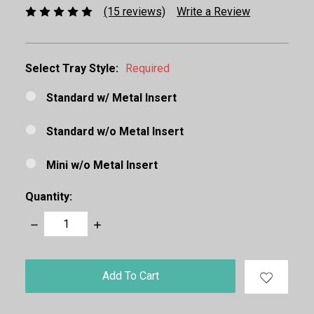
(15 reviews)
Write a Review
Select Tray Style:
Required
Standard w/ Metal Insert
Standard w/o Metal Insert
Mini w/o Metal Insert
Quantity:
Decrease
Increase
Quantity:
Quantity:
items
in
stock