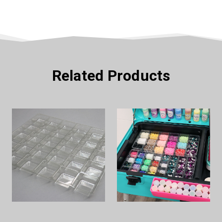
Related Products