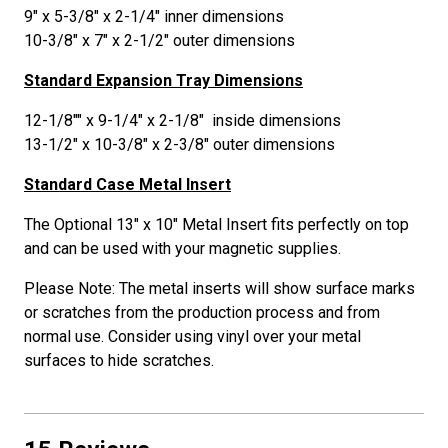
9" x 5-3/8" x 2-1/4" inner dimensions
10-3/8" x 7" x 2-1/2" outer dimensions
Standard Expansion Tray Dimensions
12-1/8"" x 9-1/4" x 2-1/8" inside dimensions
13-1/2" x 10-3/8" x 2-3/8" outer dimensions
Standard Case Metal Insert
The Optional 13" x 10" Metal Insert fits perfectly on top
and can be used with your magnetic supplies.
Please Note: The metal inserts will show surface marks
or scratches from the production process and from
normal use. Consider using vinyl over your metal
surfaces to hide scratches.