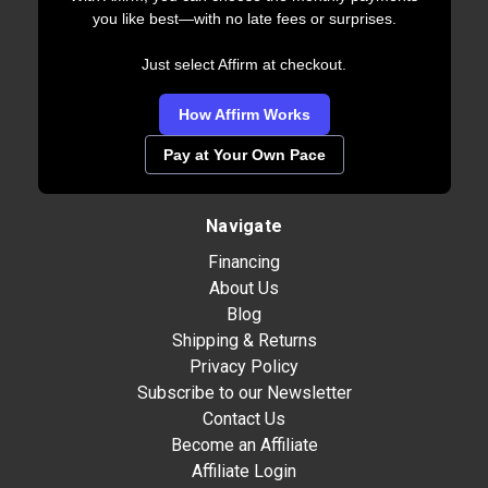
you like best—with no late fees or surprises.
Just select Affirm at checkout.
How Affirm Works
Pay at Your Own Pace
Navigate
Financing
About Us
Blog
Shipping & Returns
Privacy Policy
Subscribe to our Newsletter
Contact Us
Become an Affiliate
Affiliate Login