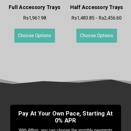
Full Accessory Trays
Half Accessory Trays
Rs1,961.98
Rs1,483.85 - Rs2,456.60
Choose Options
Choose Options
Pay At Your Own Pace, Starting At
0% APR
With Affirm, you can choose the monthly payments