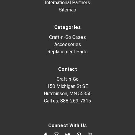
International Partners
Sitemap
Categories
Craft-n-Go Cases
Accessories
Replacement Parts
Contact
Craft-n-Go
150 Michigan St SE
Hutchinson, MN 55350
Call us:
888-269-7315
Connect With Us