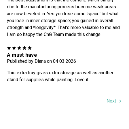
due to the manufacturing process become weak areas
are now beveled in. Yes you lose some 'space' but what
you lose in inner storage space; you gained in overall
strength and *longevity*. That's more valuable to me and
I am so happy the CnG Team made this change.
5
A must have
Published by Diana on 04 03 2026
This extra tray gives extra storage as well as another
stand for supplies while painting. Love it
Next