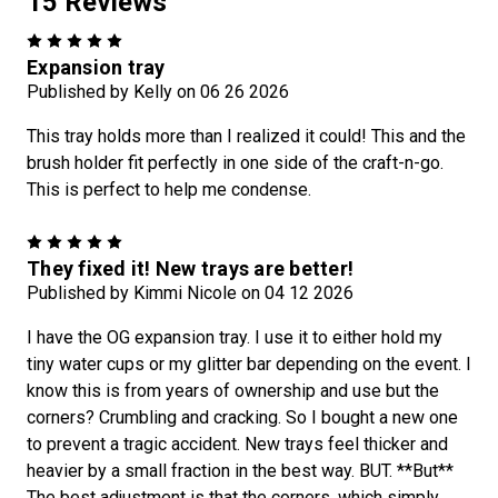
15 Reviews
5
Expansion tray
Published by Kelly on 06 26 2026
This tray holds more than I realized it could! This and the
brush holder fit perfectly in one side of the craft-n-go.
This is perfect to help me condense.
5
They fixed it! New trays are better!
Published by Kimmi Nicole on 04 12 2026
I have the OG expansion tray. I use it to either hold my
tiny water cups or my glitter bar depending on the event. I
know this is from years of ownership and use but the
corners? Crumbling and cracking. So I bought a new one
to prevent a tragic accident. New trays feel thicker and
heavier by a small fraction in the best way. BUT. **But**
The best adjustment is that the corners, which simply