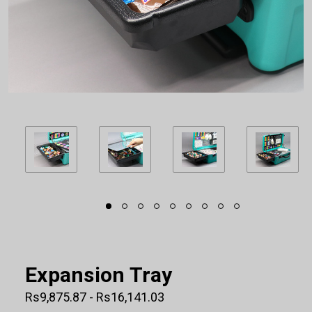
Expansion Tray
Rs9,875.87 - Rs16,141.03