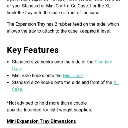
of your Standard or Mini Craft-n-Go Case. For the XL,
hook the tray onto the side or front of the case.
The Expansion Tray has 2 rubber feed on the side, which
allows the tray to attach to the case, keeping it level.
Key Features
Standard size hooks onto the side of the
Standard
Case
Mini Size hooks onto the
Mini Case
.
Standard size hooks onto the side and front of the
XL
Case
.
*Not advised to hold more than a couple
pounds. Intended for light weight supplies.
Mini Expansion Tray Dimensions