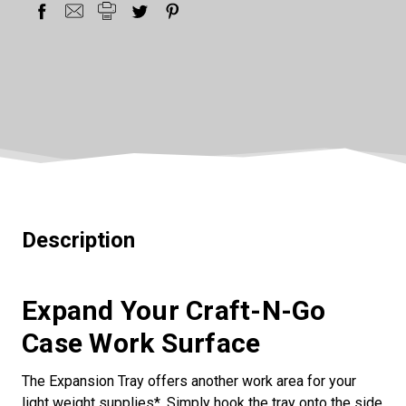
Description
Expand Your Craft-N-Go
Case Work Surface
The Expansion Tray offers another work area for your
light weight supplies*. Simply hook the tray onto the side