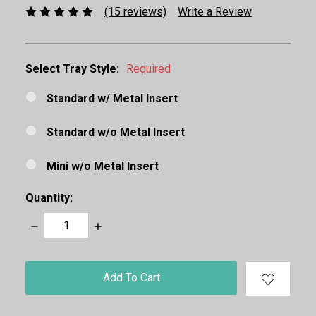
(15 reviews)
Write a Review
Select Tray Style:
Required
Standard w/ Metal Insert
Standard w/o Metal Insert
Mini w/o Metal Insert
Quantity:
Decrease
Increase
Quantity:
Quantity:
items
in
stock