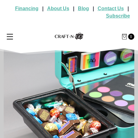
Financing
|
About Us
|
Blog
|
Contact Us
|
Subscribe
0