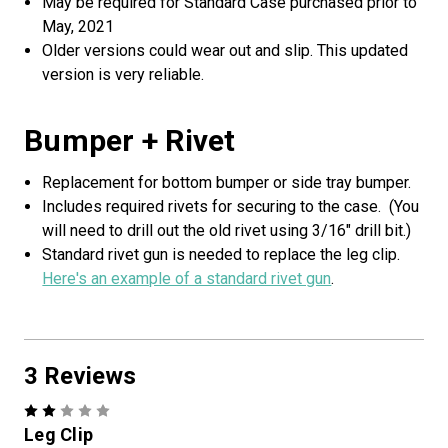
May be required for Standard Case purchased prior to
May, 2021
Older versions could wear out and slip. This updated
version is very reliable.
Bumper + Rivet
Replacement for bottom bumper or side tray bumper.
Includes required rivets for securing to the case. (You
will need to drill out the old rivet using 3/16" drill bit.)
Standard rivet gun is needed to replace the leg clip.
Here's an example of a standard rivet gun
.
3 Reviews
2
Leg Clip