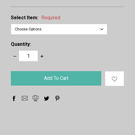
Select Item:
Required
Quantity:
Decrease
Increase
Quantity:
Quantity:
items
in
stock