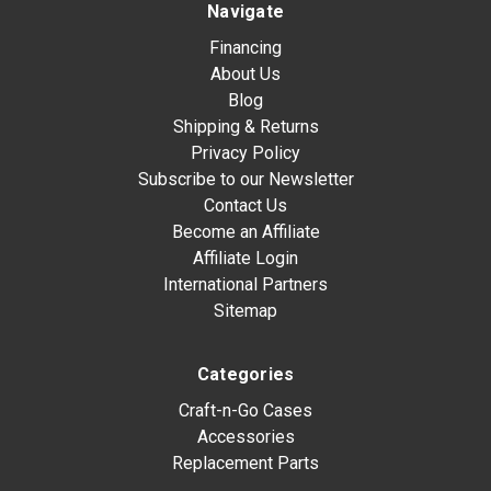
Navigate
Financing
About Us
Blog
Shipping & Returns
Privacy Policy
Subscribe to our Newsletter
Contact Us
Become an Affiliate
Affiliate Login
International Partners
Sitemap
Categories
Craft-n-Go Cases
Accessories
Replacement Parts