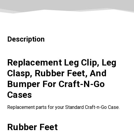
Description
Replacement Leg Clip, Leg
Clasp, Rubber Feet, And
Bumper For Craft-N-Go
Cases
Replacement parts for your Standard Craft-n-Go Case.
Rubber Feet