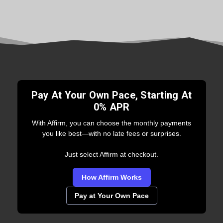
Pay At Your Own Pace, Starting At
0% APR
With Affirm, you can choose the monthly payments
you like best—with no late fees or surprises.
Just select Affirm at checkout.
How Affirm Works
Pay at Your Own Pace