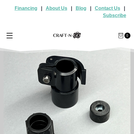
Financing
|
About Us
|
Blog
|
Contact Us
|
Subscribe
0