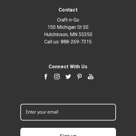
Contact
Craft-n-Go
150 Michigan St SE
Hutchinson, MN 55350
Call us:
888-269-7315
Connect With Us