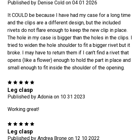
Published by Denise Cold on 04 01 2026
It COULD be because I have had my case for a long time
and the clips are a different design, but the included
rivets do not flare enough to keep the new clip in place.
The hole in my case is bigger than the holes in the clips. I
tried to widen the hole shoulder to fit a bigger rivet but it
broke. I may have to return them if I can't find a rivet that
opens (like a flower) enough to hold the part in place and
small enough to fit inside the shoulder of the opening.
5
Leg clasp
Published by Adonia on 10 31 2023
Working great!
5
Leg clasp
Published by Andrea Brone on 12 10 2022