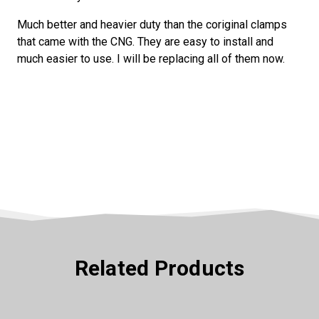
Much better and heavier duty than the coriginal clamps
that came with the CNG. They are easy to install and
much easier to use. I will be replacing all of them now.
Related Products