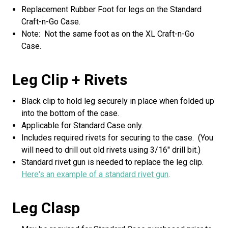
Replacement Rubber Foot for legs on the Standard
Craft-n-Go Case.
Note: Not the same foot as on the XL Craft-n-Go
Case.
Leg Clip + Rivets
Black clip to hold leg securely in place when folded up
into the bottom of the case.
Applicable for Standard Case only.
Includes required rivets for securing to the case. (You
will need to drill out old rivets using 3/16" drill bit.)
Standard rivet gun is needed to replace the leg clip.
Here's an example of a standard rivet gun
.
Leg Clasp