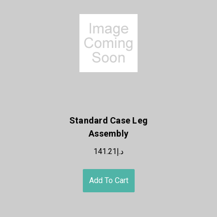
Standard Case Leg
Assembly
د.إ141.21
Add To Cart