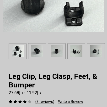
Leg Clip, Leg Clasp, Feet, &
Bumper
د.إ11.92 - د.إ27.68
(3 reviews)
Write a Review