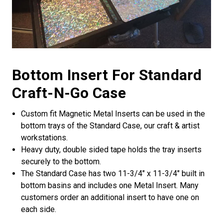
Bottom Insert For Standard
Craft-N-Go Case
Custom fit Magnetic Metal Inserts can be used in the
bottom trays of the Standard Case, our craft & artist
workstations.
Heavy duty, double sided tape holds the tray inserts
securely to the bottom.
The Standard Case has two 11-3/4" x 11-3/4" built in
bottom basins and includes one Metal Insert. Many
customers order an additional insert to have one on
each side.