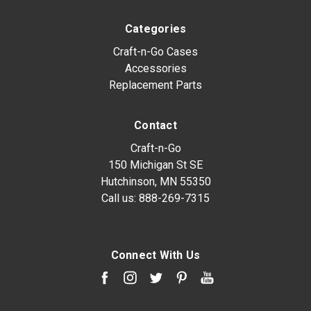
Categories
Craft-n-Go Cases
Accessories
Replacement Parts
Contact
Craft-n-Go
150 Michigan St SE
Hutchinson, MN 55350
Call us:
888-269-7315
Connect With Us