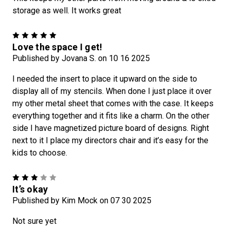
storage as well. It works great
5
Love the space I get!
Published by Jovana S. on 10 16 2025
I needed the insert to place it upward on the side to
display all of my stencils. When done I just place it over
my other metal sheet that comes with the case. It keeps
everything together and it fits like a charm. On the other
side I have magnetized picture board of designs. Right
next to it I place my directors chair and it’s easy for the
kids to choose.
3
It’s okay
Published by Kim Mock on 07 30 2025
Not sure yet