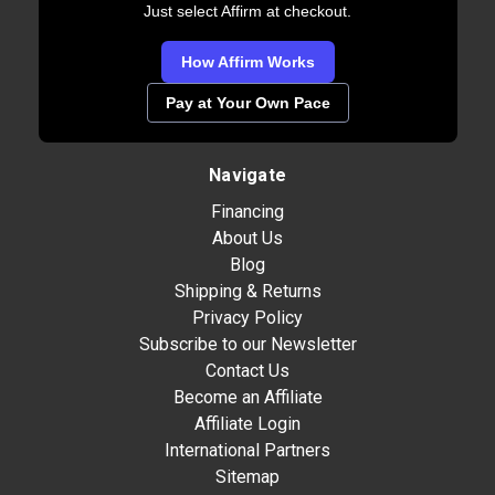
Just select Affirm at checkout.
How Affirm Works
Pay at Your Own Pace
Navigate
Financing
About Us
Blog
Shipping & Returns
Privacy Policy
Subscribe to our Newsletter
Contact Us
Become an Affiliate
Affiliate Login
International Partners
Sitemap