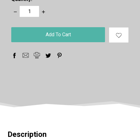
Decrease
Increase
Quantity:
Quantity:
items
in
stock
Description