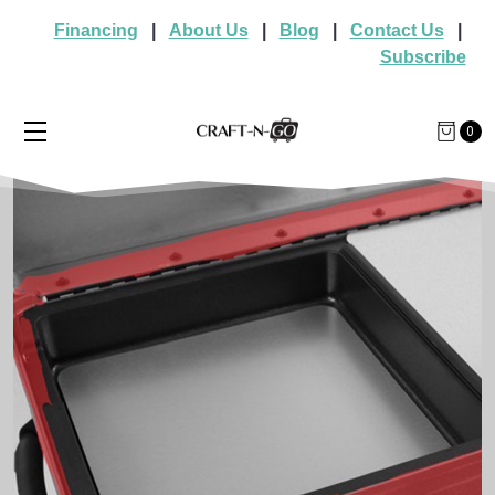
Financing
|
About Us
|
Blog
|
Contact Us
|
Subscribe
0