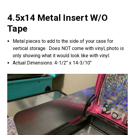
4.5x14 Metal Insert W/o
Tape
Metal pieces to add to the side of your case for
vertical storage. Does NOT come with vinyl, photo is
only showing what it would look like with vinyl.
Actual Dimensions: 4-1/2" x 14-3/10"