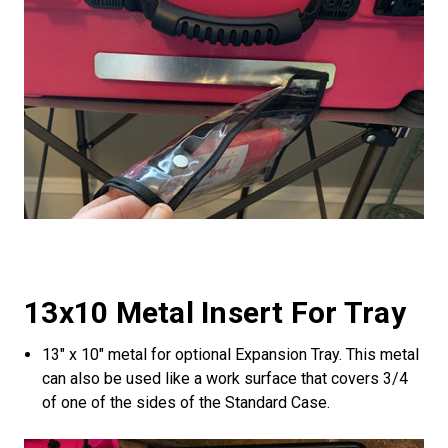
13x10 Metal Insert For Tray
13" x 10" metal for optional Expansion Tray. This metal
can also be used like a work surface that covers 3/4
of one of the sides of the Standard Case.