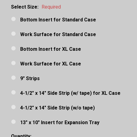
Select Size:
Required
Bottom Insert for Standard Case
Work Surface for Standard Case
Bottom Insert for XL Case
Work Surface for XL Case
9" Strips
4-1/2" x 14" Side Strip (w/ tape) for XL Case
4-1/2" x 14" Side Strip (w/o tape)
13" x 10" Insert for Expansion Tray
Quantity: