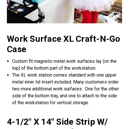
Work Surface XL Craft-N-Go
Case
Custom fit magnetic metal work surfaces lay (on the
top) of the bottom part of the workstation.
The XL work station comes standard with one upper
metal inner lid insert included. Many customers order
two more additional work surfaces. One for the other
side of the bottom tray, and one to attach to the side
of the workstation for vertical storage.
4-1/2" X 14" Side Strip W/