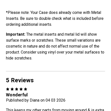
*Please note: Your Case does already come with Metal
Inserts. Be sure to double check what is included before
ordering additional inserts.
Important:
The metal inserts and metal lid will show
surface marks or scratches. These small variations are
cosmetic in nature and do not affect normal use of the
product. Consider using vinyl over your metal surfaces to
hide scratches.
5 Reviews
5
Wonderful
Published by Diana on 04 03 2026
This keeps my other parts from moving around & is extra