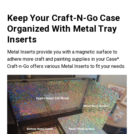
Keep Your Craft-N-Go Case
Organized With Metal Tray
Inserts
Metal Inserts provide you with a magnetic surface to
adhere more craft and painting supplies in your Case*.
Craft-n-Go offers various Metal Inserts to fit your needs.