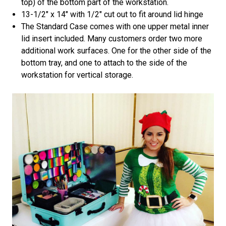
top) of the bottom part of the workstation.
13-1/2" x 14" with 1/2" cut out to fit around lid hinge
The Standard Case comes with one upper metal inner
lid insert included. Many customers order two more
additional work surfaces. One for the other side of the
bottom tray, and one to attach to the side of the
workstation for vertical storage.