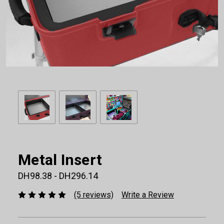
Metal Insert
DH98.38 - DH296.14
(5 reviews)
Write a Review