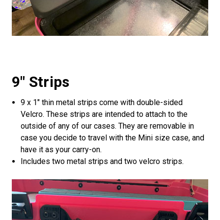
9" Strips
9 x 1" thin metal strips come with double-sided
Velcro. These strips are intended to attach to the
outside of any of our cases. They are removable in
case you decide to travel with the Mini size case, and
have it as your carry-on.
Includes two metal strips and two velcro strips.