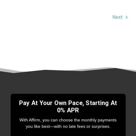
Next
Pay At Your Own Pace, Starting At
0% APR
With Affirm, you can choose the monthly payments
you like best—with no late fees or surprises.