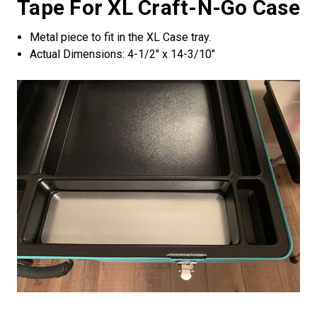
Tape For XL Craft-N-Go Case
Metal piece to fit in the XL Case tray.
Actual Dimensions: 4-1/2" x 14-3/10"