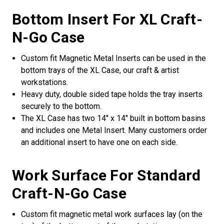
Bottom Insert For XL Craft-
N-Go Case
Custom fit Magnetic Metal Inserts can be used in the
bottom trays of the XL Case, our craft & artist
workstations.
Heavy duty, double sided tape holds the tray inserts
securely to the bottom.
The XL Case has two 14" x 14" built in bottom basins
and includes one Metal Insert. Many customers order
an additional insert to have one on each side.
Work Surface For Standard
Craft-N-Go Case
Custom fit magnetic metal work surfaces lay (on the