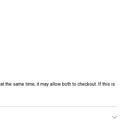
t the same time, it may allow both to checkout. If this is