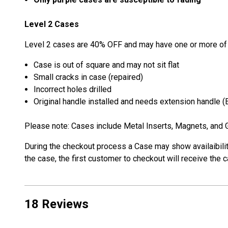
Level 2 Cases
Level 2 cases are 40% OFF and may have one or more of 
Case is out of square and may not sit flat
Small cracks in case (repaired)
Incorrect holes drilled
Original handle installed and needs extension handle 
Please note: Cases include Metal Inserts, Magnets, and G
During the checkout process a Case may show availaibility.
the case, the first customer to checkout will receive the
18 Reviews