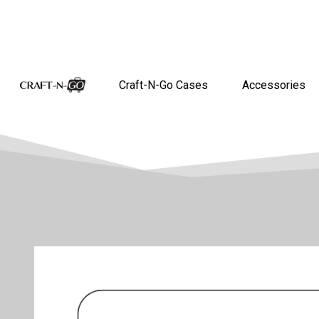
Craft-N-Go Cases
Accessories