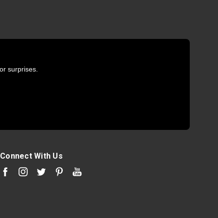
or surprises.
Connect With Us