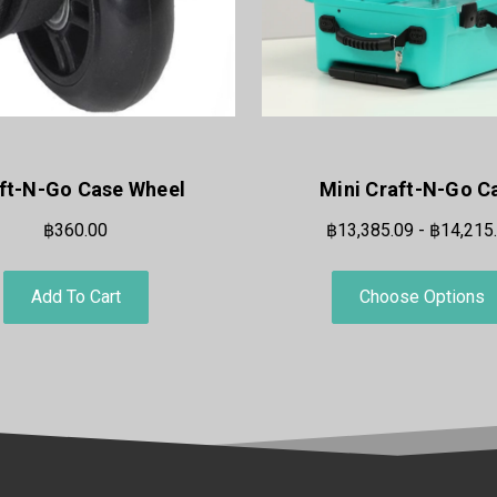
ft-N-Go Case Wheel
Mini Craft-N-Go C
฿360.00
฿13,385.09 - ฿14,215
Add To Cart
Choose Options