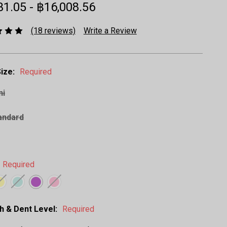
31.05 - ฿16,008.56
(18 reviews)
Write a Review
ize:
Required
ni
andard
Required
h & Dent Level:
Required