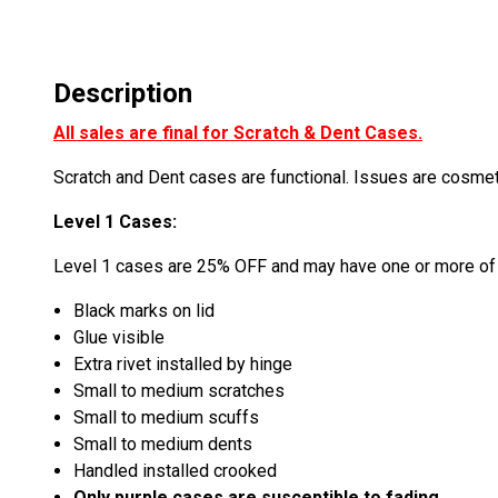
Description
All sales are final for Scratch & Dent Cases.
Scratch and Dent cases are functional. Issues are cosme
Level 1 Cases:
Level 1 cases are 25% OFF and may have one or more of 
Black marks on lid
Glue visible
Extra rivet installed by hinge
Small to medium scratches
Small to medium scuffs
Small to medium dents
Handled installed crooked
Only purple cases are susceptible to fading