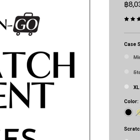
฿8,0
Case S
Mi
St
XL
Color:
Scratc