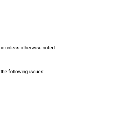
tic unless otherwise noted.
the following issues: