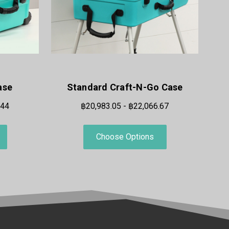
ase
Standard Craft-N-Go Case
.44
฿20,983.05 - ฿22,066.67
Choose Options