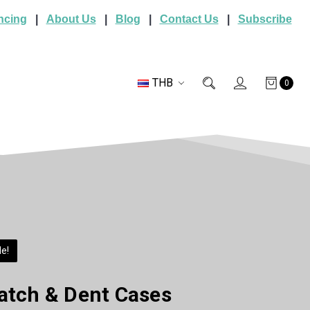
ncing
|
About Us
|
Blog
|
Contact Us
|
Subscribe
THB
0
e!
atch & Dent Cases