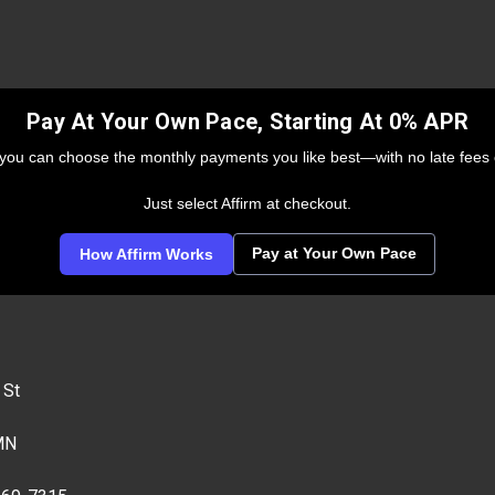
Pay At Your Own Pace, Starting At 0% APR
 you can choose the monthly payments you like best—with no late fees 
Just select Affirm at checkout.
Pay at Your Own Pace
How Affirm Works
 St
MN