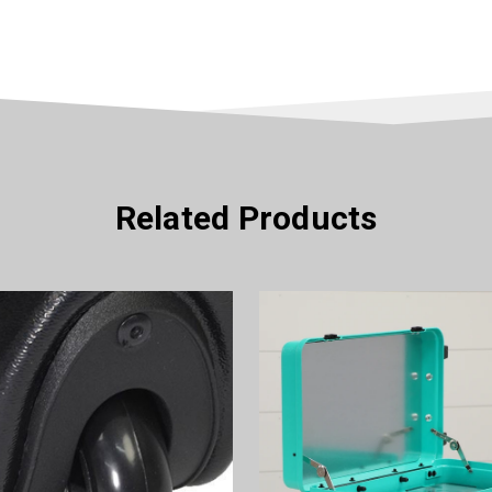
Related Products