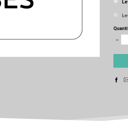
Le
Le
Quanti
Decre
Quanti
items
in
stock