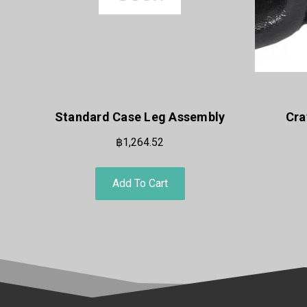
Standard Case Leg Assembly
Cra
฿1,264.52
Add To Cart