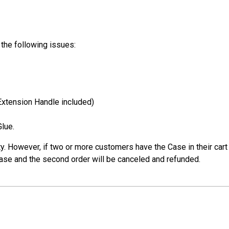
the following issues:
(Extension Handle included)
lue.
 However, if two or more customers have the Case in their cart a
 case and the second order will be canceled and refunded.