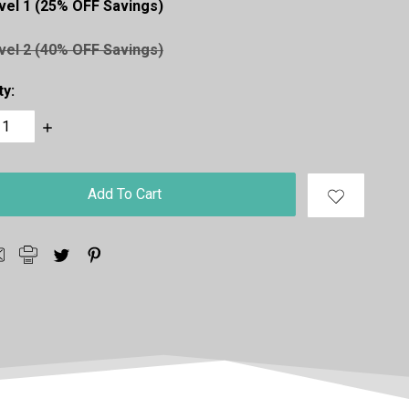
vel 1 (25% OFF Savings)
vel 2 (40% OFF Savings)
ty:
ase
Increase
ty:
Quantity: