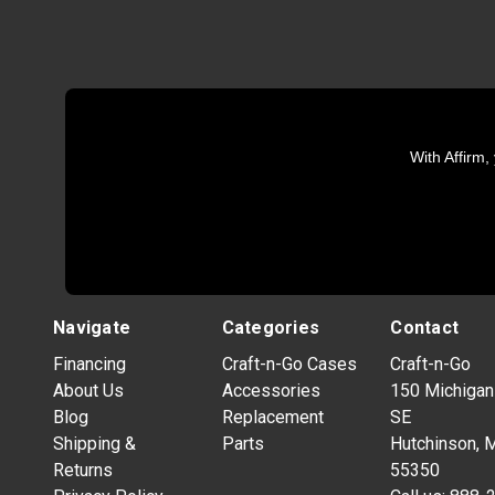
With Affirm,
Navigate
Categories
Contact
Financing
Craft-n-Go Cases
Craft-n-Go
About Us
Accessories
150 Michigan
Blog
Replacement
SE
Shipping &
Parts
Hutchinson, 
Returns
55350