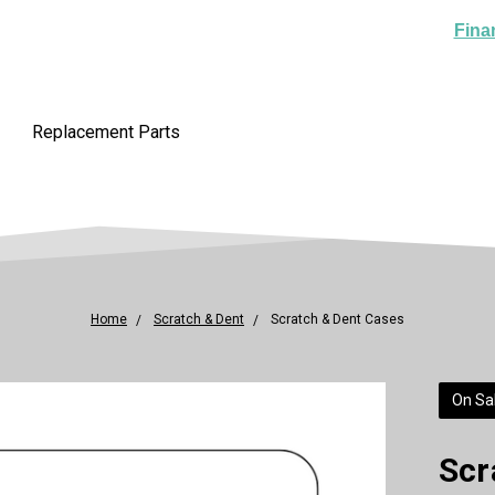
Fina
Replacement Parts
Home
Scratch & Dent
Scratch & Dent Cases
On Sal
Scr