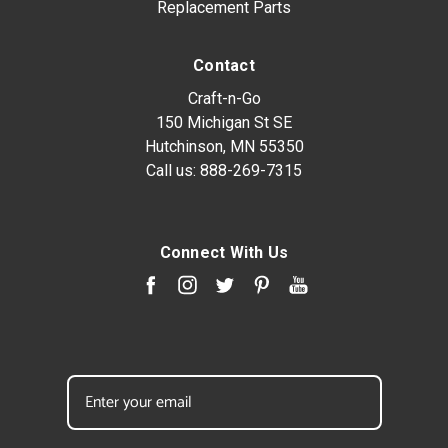
Replacement Parts
Contact
Craft-n-Go
150 Michigan St SE
Hutchinson, MN 55350
Call us:
888-269-7315
Connect With Us