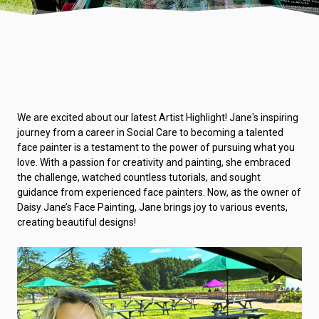
We are excited about our latest Artist Highlight! Jane's inspiring
journey from a career in Social Care to becoming a talented
face painter is a testament to the power of pursuing what you
love. With a passion for creativity and painting, she embraced
the challenge, watched countless tutorials, and sought
guidance from experienced face painters. Now, as the owner of
Daisy Jane’s Face Painting, Jane brings joy to various events,
creating beautiful designs!