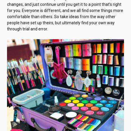
changes, and just continue until you get it to a point that’s right
for you. Everyone is different, and we all find some things more
comfortable than others. So take ideas from the way other
people have set up theirs, but ultimately find your own way
through trial and error.