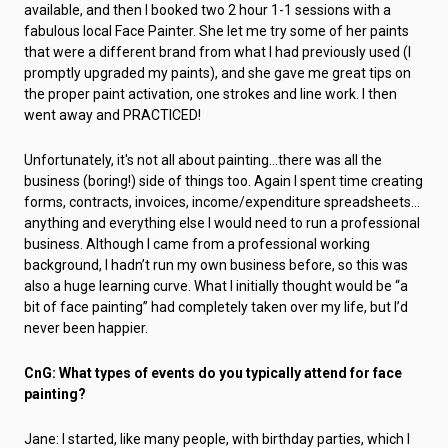
available, and then I booked two 2 hour 1-1 sessions with a
fabulous local Face Painter. She let me try some of her paints
that were a different brand from what I had previously used (I
promptly upgraded my paints), and she gave me great tips on
the proper paint activation, one strokes and line work. I then
went away and PRACTICED!
Unfortunately, it's not all about painting…there was all the
business (boring!) side of things too. Again I spent time creating
forms, contracts, invoices, income/expenditure spreadsheets…
anything and everything else I would need to run a professional
business. Although I came from a professional working
background, I hadn’t run my own business before, so this was
also a huge learning curve. What I initially thought would be “a
bit of face painting” had completely taken over my life, but I’d
never been happier.
CnG: What types of events do you typically attend for face
painting?
Jane: I started, like many people, with birthday parties, which I