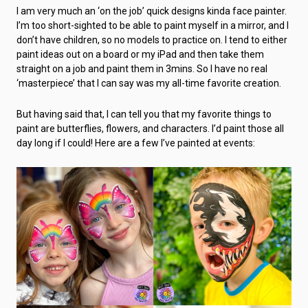
I am very much an ‘on the job’ quick designs kinda face painter.
I’m too short-sighted to be able to paint myself in a mirror, and I
don’t have children, so no models to practice on. I tend to either
paint ideas out on a board or my iPad and then take them
straight on a job and paint them in 3mins. So I have no real
‘masterpiece’ that I can say was my all-time favorite creation.
But having said that, I can tell you that my favorite things to
paint are butterflies, flowers, and characters. I’d paint those all
day long if I could! Here are a few I’ve painted at events: