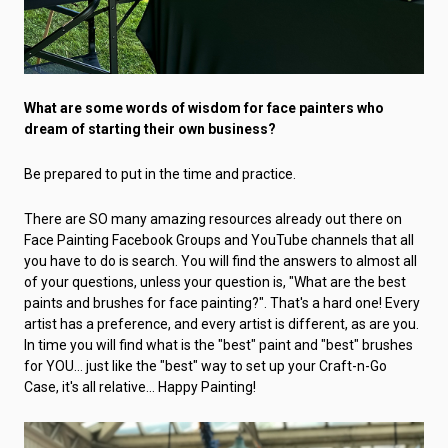
What are some words of wisdom for face painters who
dream of starting their own business?
Be prepared to put in the time and practice.
There are SO many amazing resources already out there on
Face Painting Facebook Groups and YouTube channels that all
you have to do is search. You will find the answers to almost all
of your questions, unless your question is, "What are the best
paints and brushes for face painting?". That's a hard one! Every
artist has a preference, and every artist is different, as are you.
In time you will find what is the "best" paint and "best" brushes
for YOU… just like the "best" way to set up your Craft-n-Go
Case, it's all relative… Happy Painting!