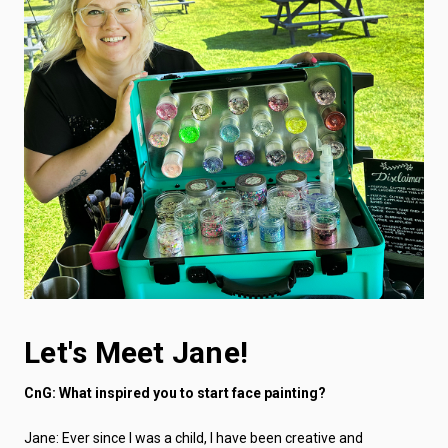
Let's Meet Jane!
CnG: What inspired you to start face painting?
Jane: Ever since I was a child, I have been creative and