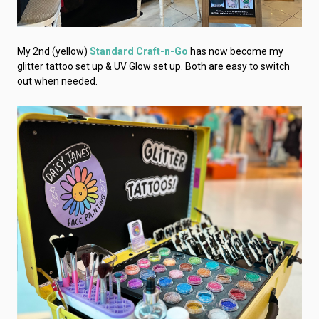
My 2nd (yellow)
Standard Craft-n-Go
has now become my
glitter tattoo set up & UV Glow set up. Both are easy to switch
out when needed.