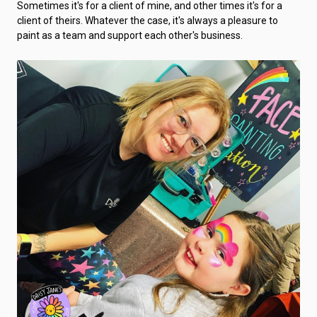
Sometimes it's for a client of mine, and other times it's for a
client of theirs. Whatever the case, it's always a pleasure to
paint as a team and support each other's business.