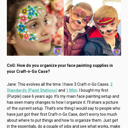
CnG: How do you organize your face painting supplies in
your Craft-n-Go Case?
Jane: This evolves all the time. I have 3 Craft-n-Go Cases.
2
Standards (Paint Stations)
and
1 Mini
. I bought my first
(Purple) case 6 years ago. It's my main face painting setup and
has seen many changes to how I organize it. I’ll share a picture
of the current setup. That’s one thing I would say to people who
have just got their first Craft-n-Go Case, don’t worry too much
about where to put things and how to organize them. Just get
in the essentials, do a couple of jobs and see what works, make