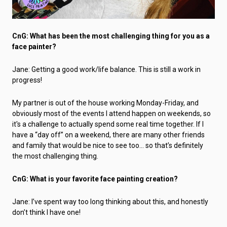
CnG: What has been the most challenging thing for you as a
face painter?
Jane: Getting a good work/life balance. This is still a work in
progress!
My partner is out of the house working Monday-Friday, and
obviously most of the events I attend happen on weekends, so
it's a challenge to actually spend some real time together. If I
have a “day off” on a weekend, there are many other friends
and family that would be nice to see too… so that’s definitely
the most challenging thing.
CnG: What is your favorite face painting creation?
Jane: I’ve spent way too long thinking about this, and honestly
don’t think I have one!