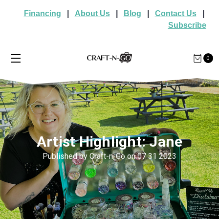
Financing
|
About Us
|
Blog
|
Contact Us
|
Subscribe
0
Artist Highlight: Jane
Published by Craft-n-Go on 07 31 2023