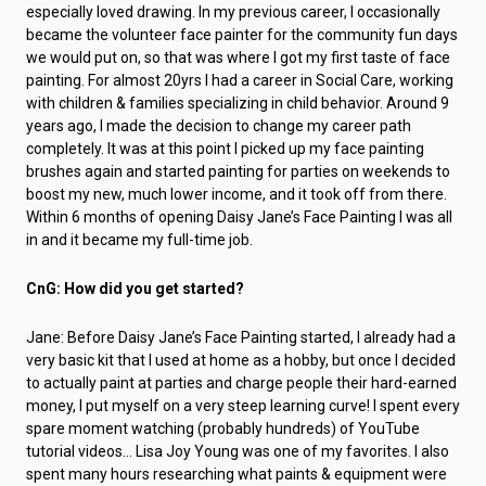
especially loved drawing. In my previous career, I occasionally
became the volunteer face painter for the community fun days
we would put on, so that was where I got my first taste of face
painting. For almost 20yrs I had a career in Social Care, working
with children & families specializing in child behavior. Around 9
years ago, I made the decision to change my career path
completely. It was at this point I picked up my face painting
brushes again and started painting for parties on weekends to
boost my new, much lower income, and it took off from there.
Within 6 months of opening Daisy Jane’s Face Painting I was all
in and it became my full-time job.
CnG: How did you get started?
Jane: Before Daisy Jane’s Face Painting started, I already had a
very basic kit that I used at home as a hobby, but once I decided
to actually paint at parties and charge people their hard-earned
money, I put myself on a very steep learning curve! I spent every
spare moment watching (probably hundreds) of YouTube
tutorial videos… Lisa Joy Young was one of my favorites. I also
spent many hours researching what paints & equipment were