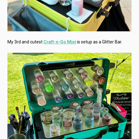
My 3rd and cutest
Craft-n-Go Mini
is setup as a Glitter Bar.