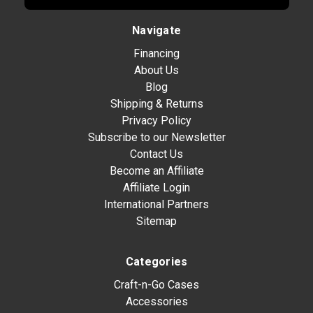
Navigate
Financing
About Us
Blog
Shipping & Returns
Privacy Policy
Subscribe to our Newsletter
Contact Us
Become an Affiliate
Affiliate Login
International Partners
Sitemap
Categories
Craft-n-Go Cases
Accessories