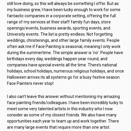
still love doing, so this will always be something I offer. But as
my business grew, I have been lucky enough to work for some
fantastic companies in a corporate setting, offering the full
range of my services at their staff family fun days, store
openings/events, business awards, sporting events, and
University events. The list is pretty endless. Not forgetting
weddings, christenings, and other large family events. People
often ask me if Face Painting is seasonal, meaning I only work
during the summertime. The simple answer is ‘no’. People have
birthdays every day, weddings happen year-round, and
companies have special events all the time. There’s national
holidays, school holidays, numerous religious holidays, and once
Halloween arrives its all systems go for a busy festive season.
Face Painters never stop!
I also can’t leave this answer without mentioning my amazing
face painting friends/colleagues. I have been incredibly lucky to
meet some very talented artists in this industry who I now
consider as some of my closest friends. We also have many
opportunities each year to team up and work together. There
are many large events that require more than one artist.