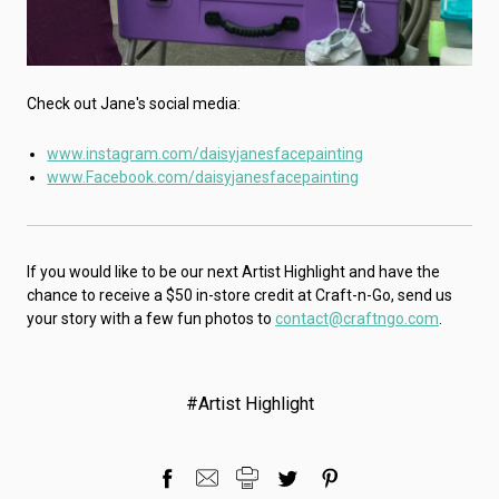
Check out Jane's social media:
www.instagram.com/daisyjanesfacepainting
www.Facebook.com/daisyjanesfacepainting
If you would like to be our next Artist Highlight and have the
chance to receive a $50 in-store credit at Craft-n-Go, send us
your story with a few fun photos to
contact@craftngo.com
.
#Artist Highlight