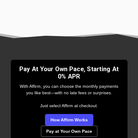
Pay At Your Own Pace, Starting At
0% APR
With Affirm, you can choose the monthly payments
you like best—with no late fees or surprises.
Just select Affirm at checkout.
How Affirm Works
Pay at Your Own Pace