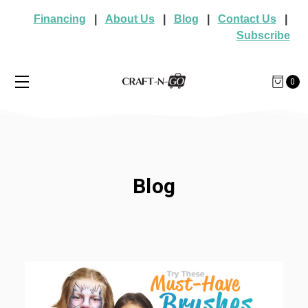
Financing
|
About Us
|
Blog
|
Contact Us
|
Subscribe
0
Blog