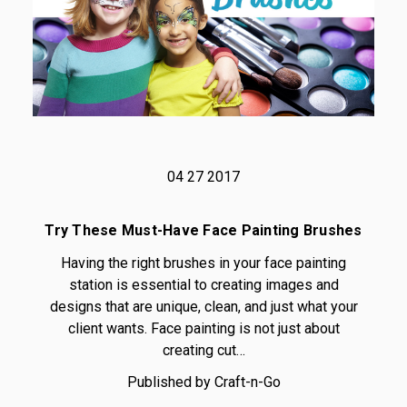
04 27 2017
Try These Must-Have Face Painting Brushes
Having the right brushes in your face painting
station is essential to creating images and
designs that are unique, clean, and just what your
client wants. Face painting is not just about
creating cut…
Published by Craft-n-Go