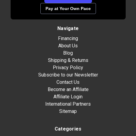
Pay at Your Own Pace
Navigate
Financing
About Us
Blog
Shipping & Returns
Privacy Policy
Subscribe to our Newsletter
Contact Us
Become an Affiliate
Affiliate Login
International Partners
Sitemap
Categories