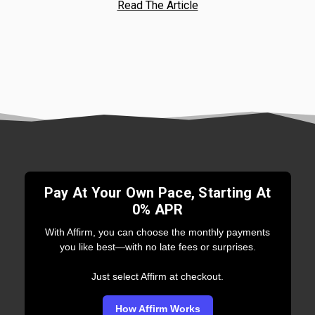
Read The Article
Pay At Your Own Pace, Starting At
0% APR
With Affirm, you can choose the monthly payments
you like best—with no late fees or surprises.
Just select Affirm at checkout.
How Affirm Works