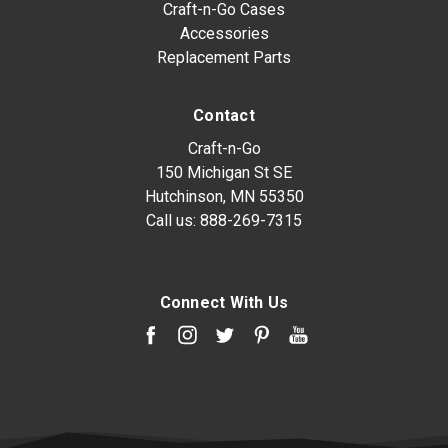
Craft-n-Go Cases
Accessories
Replacement Parts
Contact
Craft-n-Go
150 Michigan St SE
Hutchinson, MN 55350
Call us:
888-269-7315
Connect With Us