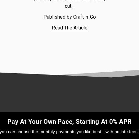
cut…
Published by Craft-n-Go
Read The Article
Pay At Your Own Pace, Starting At 0% APR
 you can choose the monthly payments you like best—with no late fees 