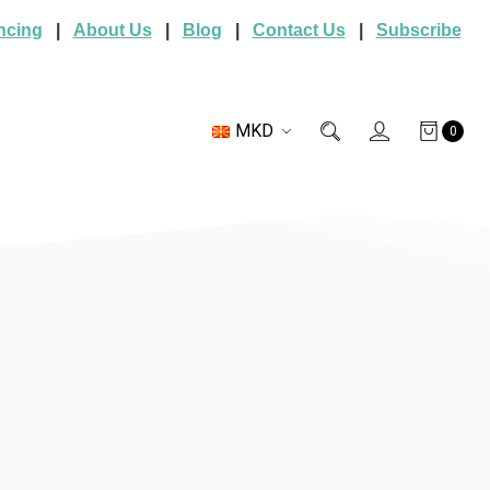
ncing
|
About Us
|
Blog
|
Contact Us
|
Subscribe
MKD
0