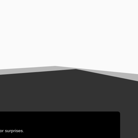
or surprises.