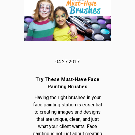
04 27 2017
Try These Must-Have Face
Painting Brushes
Having the right brushes in your
face painting station is essential
to creating images and designs
that are unique, clean, and just
what your client wants. Face
painting is not just about creating