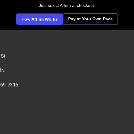
Just select Affirm at checkout.
Pay at Your Own Pace
How Affirm Works
 St
MN
269-7315