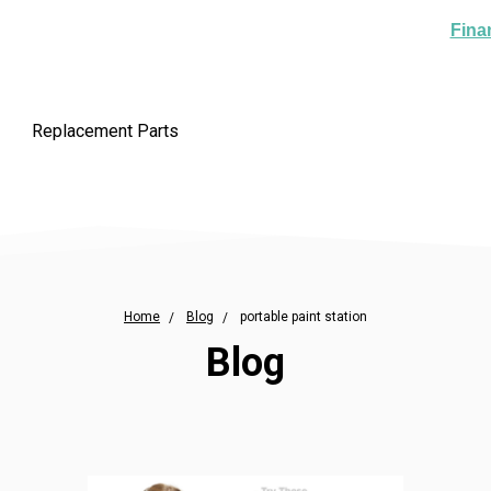
Fina
Replacement Parts
Home
Blog
portable paint station
Blog