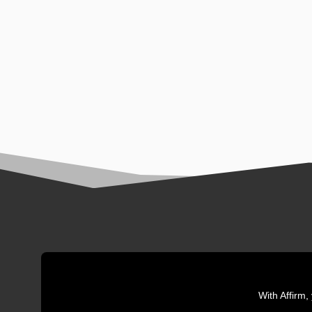
With Affirm,