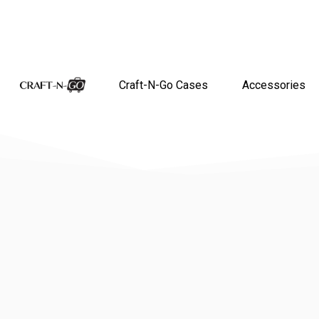
Craft-N-Go Cases
Accessories