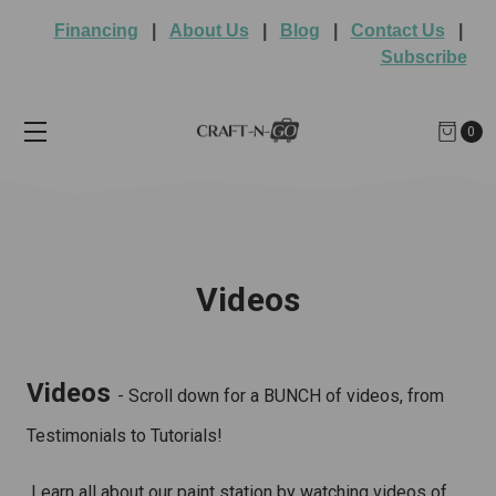
Financing
|
About Us
|
Blog
|
Contact Us
|
Subscribe
0
Videos
Videos
- Scroll down for a BUNCH of videos, from
Testimonials to Tutorials!
Learn all about our paint station by watching videos of