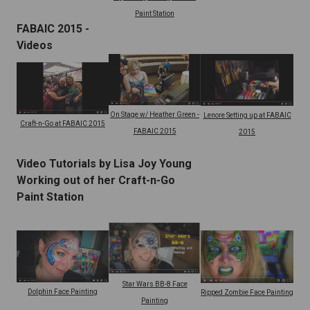
Paint Station
FABAIC 2015 -
Videos
On Stage w/ Heather Green -
Lenore Setting up at FABAIC
Craft-n-Go at FABAIC 2015
FABAIC 2015
2015
Video Tutorials by Lisa Joy Young
Working out of her Craft-n-Go
Paint Station
Star Wars BB-8 Face
Dolphin Face Painting
Ripped Zombie Face Painting
Painting