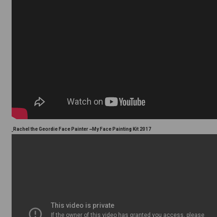
Rachel the Geordie Face Painter ~My Face Painting Kit 2017