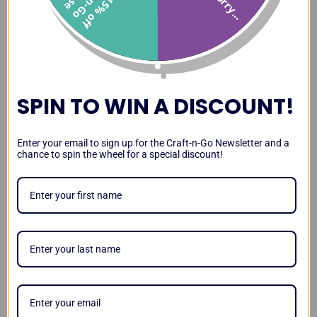
Sorry...
1
5
%
o
f
f
r
a
t
-
n
-
G
o
a
s
Paint Station Review and
Paint Station vs DJ Hero
Transporting the Paint
Demo
Case
Station
SPIN TO WIN A DISCOUNT!
Paint Station Leg Stability
Lighting Up Your Paint
Magnetizing Your Paint
Enter your email to sign up for the Craft-n-Go Newsletter and a
and Kid Test
Station
Station
chance to spin the wheel for a special discount!
Video
Testimonials
Craft-n-Go Paint Station
Workstation Pro Review by
Paint Station Review by
Review by Sarah
Lisa Joy Young
Amanda