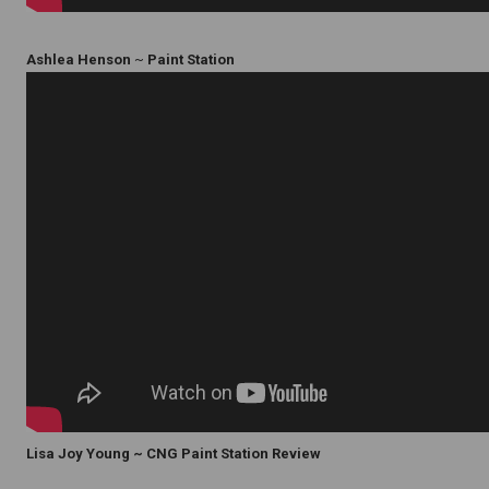
Ashlea Henson
~
Paint Station
Lisa Joy Young ~ CNG Paint Station Review