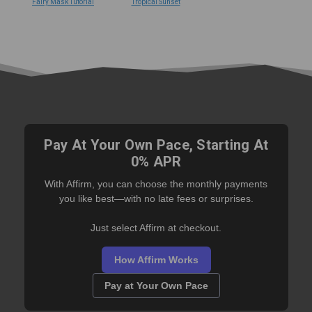
Fairy Mask Tutorial
Tropical Sunset
Pay At Your Own Pace, Starting At
0% APR
With Affirm, you can choose the monthly payments
you like best—with no late fees or surprises.
Just select Affirm at checkout.
How Affirm Works
Pay at Your Own Pace