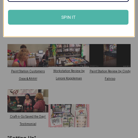
SPIN IT
Craft-n-Go Workstation
Paint Station Review by
Workstation Review by Terina
Customer Review
Lenore Koppleman
Gillette
Workstation Review by
Paint Station Customers
Paint Station Review by Cindy
Lenore Koppleman
Oooo & Ahhh!
Falviso
Craft-n-Go Saved the Day!
Testimonial