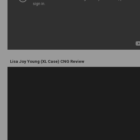
Lisa Joy Young (XL Case) CNG Review