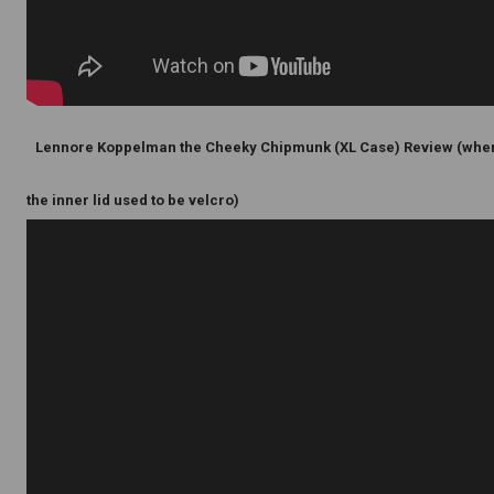
Lennore Koppelman the Cheeky Chipmunk (XL Case) Review (whe
the inner lid used to be velcro)