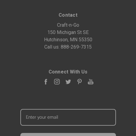
Contact
Craft-n-Go
150 Michigan St SE
Hutchinson, MN 55350
Call us:
888-269-7315
Connect With Us