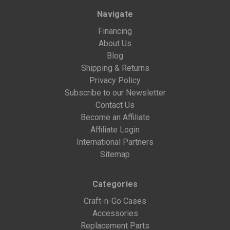
Navigate
Financing
About Us
Blog
Shipping & Returns
Privacy Policy
Subscribe to our Newsletter
Contact Us
Become an Affiliate
Affiliate Login
International Partners
Sitemap
Categories
Craft-n-Go Cases
Accessories
Replacement Parts