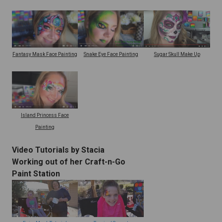
Snake Eye Face Painting
Fantasy Mask Face Painting
Sugar Skull Make Up
Island Princess Face
Painting
Video Tutorials by Stacia
Working out of her Craft-n-Go
Paint Station