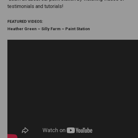
testimonials and tutorials!
FEATURED VIDEOS:
Heather Green ~ Silly Farm ~ Paint Station