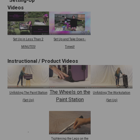
"Setting-Up"
Videos
Set Up and Take Down -
Set Up in Less Than 2
Timed!
MINUTES!
Instructional /
Product Videos
The Wheels on the
Unfolding The Paint Station
Unfolding The Workstation
Paint Station
(Set-Up)
(Set-Up)
Tightening the Legs on the