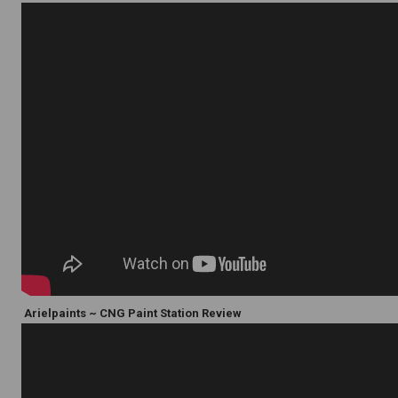
Arielpaints ~ CNG Paint Station Review