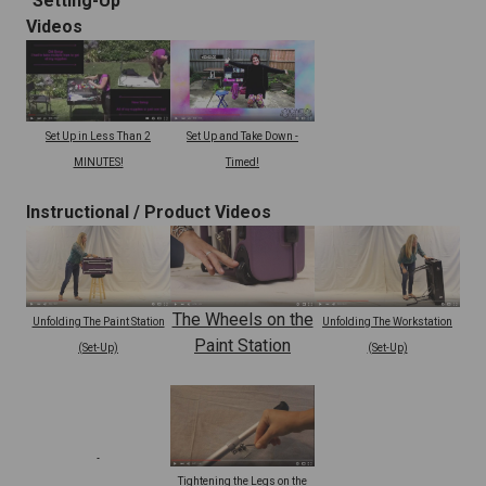
"Setting-Up"
Videos
Set Up and Take Down -
Set Up in Less Than 2
Timed!
MINUTES!
Instructional /
Product Videos
The Wheels on the
Unfolding The Paint Station
Unfolding The Workstation
Paint Station
(Set-Up)
(Set-Up)
Tightening the Legs on the