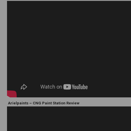
Arielpaints ~ CNG Paint Station Review