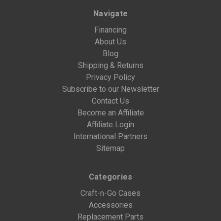
Navigate
Financing
About Us
Blog
Shipping & Returns
Privacy Policy
Subscribe to our Newsletter
Contact Us
Become an Affiliate
Affiliate Login
International Partners
Sitemap
Categories
Craft-n-Go Cases
Accessories
Replacement Parts