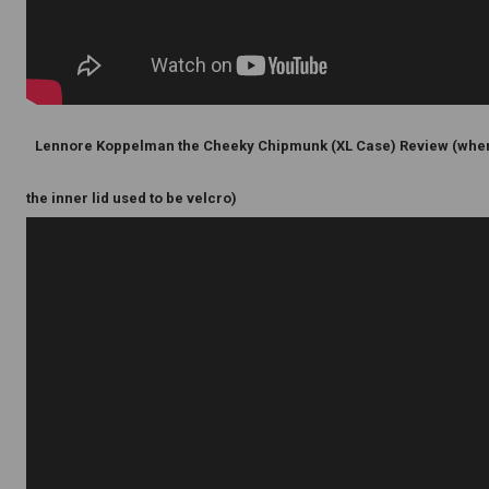
Lennore Koppelman the Cheeky Chipmunk (XL Case) Review (whe
the inner lid used to be velcro)