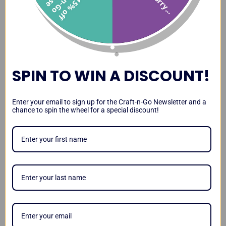
Sorry...
1
5
%
o
f
f
r
a
t
-
n
-
G
o
a
s
Paint Station Review and
Paint Station vs DJ Hero
Transporting the Paint
Demo
Case
Station
SPIN TO WIN A DISCOUNT!
Paint Station Leg Stability
Lighting Up Your Paint
Magnetizing Your Paint
Enter your email to sign up for the Craft-n-Go Newsletter and a
and Kid Test
Station
Station
chance to spin the wheel for a special discount!
Video
Testimonials
Craft-n-Go Paint Station
Workstation Pro Review by
Paint Station Review by
Review by Sarah
Lisa Joy Young
Amanda