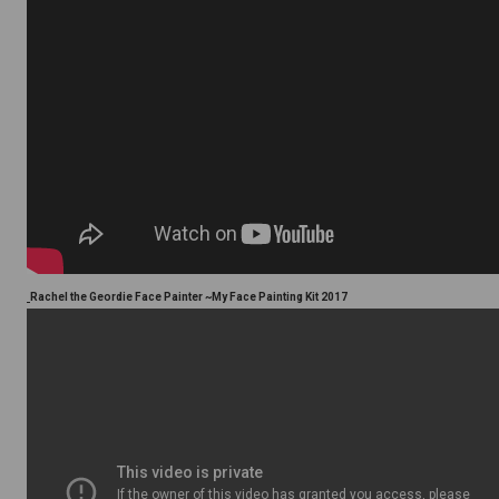
Rachel the Geordie Face Painter ~My Face Painting Kit 2017