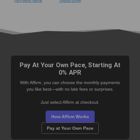
Fairy Mask Tutorial
Tropical Sunset
Pay At Your Own Pace, Starting At
0% APR
With Affirm, you can choose the monthly payments
you like best—with no late fees or surprises.
Just select Affirm at checkout.
How Affirm Works
Pay at Your Own Pace