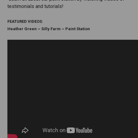
testimonials and tutorials!
FEATURED VIDEOS:
Heather Green ~ Silly Farm ~ Paint Station