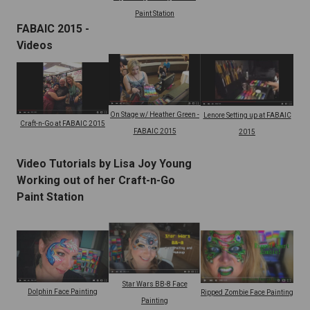
Paint Station
FABAIC 2015 -
Videos
On Stage w/ Heather Green -
Lenore Setting up at FABAIC
Craft-n-Go at FABAIC 2015
FABAIC 2015
2015
Video Tutorials by Lisa Joy Young
Working out of her Craft-n-Go
Paint Station
Star Wars BB-8 Face
Dolphin Face Painting
Ripped Zombie Face Painting
Painting