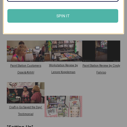
SPIN IT
Craft-n-Go Workstation
Paint Station Review by
Workstation Review by Terina
Customer Review
Lenore Koppleman
Gillette
Workstation Review by
Paint Station Customers
Paint Station Review by Cindy
Lenore Koppleman
Oooo & Ahhh!
Falviso
Craft-n-Go Saved the Day!
Testimonial