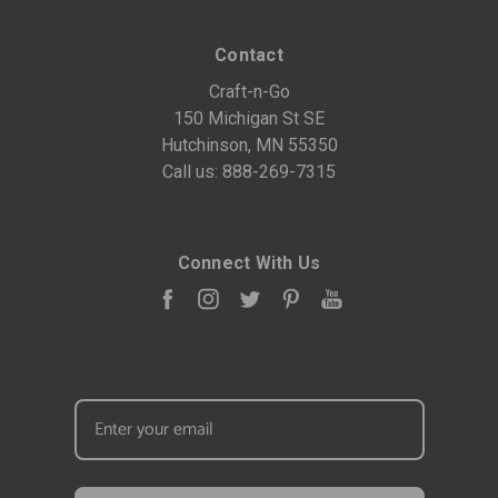
Contact
Craft-n-Go
150 Michigan St SE
Hutchinson, MN 55350
Call us:
888-269-7315
Connect With Us