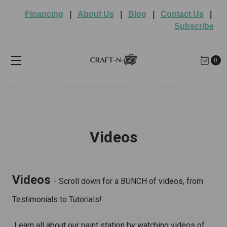
Financing
|
About Us
|
Blog
|
Contact Us
|
Subscribe
0
Videos
Videos
- Scroll down for a BUNCH of videos, from
Testimonials to Tutorials!
Learn all about our paint station by watching videos of