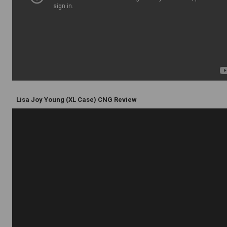
Lisa Joy Young (XL Case) CNG Review