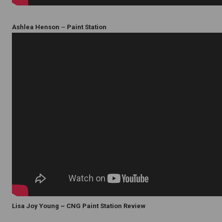
Ashlea Henson
~
Paint Station
Lisa Joy Young ~ CNG Paint Station Review