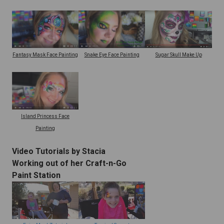
Snake Eye Face Painting
Fantasy Mask Face Painting
Sugar Skull Make Up
Island Princess Face
Painting
Video Tutorials by Stacia
Working out of her Craft-n-Go
Paint Station