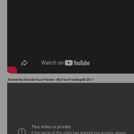
Rachel the Geordie Face Painter ~My Face Painting Kit 2017