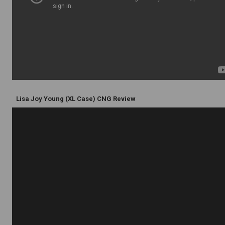
Lisa Joy Young (XL Case) CNG Review