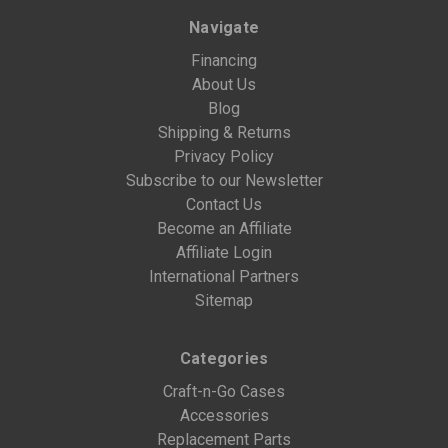
Navigate
Financing
About Us
Blog
Shipping & Returns
Privacy Policy
Subscribe to our Newsletter
Contact Us
Become an Affiliate
Affiliate Login
International Partners
Sitemap
Categories
Craft-n-Go Cases
Accessories
Replacement Parts