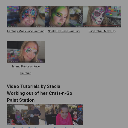
Snake Eye Face Painting
Fantasy Mask Face Painting
Sugar Skull Make Up
Island Princess Face
Painting
Video Tutorials by Stacia
Working out of her Craft-n-Go
Paint Station