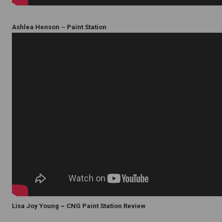
Ashlea Henson
~
Paint Station
Lisa Joy Young ~ CNG Paint Station Review