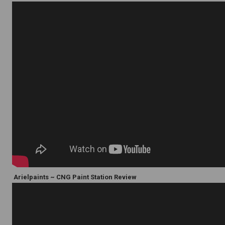
Arielpaints ~ CNG Paint Station Review