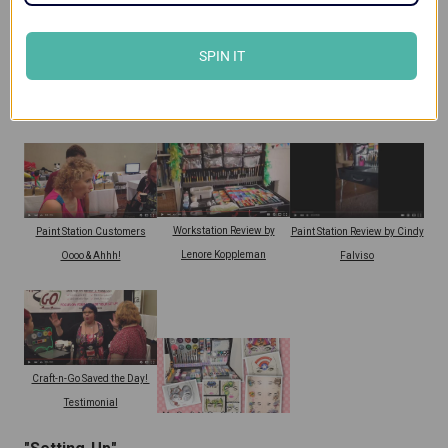
SPIN IT
Craft-n-Go Workstation
Paint Station Review by
Workstation Review by Terina
Customer Review
Lenore Koppleman
Gillette
Workstation Review by
Paint Station Customers
Paint Station Review by Cindy
Lenore Koppleman
Oooo & Ahhh!
Falviso
Craft-n-Go Saved the Day!
Testimonial