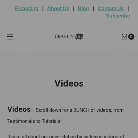
Financing
|
About Us
|
Blog
|
Contact Us
|
Subscribe
0
Videos
Videos
- Scroll down for a BUNCH of videos, from
Testimonials to Tutorials!
Learn all about our paint station by watching videos of