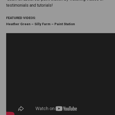
testimonials and tutorials!
FEATURED VIDEOS:
Heather Green ~ Silly Farm ~ Paint Station