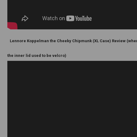
Lennore Koppelman the Cheeky Chipmunk (XL Case) Review (whe
the inner lid used to be velcro)