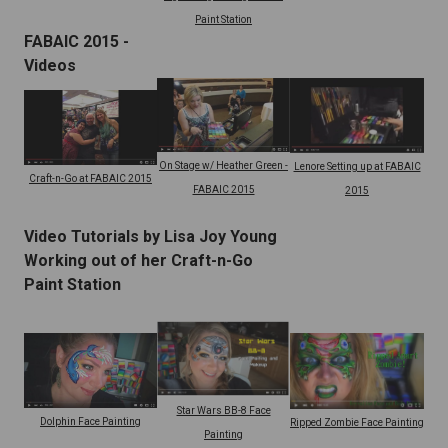
Paint Station
FABAIC 2015 -
Videos
On Stage w/ Heather Green -
Lenore Setting up at FABAIC
Craft-n-Go at FABAIC 2015
FABAIC 2015
2015
Video Tutorials by Lisa Joy Young
Working out of her Craft-n-Go
Paint Station
Star Wars BB-8 Face
Dolphin Face Painting
Ripped Zombie Face Painting
Painting