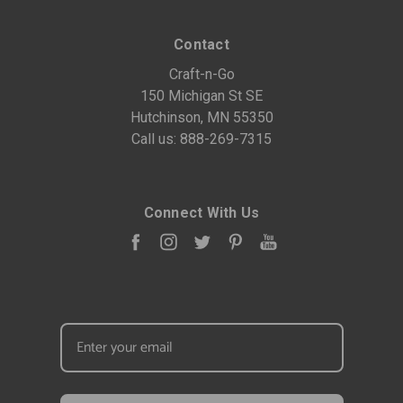
Contact
Craft-n-Go
150 Michigan St SE
Hutchinson, MN 55350
Call us:
888-269-7315
Connect With Us