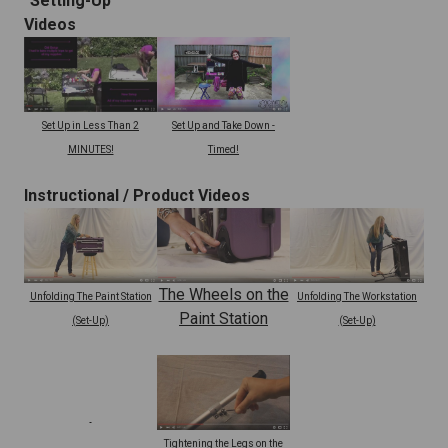
"Setting-Up"
Videos
Set Up and Take Down -
Set Up in Less Than 2
Timed!
MINUTES!
Instructional /
Product Videos
The Wheels on the
Unfolding The Paint Station
Unfolding The Workstation
Paint Station
(Set-Up)
(Set-Up)
Tightening the Legs on the