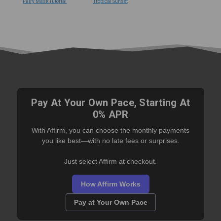
Fairy Mask Tutorial
Tropical Sunset
Pay At Your Own Pace, Starting At
0% APR
With Affirm, you can choose the monthly payments
you like best—with no late fees or surprises.
Just select Affirm at checkout.
How Affirm Works
Pay at Your Own Pace