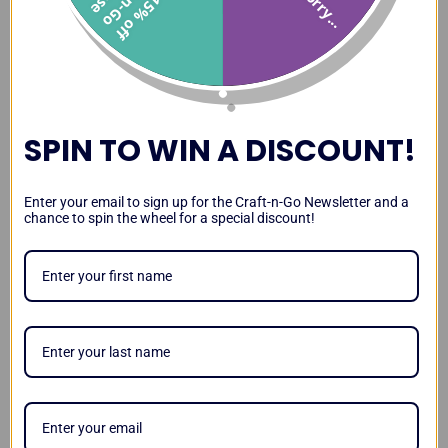
Sorry...
1
5
%
o
f
f
r
a
t
-
n
-
G
o
a
s
Paint Station Review and
Paint Station vs DJ Hero
Transporting the Paint
Demo
Case
Station
SPIN TO WIN A DISCOUNT!
Paint Station Leg Stability
Lighting Up Your Paint
Magnetizing Your Paint
Enter your email to sign up for the Craft-n-Go Newsletter and a
and Kid Test
Station
Station
chance to spin the wheel for a special discount!
Video
Testimonials
Craft-n-Go Paint Station
Workstation Pro Review by
Paint Station Review by
Review by Sarah
Lisa Joy Young
Amanda